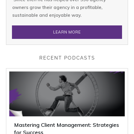
owners grow their agency in a profitable,
sustainable and enjoyable way.
LEARN MORE
RECENT PODCASTS
Mastering Client Management: Strategies
for Success