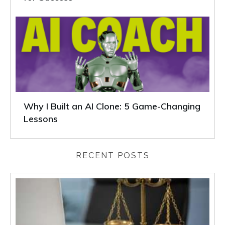
Why I Built an AI Clone: 5 Game-Changing
Lessons
RECENT POSTS