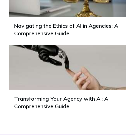
Navigating the Ethics of AI in Agencies: A
Comprehensive Guide
Transforming Your Agency with AI: A
Comprehensive Guide