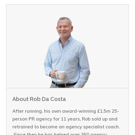
About Rob Da Costa
After running. his own award-winning £1.5m 25-
person PR agency for 11 years, Rob sold up and
retrained to become an agency specialist coach.
Since then he has helped over 350 agency