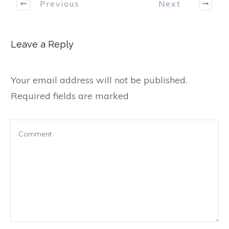
Previous
Next
Leave a Reply
Your email address will not be published.
Required fields are marked