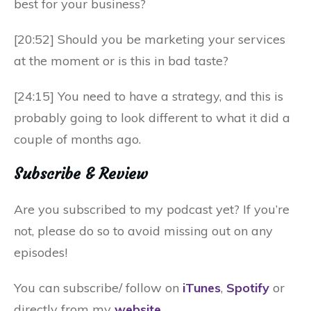
best for your business?
[20:52] Should you be marketing your services
at the moment or is this in bad taste?
[24:15] You need to have a strategy, and this is
probably going to look different to what it did a
couple of months ago.
Subscribe & Review
Are you subscribed to my podcast yet? If you’re
not, please do so to avoid missing out on any
episodes!
You can subscribe/ follow on
iTunes
,
Spotify
or
directly from my
website
.