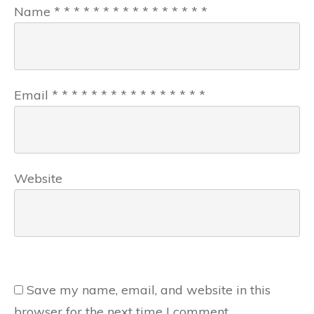
Name
*
*
*
*
*
*
*
*
*
*
*
*
*
*
*
*
Email
*
*
*
*
*
*
*
*
*
*
*
*
*
*
*
*
Website
Save my name, email, and website in this
browser for the next time I comment.