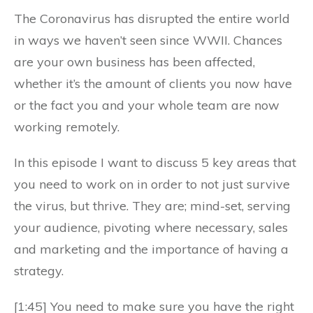
The Coronavirus has disrupted the entire world
in ways we haven’t seen since WWII. Chances
are your own business has been affected,
whether it’s the amount of clients you now have
or the fact you and your whole team are now
working remotely.
In this episode I want to discuss 5 key areas that
you need to work on in order to not just survive
the virus, but thrive. They are; mind-set, serving
your audience, pivoting where necessary, sales
and marketing and the importance of having a
strategy.
[1:45] You need to make sure you have the right