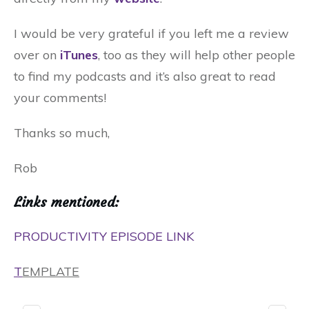
I would be very grateful if you left me a review
over on
iTunes
, too as they will help other people
to find my podcasts and it’s also great to read
your comments!
Thanks so much,
Rob
Links mentioned:
PRODUCTIVITY EPISODE LINK
T
EMPLATE