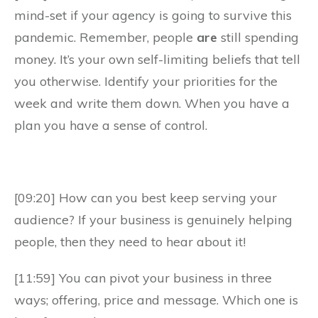
mind-set if your agency is going to survive this
pandemic. Remember, people
are
still spending
money. It’s your own self-limiting beliefs that tell
you otherwise. Identify your priorities for the
week and write them down. When you have a
plan you have a sense of control.
[09:20] How can you best keep serving your
audience? If your business is genuinely helping
people, then they need to hear about it!
[11:59] You can pivot your business in three
ways; offering, price and message. Which one is