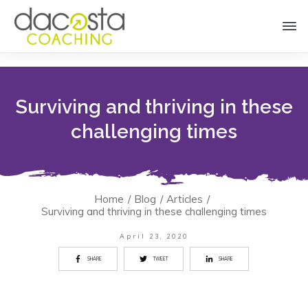
Surviving and thriving in these
challenging times
Home
/
Blog
/
Articles
/
Surviving and thriving in these challenging times
April 23, 2020
SHARE
TWEET
SHARE