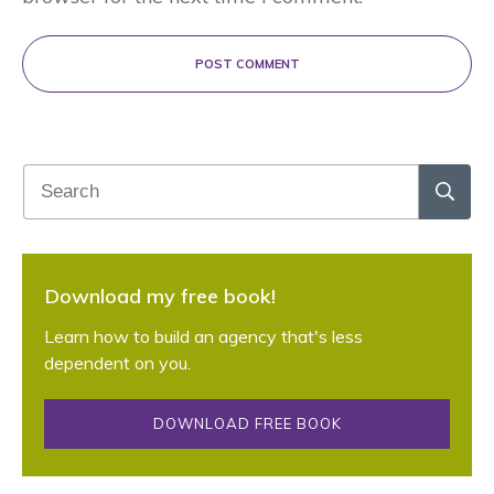
POST COMMENT
Download my free book!
Learn how to build an agency that's less
dependent on you.
DOWNLOAD FREE BOOK