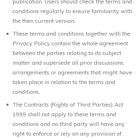
publication. Users should check the terms and
conditions regularly to ensure familiarity with
the then current version.
These terms and conditions together with the
Privacy Policy contain the whole agreement
between the parties relating to its subject
matter and supersede all prior discussions,
arrangements or agreements that might have
taken place in relation to the terms and
conditions.
The Contracts (Rights of Third Parties) Act
1999 shall not apply to these terms and
conditions and no third party will have any
right to enforce or rely on any provision of