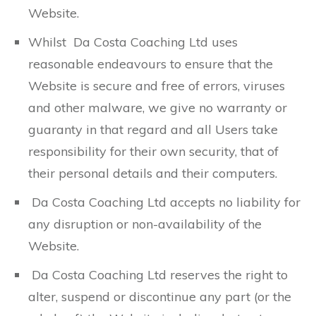
Website.
Whilst Da Costa Coaching Ltd uses
reasonable endeavours to ensure that the
Website is secure and free of errors, viruses
and other malware, we give no warranty or
guaranty in that regard and all Users take
responsibility for their own security, that of
their personal details and their computers.
Da Costa Coaching Ltd accepts no liability for
any disruption or non-availability of the
Website.
Da Costa Coaching Ltd reserves the right to
alter, suspend or discontinue any part (or the