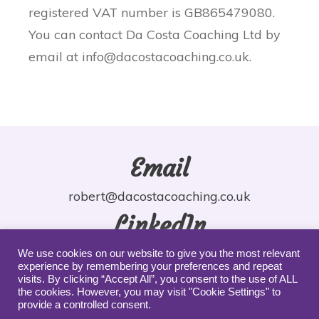
registered VAT number is GB865479080.
You can contact Da Costa Coaching Ltd by
email at info@dacostacoaching.co.uk.
Email
robert@dacostacoaching.co.uk
LinkedIn
robdacosta
We use cookies on our website to give you the most relevant
experience by remembering your preferences and repeat
YouTube
visits. By clicking “Accept All”, you consent to the use of ALL
the cookies. However, you may visit "Cookie Settings" to
provide a controlled consent.
robdacosta