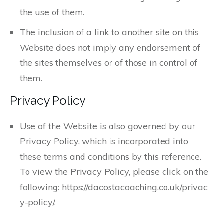
the use of them.
The inclusion of a link to another site on this
Website does not imply any endorsement of
the sites themselves or of those in control of
them.
Privacy Policy
Use of the Website is also governed by our
Privacy Policy, which is incorporated into
these terms and conditions by this reference.
To view the Privacy Policy, please click on the
following: https://dacostacoaching.co.uk/privac
y-policy/.