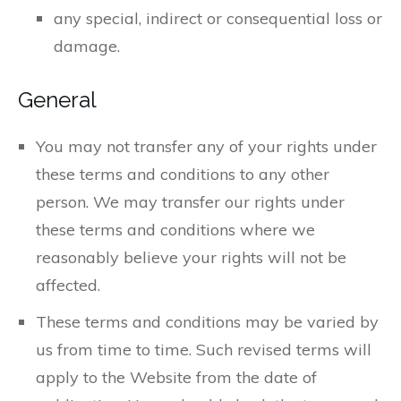
any special, indirect or consequential loss or
damage.
General
You may not transfer any of your rights under
these terms and conditions to any other
person. We may transfer our rights under
these terms and conditions where we
reasonably believe your rights will not be
affected.
These terms and conditions may be varied by
us from time to time. Such revised terms will
apply to the Website from the date of