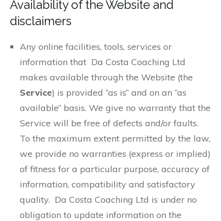
Availability of the Website and
disclaimers
Any online facilities, tools, services or
information that Da Costa Coaching Ltd
makes available through the Website (the
Service
) is provided “as is” and on an “as
available” basis. We give no warranty that the
Service will be free of defects and/or faults.
To the maximum extent permitted by the law,
we provide no warranties (express or implied)
of fitness for a particular purpose, accuracy of
information, compatibility and satisfactory
quality. Da Costa Coaching Ltd is under no
obligation to update information on the