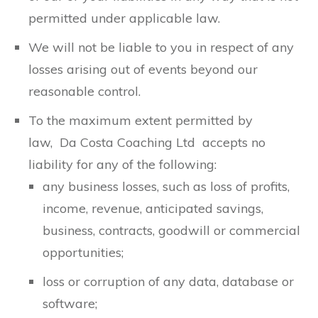
permitted under applicable law.
We will not be liable to you in respect of any
losses arising out of events beyond our
reasonable control.
To the maximum extent permitted by
law, Da Costa Coaching Ltd accepts no
liability for any of the following:
any business losses, such as loss of profits,
income, revenue, anticipated savings,
business, contracts, goodwill or commercial
opportunities;
loss or corruption of any data, database or
software;