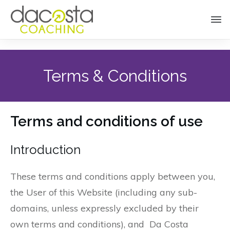
Terms & Conditions
Terms and conditions of use
Introduction
These terms and conditions apply between you,
the User of this Website (including any sub-
domains, unless expressly excluded by their
own terms and conditions), and Da Costa