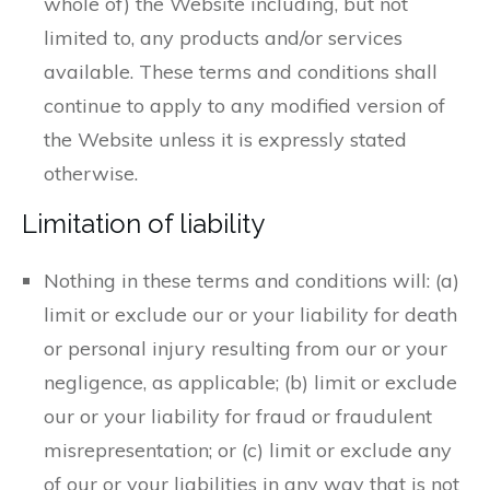
whole of) the Website including, but not
limited to, any products and/or services
available. These terms and conditions shall
continue to apply to any modified version of
the Website unless it is expressly stated
otherwise.
Limitation of liability
Nothing in these terms and conditions will: (a)
limit or exclude our or your liability for death
or personal injury resulting from our or your
negligence, as applicable; (b) limit or exclude
our or your liability for fraud or fraudulent
misrepresentation; or (c) limit or exclude any
of our or your liabilities in any way that is not