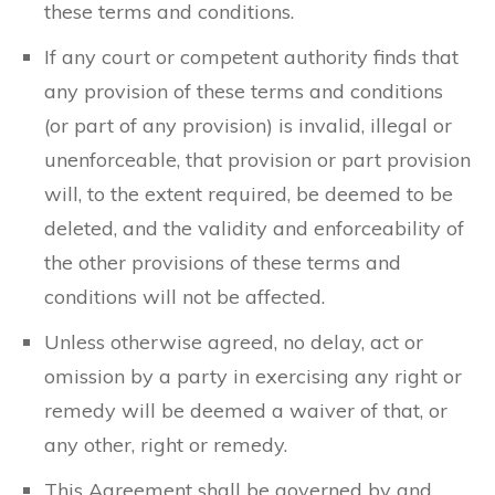
these terms and conditions.
If any court or competent authority finds that
any provision of these terms and conditions
(or part of any provision) is invalid, illegal or
unenforceable, that provision or part provision
will, to the extent required, be deemed to be
deleted, and the validity and enforceability of
the other provisions of these terms and
conditions will not be affected.
Unless otherwise agreed, no delay, act or
omission by a party in exercising any right or
remedy will be deemed a waiver of that, or
any other, right or remedy.
This Agreement shall be governed by and