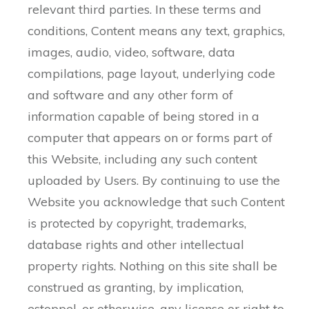
relevant third parties. In these terms and
conditions, Content means any text, graphics,
images, audio, video, software, data
compilations, page layout, underlying code
and software and any other form of
information capable of being stored in a
computer that appears on or forms part of
this Website, including any such content
uploaded by Users. By continuing to use the
Website you acknowledge that such Content
is protected by copyright, trademarks,
database rights and other intellectual
property rights. Nothing on this site shall be
construed as granting, by implication,
estoppel, or otherwise, any license or right to