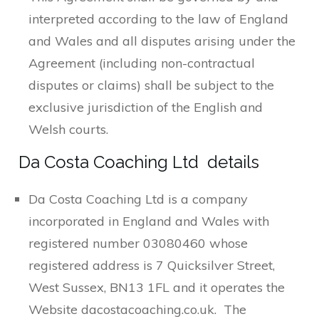
interpreted according to the law of England
and Wales and all disputes arising under the
Agreement (including non-contractual
disputes or claims) shall be subject to the
exclusive jurisdiction of the English and
Welsh courts.
Da Costa Coaching Ltd details
Da Costa Coaching Ltd is a company
incorporated in England and Wales with
registered number 03080460 whose
registered address is 7 Quicksilver Street,
West Sussex, BN13 1FL and it operates the
Website dacostacoaching.co.uk. The