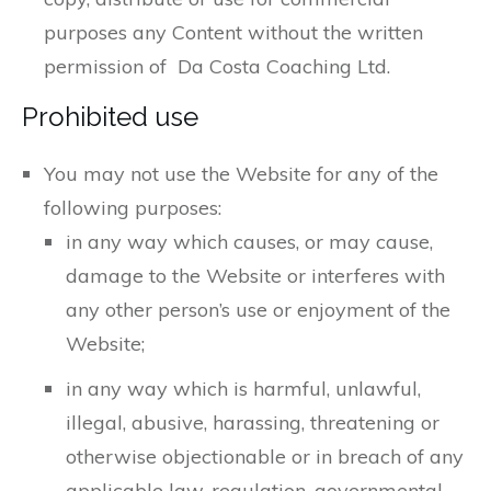
purposes any Content without the written
permission of Da Costa Coaching Ltd.
Prohibited use
You may not use the Website for any of the
following purposes:
in any way which causes, or may cause,
damage to the Website or interferes with
any other person’s use or enjoyment of the
Website;
in any way which is harmful, unlawful,
illegal, abusive, harassing, threatening or
otherwise objectionable or in breach of any
applicable law, regulation, governmental