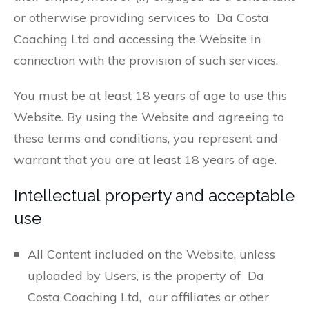
or otherwise providing services to Da Costa
Coaching Ltd and accessing the Website in
connection with the provision of such services.
You must be at least 18 years of age to use this
Website. By using the Website and agreeing to
these terms and conditions, you represent and
warrant that you are at least 18 years of age.
Intellectual property and acceptable
use
All Content included on the Website, unless
uploaded by Users, is the property of Da
Costa Coaching Ltd, our affiliates or other