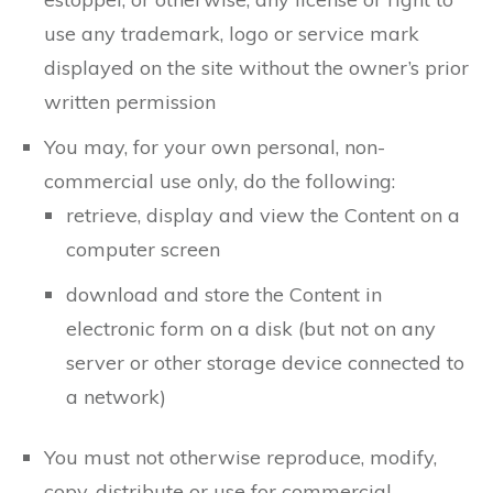
use any trademark, logo or service mark
displayed on the site without the owner’s prior
written permission
You may, for your own personal, non-
commercial use only, do the following:
retrieve, display and view the Content on a
computer screen
download and store the Content in
electronic form on a disk (but not on any
server or other storage device connected to
a network)
You must not otherwise reproduce, modify,
copy, distribute or use for commercial