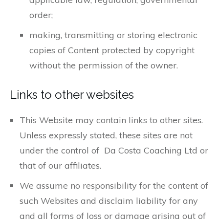
order;
making, transmitting or storing electronic
copies of Content protected by copyright
without the permission of the owner.
Links to other websites
This Website may contain links to other sites.
Unless expressly stated, these sites are not
under the control of Da Costa Coaching Ltd or
that of our affiliates.
We assume no responsibility for the content of
such Websites and disclaim liability for any
and all forms of loss or damage arising out of