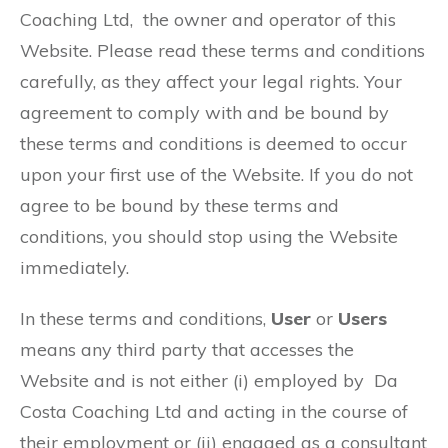
Coaching Ltd, the owner and operator of this
Website. Please read these terms and conditions
carefully, as they affect your legal rights. Your
agreement to comply with and be bound by
these terms and conditions is deemed to occur
upon your first use of the Website. If you do not
agree to be bound by these terms and
conditions, you should stop using the Website
immediately.
In these terms and conditions,
User
or
Users
means any third party that accesses the
Website and is not either (i) employed by Da
Costa Coaching Ltd and acting in the course of
their employment or (ii) engaged as a consultant