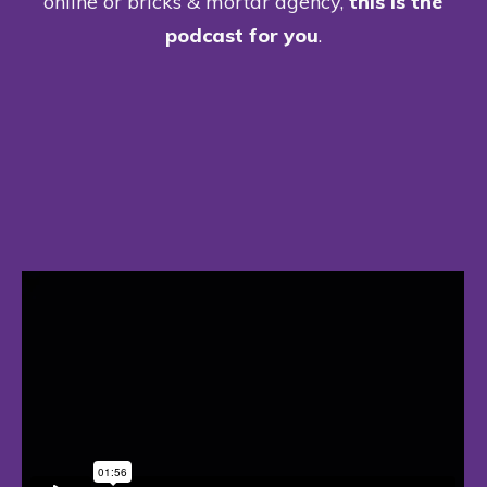
online or bricks & mortar agency,
this is the
podcast for you
.