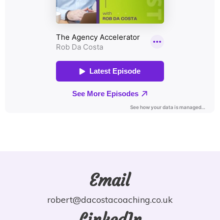
Email
robert@dacostacoaching.co.uk
LinkedIn