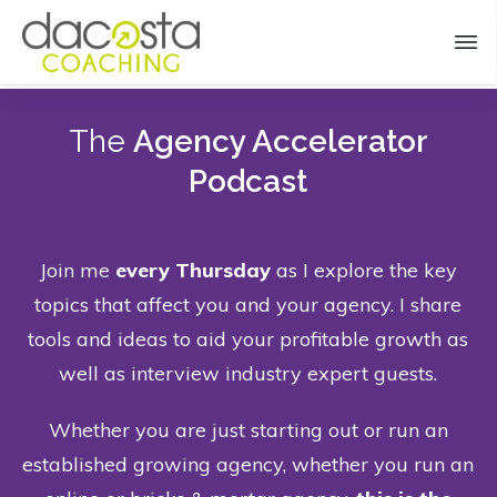
The
Agency Accelerator
Podcast
Join me
every Thursday
as I explore the key
topics that affect you and your agency. I share
tools and ideas to aid your profitable growth as
well as interview industry expert guests.
Whether you are just starting out or run an
established growing agency, whether you run an