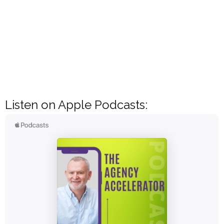
Listen on Apple Podcasts: