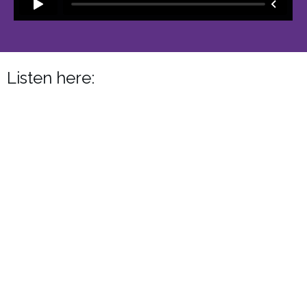
Listen here: