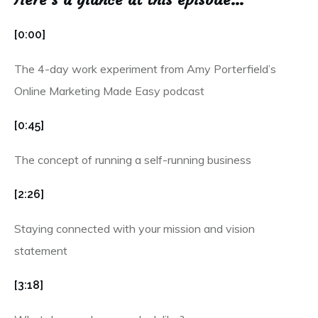
[0:00]
The 4-day work experiment from Amy Porterfield’s
Online Marketing Made Easy podcast
[0:45]
The concept of running a self-running business
[2:26]
Staying connected with your mission and vision
statement
[3:18]