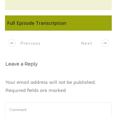
 Full Episode Transcription
Previous
Next
Leave a Reply
Your email address will not be published.
Required fields are marked