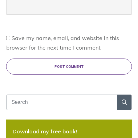
Save my name, email, and website in this
browser for the next time I comment.
POST COMMENT
Download my free book!