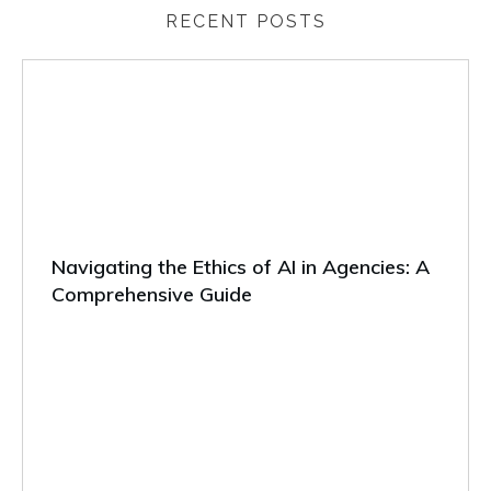
RECENT POSTS
Navigating the Ethics of AI in Agencies: A
Comprehensive Guide