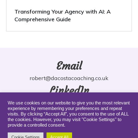
Transforming Your Agency with AI: A
Comprehensive Guide
Email
robert@dacostacoaching.co.uk
LinkedIn
robdacosta
We use cookies on our website to give you the most relevant
experience by remembering your preferences and repeat
YouTube
visits. By clicking “Accept All”, you consent to the use of ALL
the cookies. However, you may visit "Cookie Settings" to
provide a controlled consent.
robdacosta
Cookie Settings
Accept All