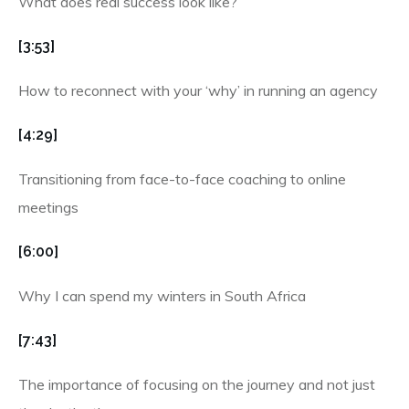
What does real success look like?
[3:53]
How to reconnect with your ‘why’ in running an agency
[4:29]
Transitioning from face-to-face coaching to online
meetings
[6:00]
Why I can spend my winters in South Africa
[7:43]
The importance of focusing on the journey and not just