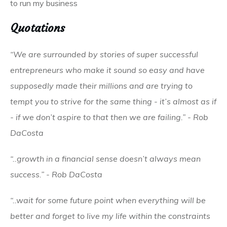
to run my business
Quotations
“We are surrounded by stories of super successful
entrepreneurs who make it sound so easy and have
supposedly made their millions and are trying to
tempt you to strive for the same thing - it’s almost as if
- if we don’t aspire to that then we are failing.” - Rob
DaCosta
“..growth in a financial sense doesn’t always mean
success.” - Rob DaCosta
“..wait for some future point when everything will be
better and forget to live my life within the constraints