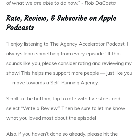
of what we are able to do now.” - Rob DaCosta
Rate, Review, & Subscribe on Apple
Podcasts
“I enjoy listening to The Agency Accelerator Podcast. I
always learn something from every episode.” If that
sounds like you, please consider rating and reviewing my
show! This helps me support more people — just like you
— move towards a Self-Running Agency.
Scroll to the bottom, tap to rate with five stars, and
select “Write a Review.” Then be sure to let me know
what you loved most about the episode!
Also, if you haven’t done so already, please hit the