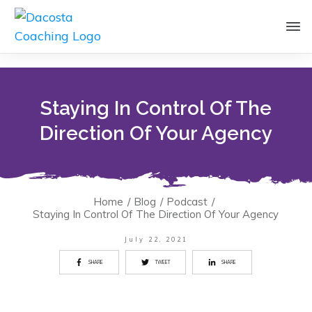
Staying In Control Of The
Direction Of Your Agency
Home
/
Blog
/
Podcast
/
Staying In Control Of The Direction Of Your Agency
July 22, 2021
SHARE
TWEET
SHARE