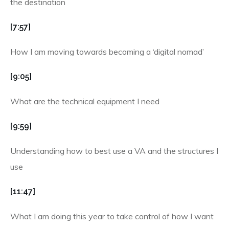
the destination
[7:57]
How I am moving towards becoming a ‘digital nomad’
[9:05]
What are the technical equipment I need
[9:59]
Understanding how to best use a VA and the structures I
use
[11:47]
What I am doing this year to take control of how I want