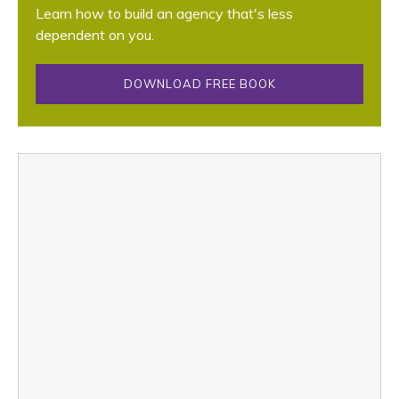
Learn how to build an agency that's less
dependent on you.
DOWNLOAD FREE BOOK