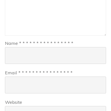
Name
*
*
*
*
*
*
*
*
*
*
*
*
*
*
*
*
Email
*
*
*
*
*
*
*
*
*
*
*
*
*
*
*
*
Website