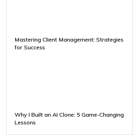
Mastering Client Management: Strategies
for Success
Why I Built an AI Clone: 5 Game-Changing
Lessons