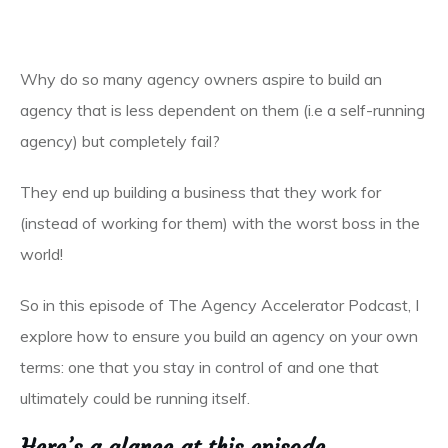
Why do so many agency owners aspire to build an
agency that is less dependent on them (i.e a self-running
agency) but completely fail?
They end up building a business that they work for
(instead of working for them) with the worst boss in the
world!
So in this episode of The Agency Accelerator Podcast, I
explore how to ensure you build an agency on your own
terms: one that you stay in control of and one that
ultimately could be running itself.
Here’s a glance at this episode…