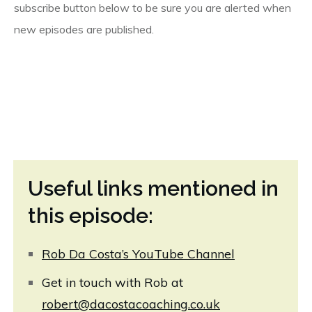
subscribe button below to be sure you are alerted when
new episodes are published.
Useful links mentioned in
this episode:
Rob Da Costa’s YouTube Channel
Get in touch with Rob at
robert@dacostacoaching.co.uk