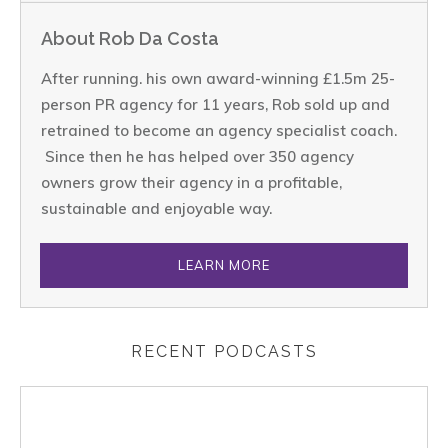
About Rob Da Costa
After running. his own award-winning £1.5m 25-
person PR agency for 11 years, Rob sold up and
retrained to become an agency specialist coach.
Since then he has helped over 350 agency
owners grow their agency in a profitable,
sustainable and enjoyable way.
LEARN MORE
RECENT PODCASTS