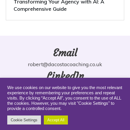
Transforming Your Agency with AI: A
Comprehensive Guide
Email
robert@dacostacoaching.co.uk
LinkedIn
robdacosta
We use cookies on our website to give you the most relevant
experience by remembering your preferences and repeat
YouTube
visits. By clicking “Accept All”, you consent to the use of ALL
the cookies. However, you may visit "Cookie Settings" to
provide a controlled consent.
robdacosta
Cookie Settings
Accept All