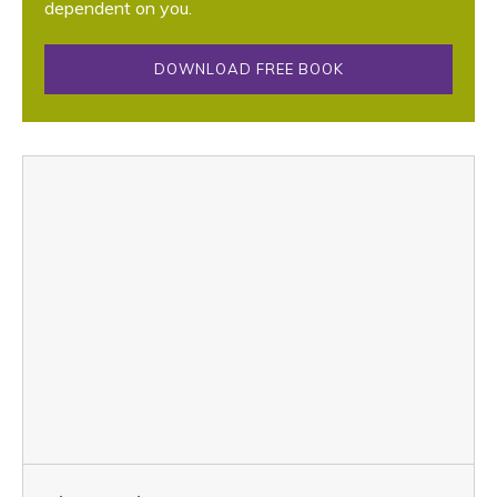
dependent on you.
DOWNLOAD FREE BOOK