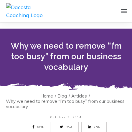
Why we need to remove “I’m
too busy” from our business
vocabulary
Home
/
Blog
/
Articles
/
Why we need to remove “I’m too busy” from our business
vocabulary
October 7, 2014
SHARE
TWEET
SHARE