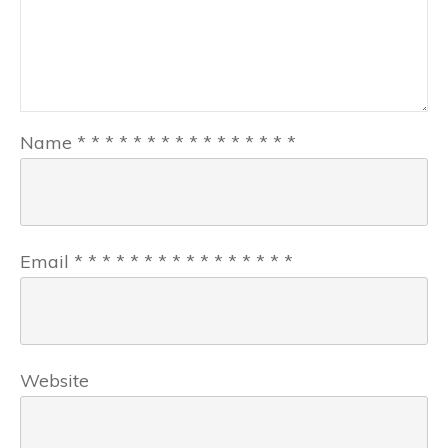
Name
*
*
*
*
*
*
*
*
*
*
*
*
*
*
*
*
Email
*
*
*
*
*
*
*
*
*
*
*
*
*
*
*
*
Website