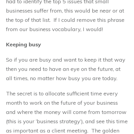
had to identify the top 5 issues that small
businesses suffer from, this would be near or at
the top of that list. If I could remove this phrase
from our business vocabulary, I would!
Keeping busy
So if you are busy and want to keep it that way
then you need to have an eye on the future, at
all times, no matter how busy you are today.
The secret is to allocate sufficient time every
month to work on the future of your business
and where the money will come from tomorrow
(this is your ‘business strategy’), and see this time
as important as a client meeting. The golden