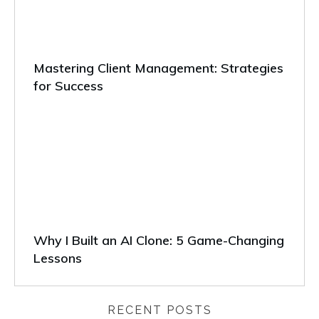
Mastering Client Management: Strategies
for Success
Why I Built an AI Clone: 5 Game-Changing
Lessons
RECENT POSTS