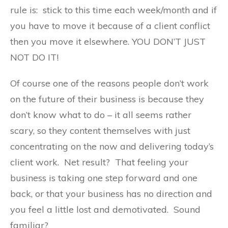
rule is: stick to this time each week/month and if
you have to move it because of a client conflict
then you move it elsewhere. YOU DON’T JUST
NOT DO IT!
Of course one of the reasons people don’t work
on the future of their business is because they
don’t know what to do – it all seems rather
scary, so they content themselves with just
concentrating on the now and delivering today’s
client work. Net result? That feeling your
business is taking one step forward and one
back, or that your business has no direction and
you feel a little lost and demotivated. Sound
familiar?