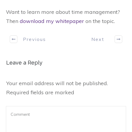
Want to learn more about time management?
Then
download my whitepaper
on the topic.
Previous
Next
Leave a Reply
Your email address will not be published.
Required fields are marked