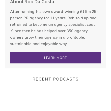
About Rob Da Costa
After running. his own award-winning £1.5m 25-
person PR agency for 11 years, Rob sold up and
retrained to become an agency specialist coach.
Since then he has helped over 350 agency
owners grow their agency in a profitable,
sustainable and enjoyable way.
LEARN MORE
RECENT PODCASTS