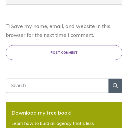
Save my name, email, and website in this
browser for the next time I comment.
POST COMMENT
Download my free book!
Learn how to build an agency that's less