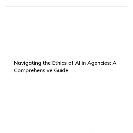
Navigating the Ethics of AI in Agencies: A
Comprehensive Guide