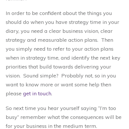
In order to be confident about the things you
should do when you have strategy time in your
diary, you need a clear business vision, clear
strategy and measurable action plans. Then
you simply need to refer to your action plans
when in strategy time, and identify the next key
priorities that build towards delivering your
vision. Sound simple? Probably not, so in you
want to know more or want some help then
please
get in touch
.
So next time you hear yourself saying “I’m too
busy” remember what the consequences will be
for your business in the medium term.