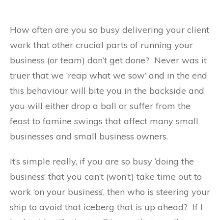
How often are you so busy delivering your client
work that other crucial parts of running your
business (or team) don’t get done? Never was it
truer that we ‘reap what we sow’ and in the end
this behaviour will bite you in the backside and
you will either drop a ball or suffer from the
feast to famine swings that affect many small
businesses and small business owners.
It’s simple really, if you are so busy ‘doing the
business’ that you can’t (won’t) take time out to
work ‘on your business’, then who is steering your
ship to avoid that iceberg that is up ahead? If I