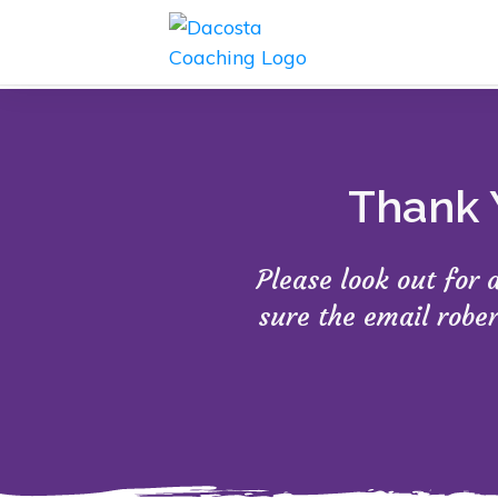
Thank 
Please look out for
sure the email robe