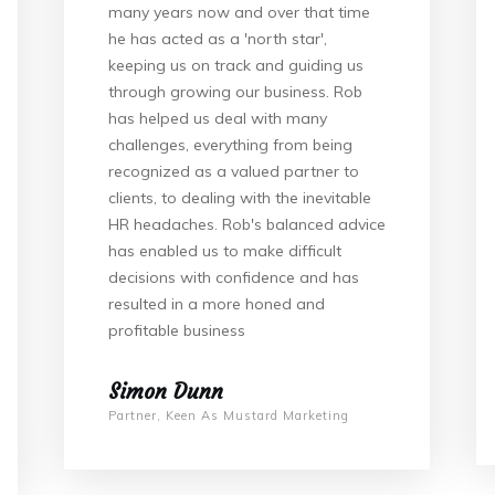
many years now and over that time
he has acted as a 'north star',
keeping us on track and guiding us
through growing our business. Rob
has helped us deal with many
challenges, everything from being
recognized as a valued partner to
clients, to dealing with the inevitable
HR headaches. Rob's balanced advice
has enabled us to make difficult
decisions with confidence and has
resulted in a more honed and
profitable business
Simon Dunn
Partner, Keen As Mustard Marketing