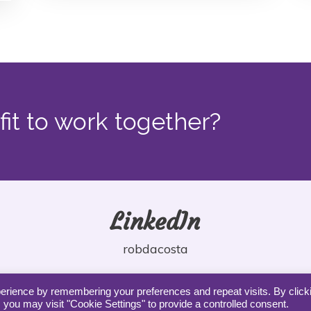
fit to work together?
LinkedIn
robdacosta
erience by remembering your preferences and repeat visits. By click
 you may visit "Cookie Settings" to provide a controlled consent.
Copyright DaCosta Coaching |
Privacy
|
Terms
|
Contact