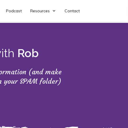
Podcast
Resources
Contact
with
Rob
nformation (and make
in your SPAM folder)