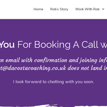
Home
Rob’s Story
Work With Rob
You
For Booking A Call 
 an email with confirmation and joining i
rt@dacostacoaching.co.uk does not land 
I look forward to chatting with you soon.