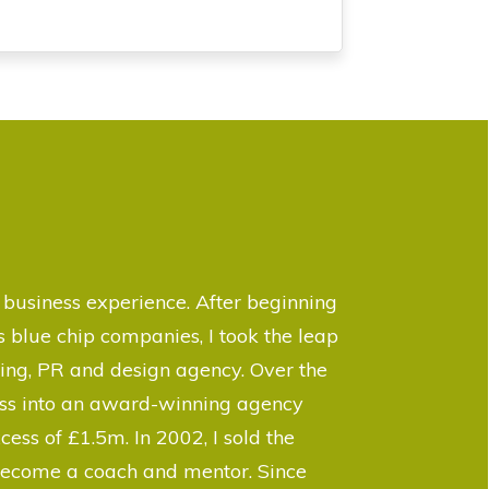
business experience. After beginning
 blue chip companies, I took the leap
ing, PR and design agency. Over the
ness into an award-winning agency
cess of £1.5m. In 2002, I sold the
 become a coach and mentor. Since