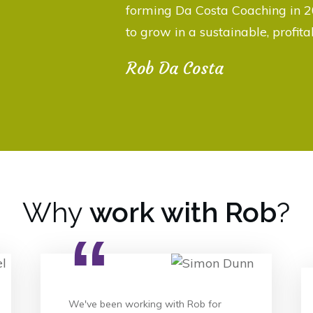
forming Da Costa Coaching in 2
to grow in a sustainable, profit
Rob Da Costa
Why
work with Rob
?
“
We've been working with Rob for