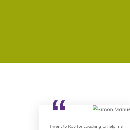
“
I went to Rob for coaching to help me