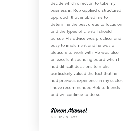
decide which direction to take my
business in. Rob applied a structured
approach that enabled me to
determine the best areas to focus on
and the types of clients I should
pursue. His advice was practical and
easy to implement and he was a
pleasure to work with. He was also
an excellent sounding board when I
had difficult decisions to make. I
particularly valued the fact that he
had previous experience in my sector.
I have recommended Rob to friends
and will continue to do so.
Simon Manuel
MD, Ink & Dots