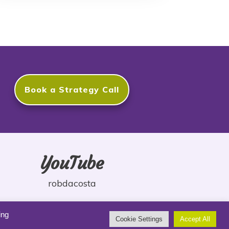
Book a Strategy Call
YouTube
robdacosta
ing
Cookie Settings
Accept All