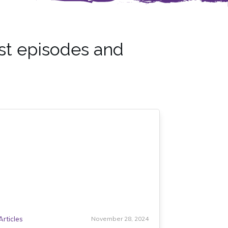
st episodes and
Articles
November 28, 2024