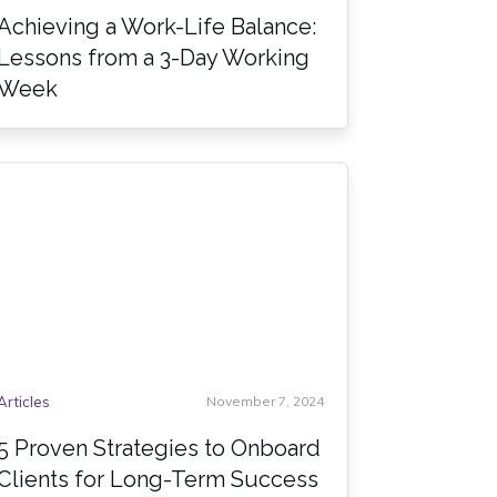
Achieving a Work-Life Balance:
Lessons from a 3-Day Working
Week
Articles
November 7, 2024
5 Proven Strategies to Onboard
Clients for Long-Term Success