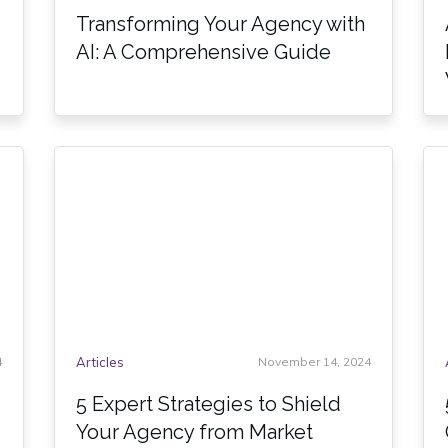
Transforming Your Agency with
AI: A Comprehensive Guide
4
Articles
November 14, 2024
5 Expert Strategies to Shield
Your Agency from Market