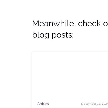
Meanwhile, check o
blog posts:
Articles
December 12, 202