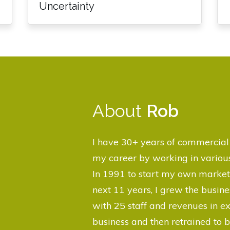
Uncertainty
About
Rob
I have 30+ years of commercial 
my career by working in various
In 1991 to start my own market
next 11 years, I grew the busi
with 25 staff and revenues in ex
business and then retrained to