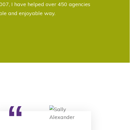
007, I have helped over 450 agencies
able and enjoyable way.
“