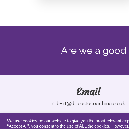
Are we a good 
Email
robert@dacostacoaching.co.uk
We use cookies on our website to give you the most relevant exp
“Accept All”, you consent to the use of ALL the cookies. However,