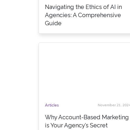
Navigating the Ethics of AI in
Agencies: A Comprehensive
Guide
Articles
November 21, 202
Why Account-Based Marketing
is Your Agency’s Secret