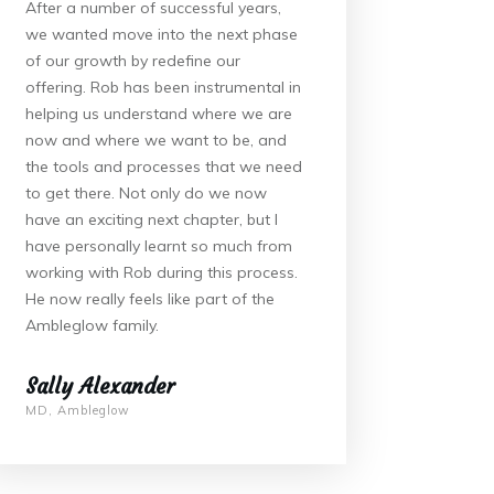
After a number of successful years,
we wanted move into the next phase
of our growth by redefine our
offering. Rob has been instrumental in
helping us understand where we are
now and where we want to be, and
the tools and processes that we need
to get there. Not only do we now
have an exciting next chapter, but I
have personally learnt so much from
working with Rob during this process.
He now really feels like part of the
Ambleglow family.
Sally Alexander
MD, Ambleglow