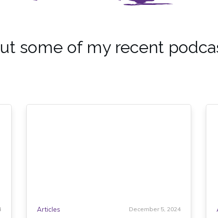
ut some of my recent podca
4
Articles
December 5, 2024