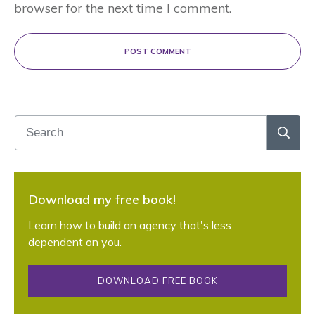
browser for the next time I comment.
POST COMMENT
Download my free book!
Learn how to build an agency that's less
dependent on you.
DOWNLOAD FREE BOOK