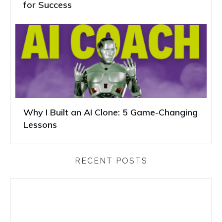
for Success
Why I Built an AI Clone: 5 Game-Changing
Lessons
RECENT POSTS