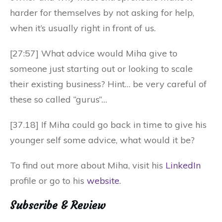
harder for themselves by not asking for help,
when it’s usually right in front of us.
[27:57] What advice would Miha give to
someone just starting out or looking to scale
their existing business? Hint… be very careful of
these so called “gurus”…
[37.18] If Miha could go back in time to give his
younger self some advice, what would it be?
To find out more about Miha, visit his
LinkedIn
profile or go to his
website
.
Subscribe & Review