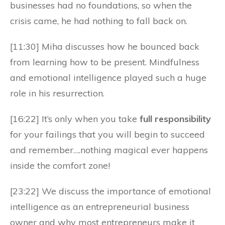
businesses had no foundations, so when the
crisis came, he had nothing to fall back on.
[11:30] Miha discusses how he bounced back
from learning how to be present. Mindfulness
and emotional intelligence played such a huge
role in his resurrection.
[16:22] It’s only when you take
full responsibility
for your failings that you will begin to succeed
and remember….nothing magical ever happens
inside the comfort zone!
[23:22] We discuss the importance of emotional
intelligence as an entrepreneurial business
owner and why most entrepreneurs make it