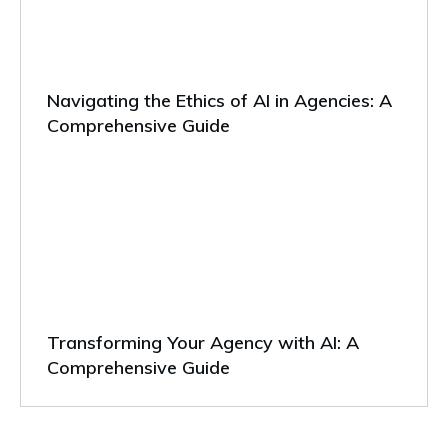
Navigating the Ethics of AI in Agencies: A
Comprehensive Guide
Transforming Your Agency with AI: A
Comprehensive Guide