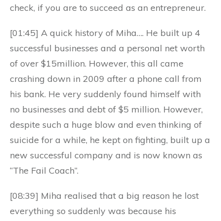
check, if you are to succeed as an entrepreneur.
[01:45] A quick history of Miha…. He built up 4
successful businesses and a personal net worth
of over $15million. However, this all came
crashing down in 2009 after a phone call from
his bank. He very suddenly found himself with
no businesses and debt of $5 million. However,
despite such a huge blow and even thinking of
suicide for a while, he kept on fighting, built up a
new successful company and is now known as
“The Fail Coach”.
[08:39] Miha realised that a big reason he lost
everything so suddenly was because his