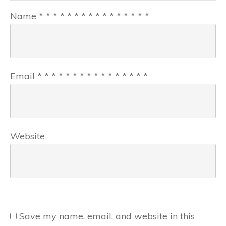
Name
*
*
*
*
*
*
*
*
*
*
*
*
*
*
*
*
Email
*
*
*
*
*
*
*
*
*
*
*
*
*
*
*
*
Website
Save my name, email, and website in this