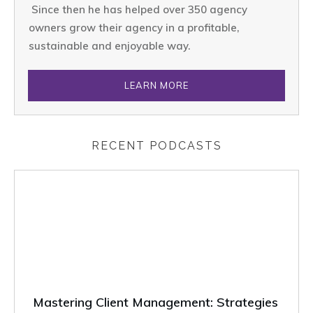
Since then he has helped over 350 agency
owners grow their agency in a profitable,
sustainable and enjoyable way.
LEARN MORE
RECENT PODCASTS
Mastering Client Management: Strategies