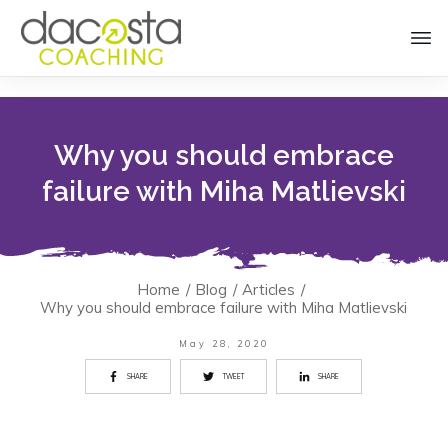
Why you should embrace
failure with Miha Matlievski
Home
/
Blog
/
Articles
/
Why you should embrace failure with Miha Matlievski
May 28, 2020
SHARE
TWEET
SHARE