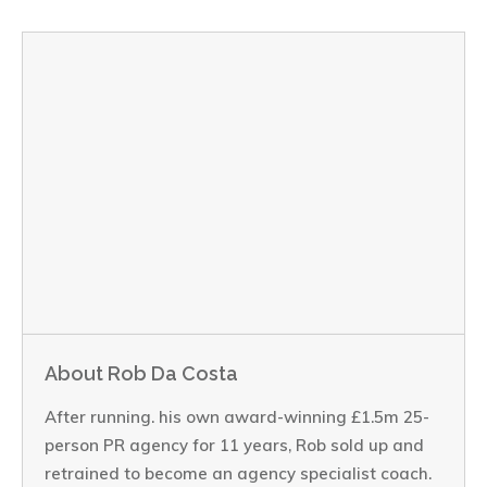
About Rob Da Costa
After running. his own award-winning £1.5m 25-
person PR agency for 11 years, Rob sold up and
retrained to become an agency specialist coach.