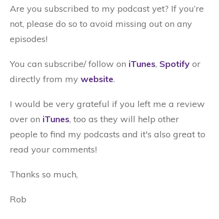
Are you subscribed to my podcast yet? If you’re
not, please do so to avoid missing out on any
episodes!
You can subscribe/ follow on
iTunes
,
Spotify
or
directly from my
website
.
I would be very grateful if you left me a review
over on
iTunes
, too as they will help other
people to find my podcasts and it's also great to
read your comments!
Thanks so much,
Rob