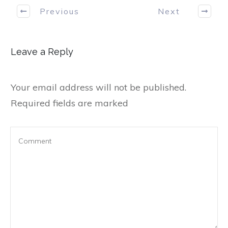
Previous
Next
Leave a Reply
Your email address will not be published.
Required fields are marked