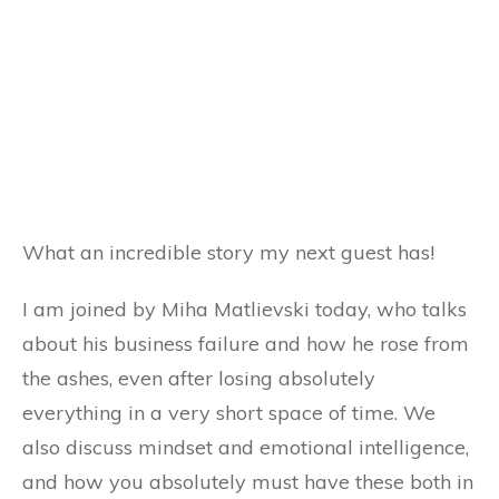
What an incredible story my next guest has!
I am joined by Miha Matlievski today, who talks
about his business failure and how he rose from
the ashes, even after losing absolutely
everything in a very short space of time. We
also discuss mindset and emotional intelligence,
and how you absolutely must have these both in