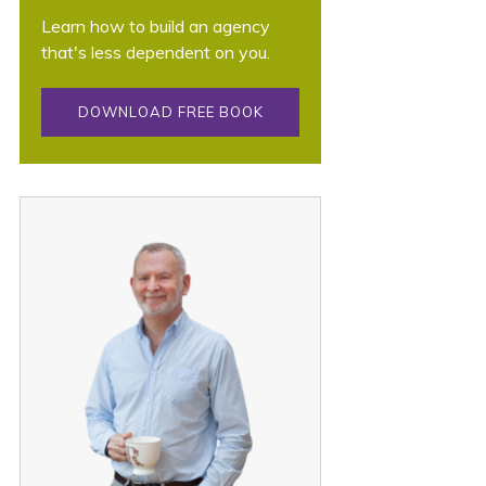
Learn how to build an agency
that's less dependent on you.
DOWNLOAD FREE BOOK