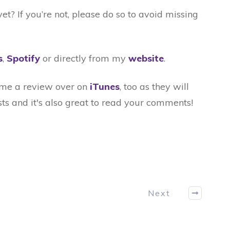
t? If you’re not, please do so to avoid missing
s
,
Spotify
or directly from my
website
.
t me a review over on
iTunes
, too as they will
ts and it's also great to read your comments!
Next