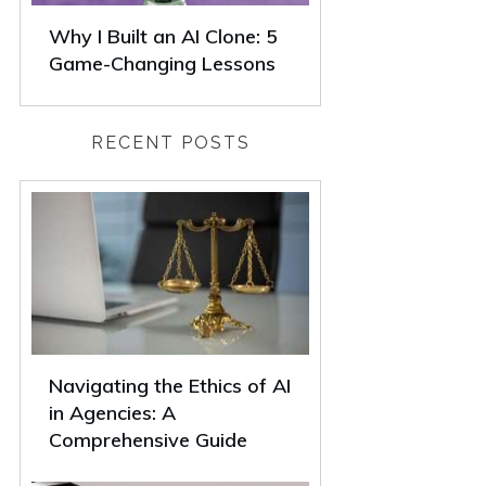
Why I Built an AI Clone: 5
Game-Changing Lessons
RECENT POSTS
Navigating the Ethics of AI
in Agencies: A
Comprehensive Guide