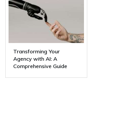
Transforming Your
Agency with AI: A
Comprehensive Guide