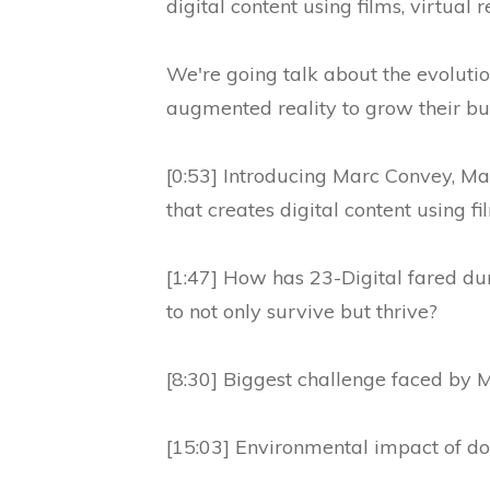
digital content using films, virtual 
We're going talk about the evoluti
augmented reality to grow their bu
[0:53] Introducing Marc Convey, Man
that creates digital content using fi
[1:47] How has 23-Digital fared d
to not only survive but thrive?
[8:30] Biggest challenge faced by 
[15:03] Environmental impact of doi