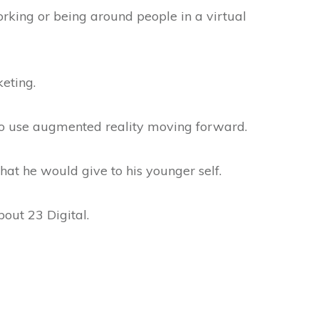
rking or being around people in a virtual
keting.
to use augmented reality moving forward.
hat he would give to his younger self.
out 23 Digital.