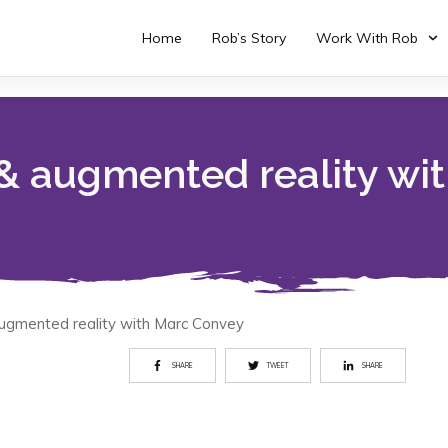
Home
Rob’s Story
Work With Rob
 & augmented reality wi
augmented reality with Marc Convey
SHARE
TWEET
SHARE