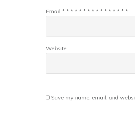
Email
*
*
*
*
*
*
*
*
*
*
*
*
*
*
*
*
Website
Save my name, email, and website