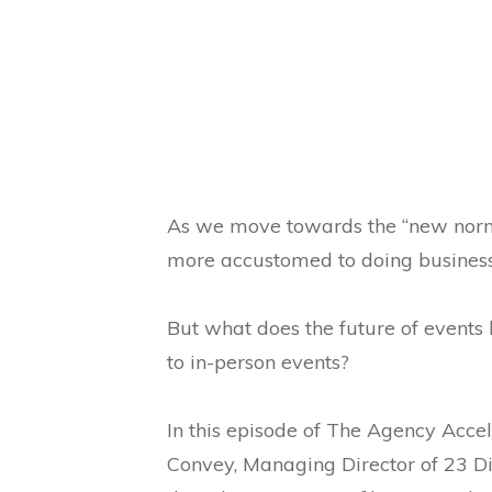
As we move towards the “new norm
more accustomed to doing business 
But what does the future of events 
to in-person events?
In this episode of The Agency Accel
Convey, Managing Director of 23 Di