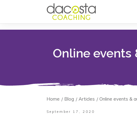
Online events
Home
Blog
Articles
Online events & 
/
/
/
September 17, 2020