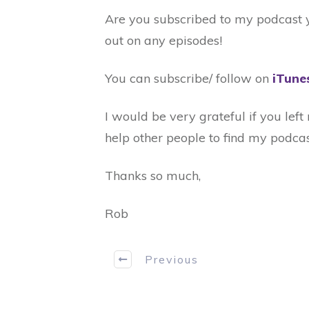
Are you subscribed to my podcast ye
out on any episodes!
You can subscribe/ follow on
iTune
I would be very grateful if you lef
help other people to find my podcas
Thanks so much,
Rob
Previous