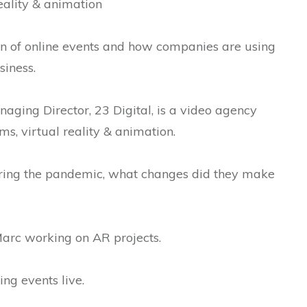
reality & animation
on of online events and how companies are using
siness.
aging Director, 23 Digital, is a video agency
lms, virtual reality & animation.
uring the pandemic, what changes did they make
Marc working on AR projects.
ng events live.