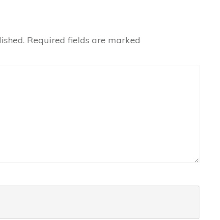
ished.
Required fields are marked