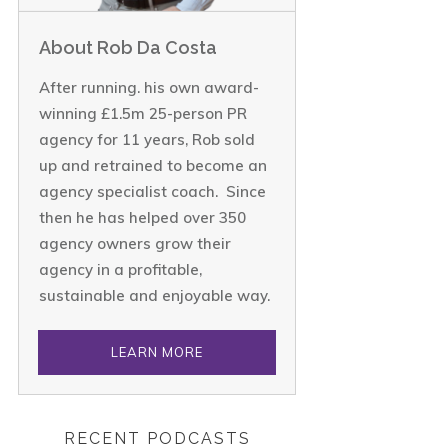
About Rob Da Costa
After running. his own award-
winning £1.5m 25-person PR
agency for 11 years, Rob sold
up and retrained to become an
agency specialist coach. Since
then he has helped over 350
agency owners grow their
agency in a profitable,
sustainable and enjoyable way.
LEARN MORE
RECENT PODCASTS