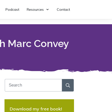
Podcast
Resources
Contact
th Marc Convey
Download my free book!