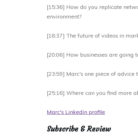
[15:36] How do you replicate netwo
environment?
[18:37] The future of videos in mar
[20:06] How businesses are going 
[23:59] Marc's one piece of advice t
[25:16] Where can you find more ab
Marc's Linkedin profile
Subscribe & Review