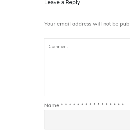
Leave a Reply
Your email address will not be publ
Name
*
*
*
*
*
*
*
*
*
*
*
*
*
*
*
*