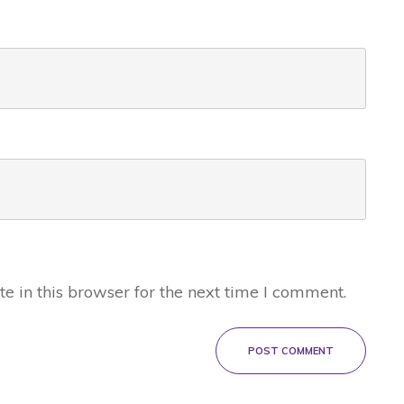
 in this browser for the next time I comment.
POST COMMENT