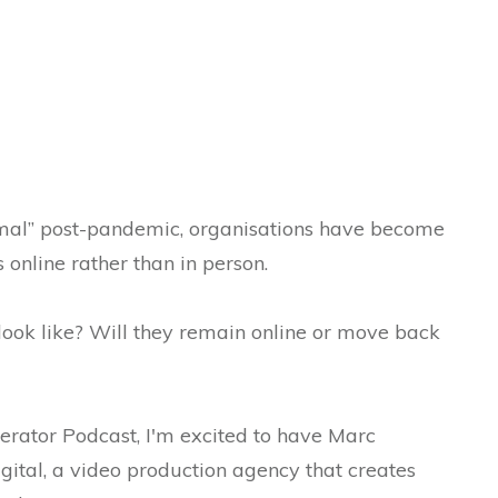
al” post-pandemic, organisations have become
online rather than in person.
look like? Will they remain online or move back
erator Podcast, I'm excited to have Marc
gital, a video production agency that creates