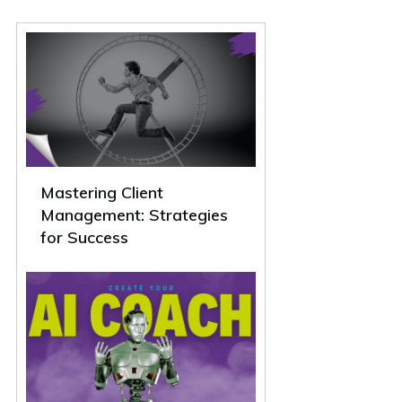
Mastering Client
Management: Strategies
for Success