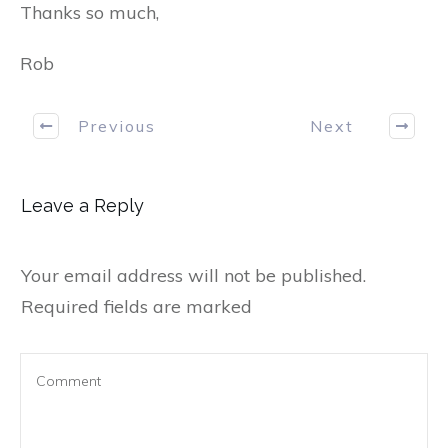
Thanks so much,
Rob
Previous
Next
Leave a Reply
Your email address will not be published.
Required fields are marked