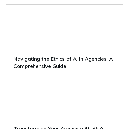
Navigating the Ethics of AI in Agencies: A
Comprehensive Guide
Transforming Your Agency with AI: A