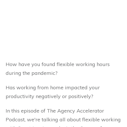
How have you found flexible working hours
during the pandemic?
Has working from home impacted your
productivity negatively or positively?
In this episode of The Agency Accelerator
Podcast, we're talking all about flexible working