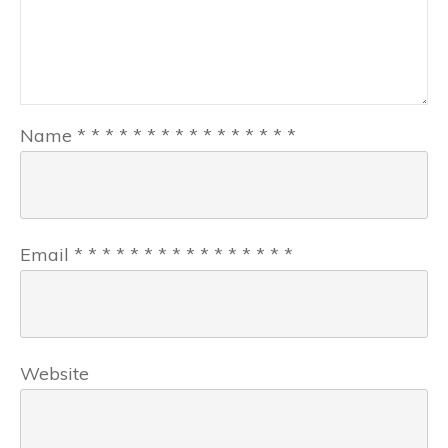
Name
*
*
*
*
*
*
*
*
*
*
*
*
*
*
*
*
Email
*
*
*
*
*
*
*
*
*
*
*
*
*
*
*
*
Website