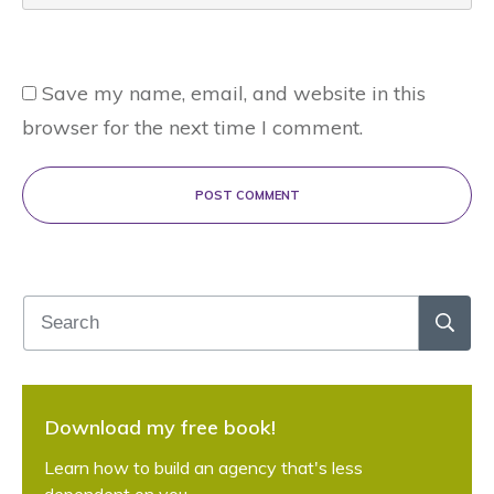
Save my name, email, and website in this
browser for the next time I comment.
POST COMMENT
Download my free book!
Learn how to build an agency that's less
dependent on you.