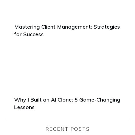
Mastering Client Management: Strategies
for Success
Why I Built an AI Clone: 5 Game-Changing
Lessons
RECENT POSTS