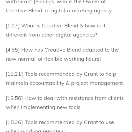
with Grant Jennings, who is the Owner of
Creative Blend, a digital marketing agency.
[1:07] What is Creative Blend & how is it
different from other digital agencies?
[4:55] How has Creative Blend adapted to the’
new normal’ of flexible working hours?
[11:21] Tools recommended by Grant to help
maintain accountability & project management.
[12:56] How to deal with resistance from clients
when implementing new tools
[15:36] Tools recommended by Grant to use
when working remotely.