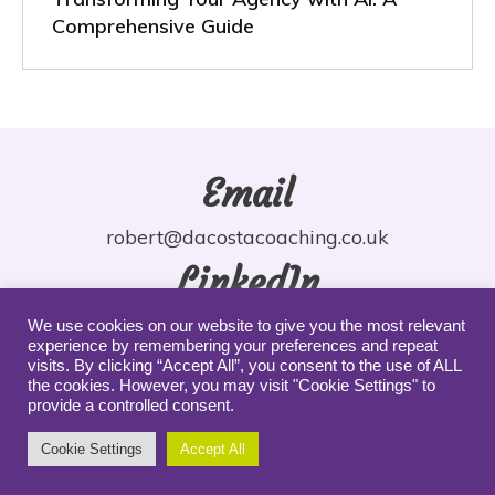
Comprehensive Guide
Email
robert@dacostacoaching.co.uk
LinkedIn
robdacosta
We use cookies on our website to give you the most relevant
experience by remembering your preferences and repeat
YouTube
visits. By clicking “Accept All”, you consent to the use of ALL
the cookies. However, you may visit "Cookie Settings" to
provide a controlled consent.
robdacosta
Cookie Settings
Accept All