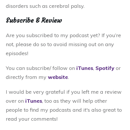
disorders such as cerebral palsy.
Subscribe & Review
Are you subscribed to my podcast yet? If you’re
not, please do so to avoid missing out on any
episodes!
You can subscribe/ follow on
iTunes
,
Spotify
or
directly from my
website
.
I would be very grateful if you left me a review
over on
iTunes
, too as they will help other
people to find my podcasts and it's also great to
read your comments!