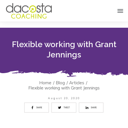
Flexible working with Grant
Jennings
Home
/
Blog
/
Articles
/
Flexible working with Grant Jennings
August 20, 2020
SHARE
TWEET
SHARE