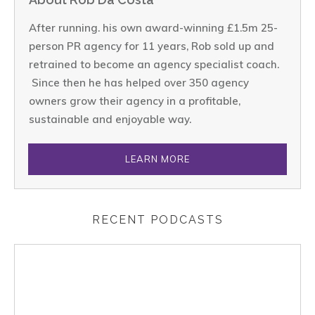
After running. his own award-winning £1.5m 25-
person PR agency for 11 years, Rob sold up and
retrained to become an agency specialist coach.
Since then he has helped over 350 agency
owners grow their agency in a profitable,
sustainable and enjoyable way.
LEARN MORE
RECENT PODCASTS