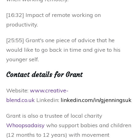
[16:32] Impact of remote working on
productivity.
[25:55] Grant's one piece of advice that he
would like to go back in time and give to his
younger self.
Contact details for Grant
Website:
www.creative-
blend.co.uk
Link
edin:
linkedin.com/in/gjenningsuk
Grant is also a trustee of local charity
Whoopsadaisy
who support babies and children
(12 months to 12 years) with movement