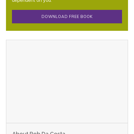
DOWNLOAD FREE BOOK
About Rob Da Costa