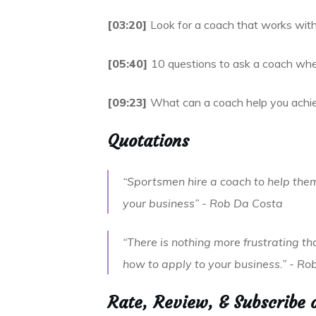
[03:20]
Look for a coach that works withi
[05:40]
10 questions to ask a coach when
[09:23]
What can a coach help you achi
Quotations
“Sportsmen hire a coach to help them
your business” - Rob Da Costa
“There is nothing more frustrating t
how to apply to your business.” - R
Rate, Review, & Subscribe 