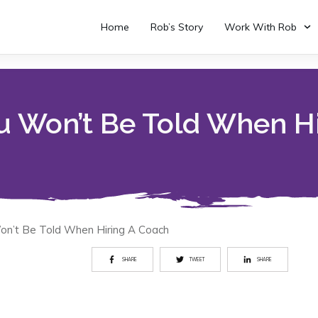
Home
Rob’s Story
Work With Rob
u Won’t Be Told When H
on’t Be Told When Hiring A Coach
SHARE
TWEET
SHARE