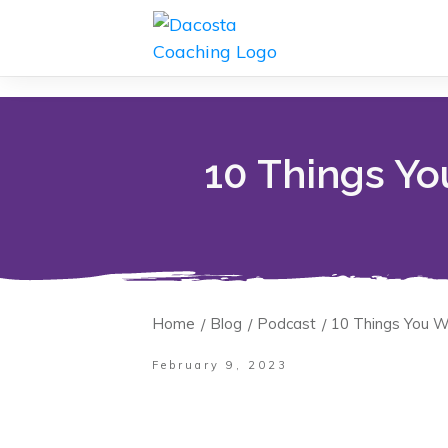
10 Things Yo
Home
Blog
Podcast
10 Things You W
/
/
/
February 9, 2023