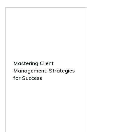
Mastering Client
Management: Strategies
for Success