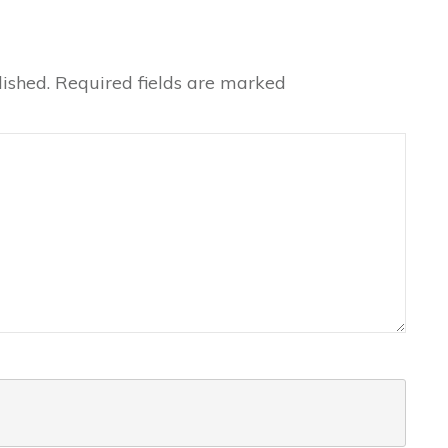
ished.
Required fields are marked