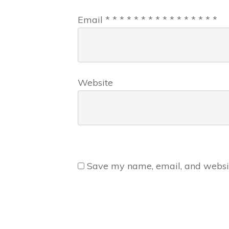
Email
*
*
*
*
*
*
*
*
*
*
*
*
*
*
*
*
Website
Save my name, email, and website