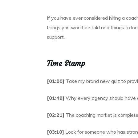
If you have ever considered hiring a coac
things you won’t be told and things to lo
support.
Time Stamp
[01:00]
Take my brand new quiz to provi
[01:49]
Why every agency should have a 
[02:21]
The coaching market is completely
[03:10]
Look for someone who has strong