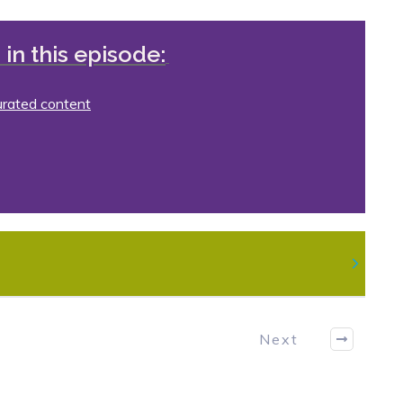
in this episode:
urated content
Next