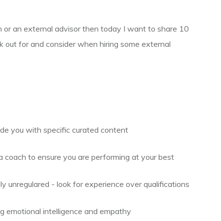
h or an external advisor then today I want to share 10
ok out for and consider when hiring some external
de you with specific curated content
coach to ensure you are performing at your best
 unregulared - look for experience over qualifications
 emotional intelligence and empathy