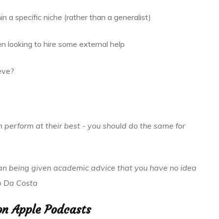
n a specific niche (rather than a generalist)
 looking to hire some external help
eve?
 perform at their best - you should do the same for
han being given academic advice that you have no idea
ob Da Costa
on Apple Podcasts