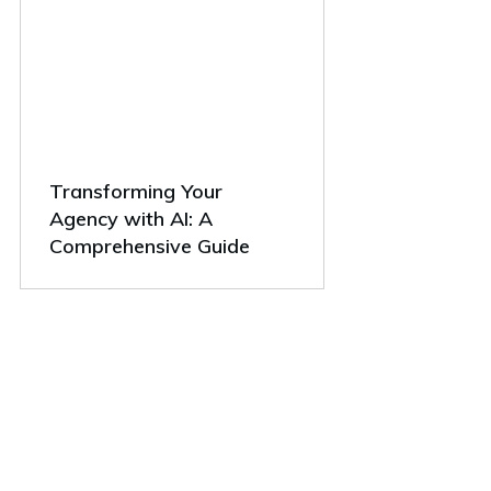
Transforming Your
Agency with AI: A
Comprehensive Guide