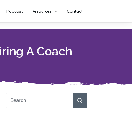
Podcast
Resources
Contact
iring A Coach
Download my free book!