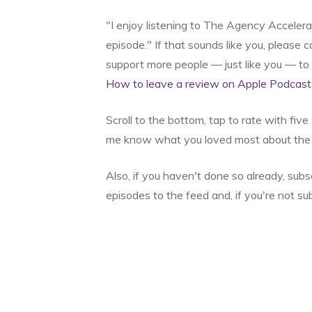
"I enjoy listening to The Agency Acceler
episode." If that sounds like you, please
support more people — just like you — t
How to leave a review on Apple Podcast
Scroll to the bottom, tap to rate with fiv
me know what you loved most about the 
Also, if you haven't done so already, sub
episodes to the feed and, if you're not su