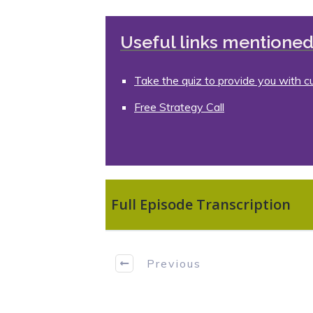
Useful links mentioned 
Take the quiz to provide you with c
Free Strategy Call
Full Episode Transcription
Previous