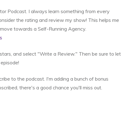
ator Podcast. I always learn something from every
 consider the rating and review my show! This helps me
o move towards a Self-Running Agency.
s
e stars, and select "Write a Review." Then be sure to let
episode!
scribe to the podcast. I'm adding a bunch of bonus
bscribed, there's a good chance you'll miss out.