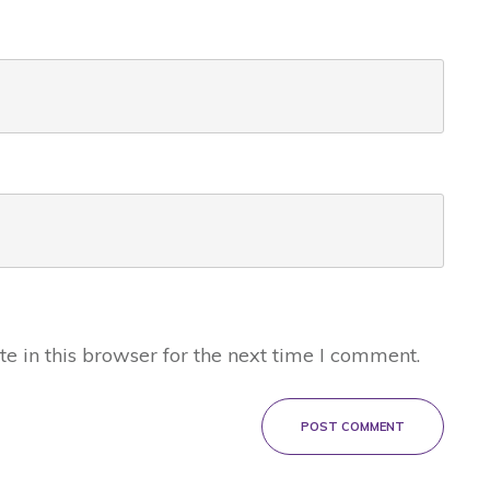
 in this browser for the next time I comment.
POST COMMENT