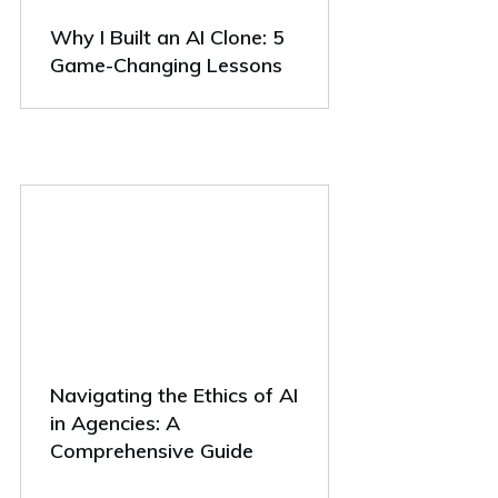
Why I Built an AI Clone: 5
Game-Changing Lessons
Navigating the Ethics of AI
in Agencies: A
Comprehensive Guide