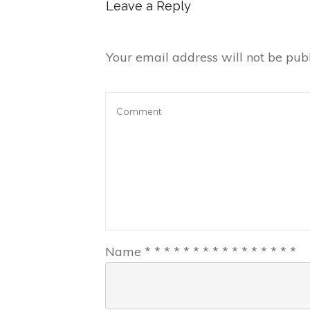
Leave a Reply
Your email address will not be publ
Name
*
*
*
*
*
*
*
*
*
*
*
*
*
*
*
*