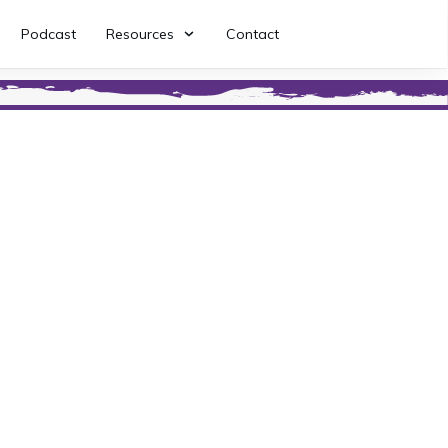
Podcast
Resources
Contact