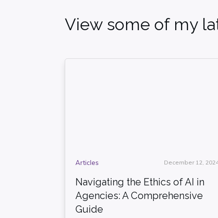
View some of my lat
Articles
December 12, 202
Navigating the Ethics of AI in
Agencies: A Comprehensive
Guide