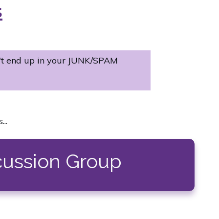
s
't end up in your JUNK/SPAM
..
cussion Group