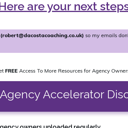
Here are your next step
s
(robert@dacostacoaching.co.uk)
so my emails don
et
FREE
Access To More Resources for Agency Owners.
e Agency Accelerator Dis
agency owners uploaded regularly