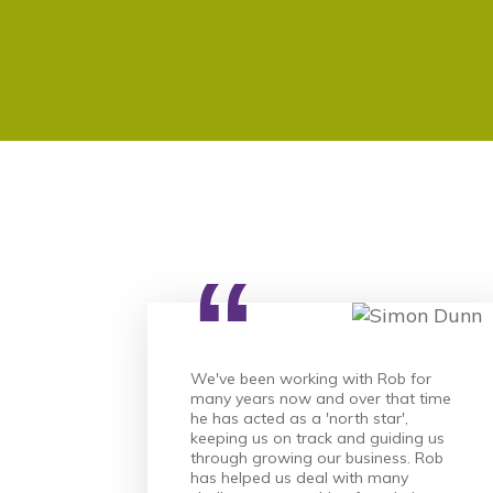
“
We've been working with Rob for
many years now and over that time
he has acted as a 'north star',
keeping us on track and guiding us
through growing our business. Rob
has helped us deal with many