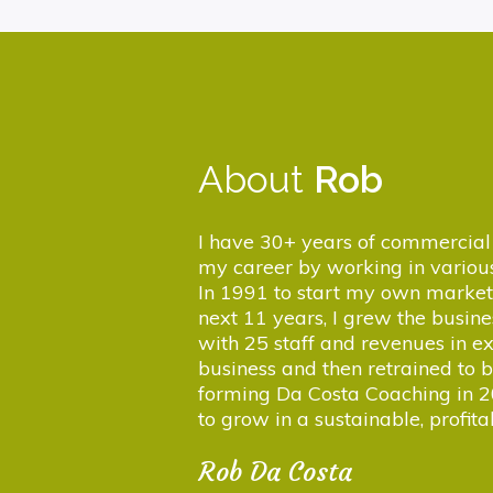
About
Rob
I have 30+ years of commercial 
my career by working in various
In 1991 to start my own market
next 11 years, I grew the busi
with 25 staff and revenues in ex
business and then retrained to
forming Da Costa Coaching in 2
to grow in a sustainable, profit
Rob Da Costa