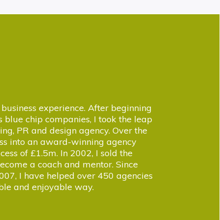
business experience. After beginning
 blue chip companies, I took the leap
ing, PR and design agency. Over the
ness into an award-winning agency
cess of £1.5m. In 2002, I sold the
 become a coach and mentor. Since
007, I have helped over 450 agencies
able and enjoyable way.