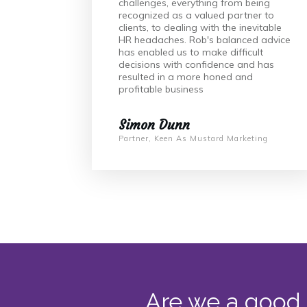
challenges, everything from being
recognized as a valued partner to
clients, to dealing with the inevitable
HR headaches. Rob's balanced advice
has enabled us to make difficult
decisions with confidence and has
resulted in a more honed and
profitable business
Simon Dunn
Partner, Keen As Mustard Marketing
Are we a good 