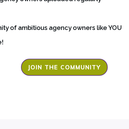
ty of ambitious agency owners like
YOU
e!
JOIN THE COMMUNITY