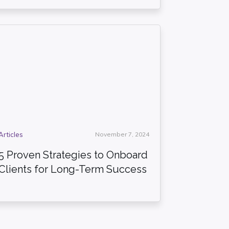
Articles
November 7, 2024
5 Proven Strategies to Onboard
Clients for Long-Term Success