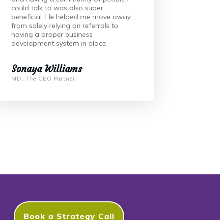
could talk to was also super
beneficial. He helped me move away
from solely relying on referrals to
having a proper business
development system in place.
Sonaya Williams
MD, The CEO Partner
Book a Strategy Call