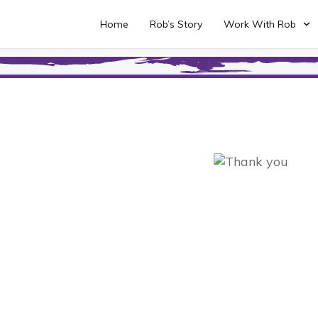
Home
Rob’s Story
Work With Rob
 Up To The