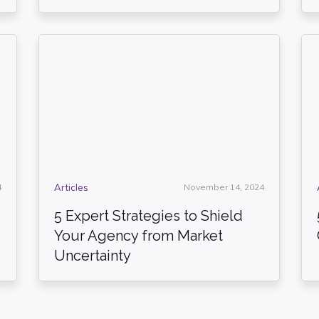
4
Articles
November 14, 2024
5 Expert Strategies to Shield
Your Agency from Market
Uncertainty