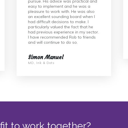
pursue. His advice was practical and
easy to implement and he was a
pleasure to work with. He was also
an excellent sounding board when I
had difficult decisions to make. I
particularly valued the fact that he
had previous experience in my sector.
I have recommended Rob to friends
and will continue to do so.
Simon Manuel
MD, Ink & Dots
fit to work together?