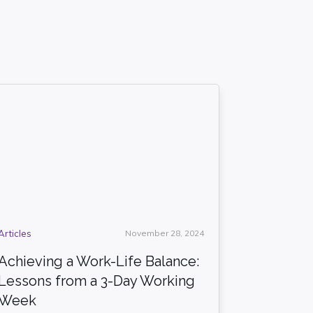
Articles
November 28, 2024
Achieving a Work-Life Balance:
Lessons from a 3-Day Working
Week