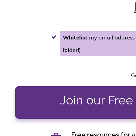
Whitelist
my email addres
folder!)
G
Join our Fre
Free resources for 