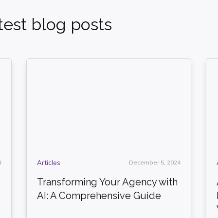
est blog posts
4
Articles
December 5, 2024
Transforming Your Agency with
AI: A Comprehensive Guide