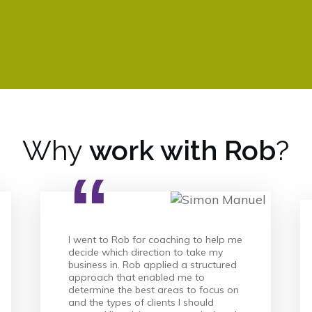
Why
work with Rob
?
“
I went to Rob for coaching to help me
decide which direction to take my
business in. Rob applied a structured
approach that enabled me to
determine the best areas to focus on
and the types of clients I should