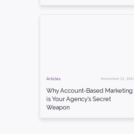
Articles
November 21, 202
Why Account-Based Marketing
is Your Agency’s Secret
Weapon