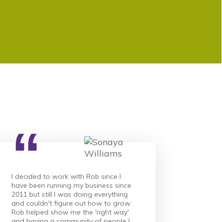
“
I decided to work with Rob since I
have been running my business since
2011 but still I was doing everything
and couldn't figure out how to grow.
Rob helped show me the 'right way'
and having a community of people I