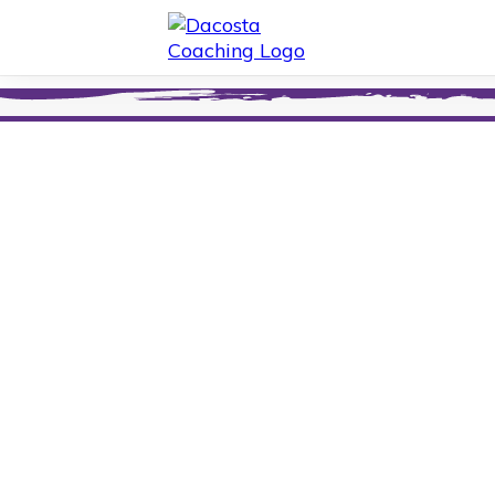
Thank You
for Signing
Mailing List