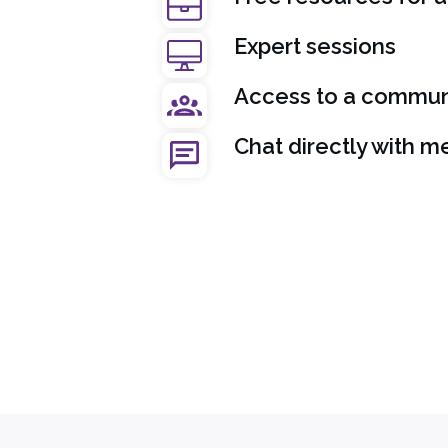
Expert sessions
Access to a communi
Chat directly with m