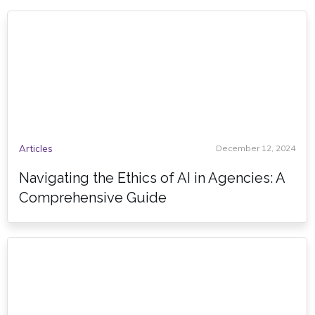
Articles
December 12, 2024
Navigating the Ethics of AI in Agencies: A
Comprehensive Guide