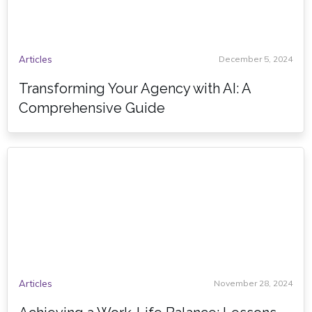
Articles
December 5, 2024
Transforming Your Agency with AI: A
Comprehensive Guide
Articles
November 28, 2024