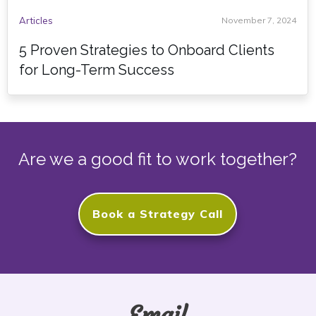
Articles
November 7, 2024
5 Proven Strategies to Onboard Clients
for Long-Term Success
Are we a good fit to work together?
Book a Strategy Call
Email