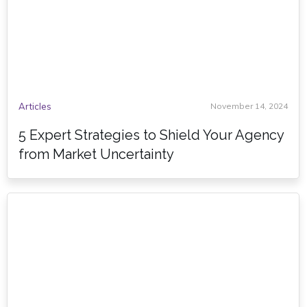
Articles
November 14, 2024
5 Expert Strategies to Shield Your Agency
from Market Uncertainty