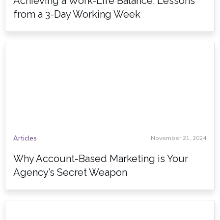
Achieving a Work-Life Balance: Lessons
from a 3-Day Working Week
Articles
November 21, 2024
Why Account-Based Marketing is Your
Agency’s Secret Weapon