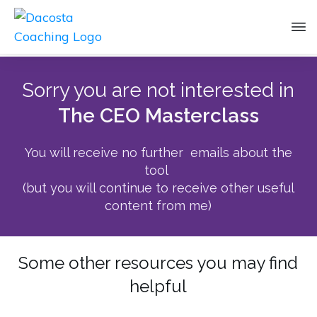
Sorry you are not interested in
The CEO Masterclass
You will receive no further emails about the
tool
(but you will continue to receive other useful
content from me)
Some other resources you may find
helpful