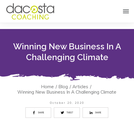
Winning New Business In A
Challenging Climate
Home
/
Blog
/
Articles
/
Winning New Business In A Challenging Climate
October 20, 2020
SHARE
TWEET
SHARE