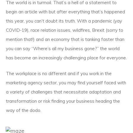
The world is in turmoil. That’s a hell of a statement to
begin an article with but after everything that’s happened
this year, you can’t doubt its truth. With a pandemic (yay
COVID-19), race relation issues, wildfires, Brexit (sorry to
mention that!) and an economy that is tanking faster than
you can say “Where’s all my business gone?” the world
has become an increasingly challenging place for everyone.
The workplace is no different and if you work in the
marketing agency sector, you may find yourself faced with
a variety of challenges that necessitate adaptation and
transformation or risk finding your business heading the
way of the dodo.