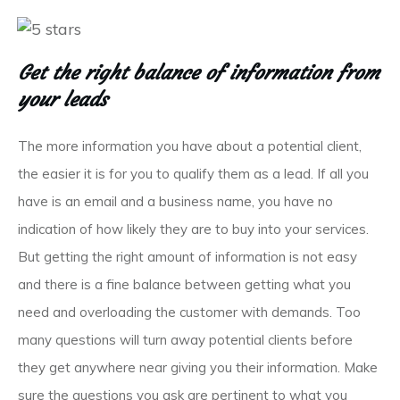
Get the right balance of information from
your leads
The more information you have about a potential client,
the easier it is for you to qualify them as a lead. If all you
have is an email and a business name, you have no
indication of how likely they are to buy into your services.
But getting the right amount of information is not easy
and there is a fine balance between getting what you
need and overloading the customer with demands. Too
many questions will turn away potential clients before
they get anywhere near giving you their information. Make
sure the questions you ask are pertinent to what you