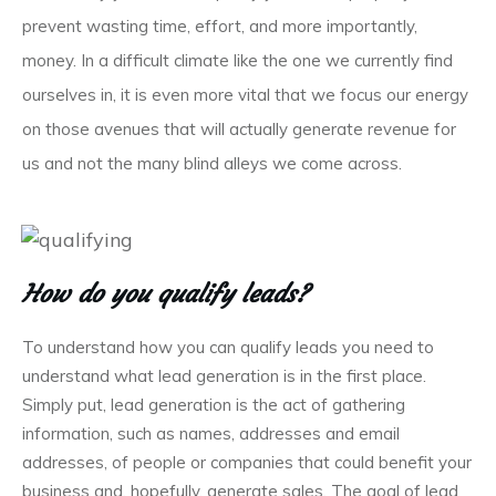
prevent wasting time, effort, and more importantly,
money. In a difficult climate like the one we currently find
ourselves in, it is even more vital that we focus our energy
on those avenues that will actually generate revenue for
us and not the many blind alleys we come across.
How do you qualify leads?
To understand how you can qualify leads you need to
understand what lead generation is in the first place.
Simply put, lead generation is the act of gathering
information, such as names, addresses and email
addresses, of people or companies that could benefit your
business and, hopefully, generate sales. The goal of lead