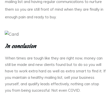
mailing list and having regular communications to nurture
them so you are still front of mind when they are finally in
enough pain and ready to buy.
In conclusion
When times are tough like they are right now, money can
still be made and new clients found but to do so you will
have to work extra hard as well as extra smart to find it. If
you maintain a healthy mailing list, sell your business
yourself, and qualify leads effectively, nothing can stop
you from being successful. Not even COVID.