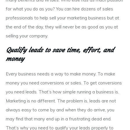
for what you do as you? You can hire dozens of sales
professionals to help sell your marketing business but at
the end of the day, they will never be as good as you at
selling your company.
Qualify leads to save time, effort, and
money
Every business needs a way to make money. To make
money you need conversions or sales. To get conversions
you need leads. That’s how simple running a business is.
Marketing is no different. The problem is, leads are not
always easy to come by and when they do arrive, you
may find that many end up in a frustrating dead end.
That’s why you need to qualify your leads properly to