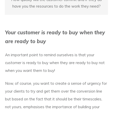
have you the resources to do the work they need?
Your customer is ready to buy when they
are ready to buy
An important point to remind ourselves is that your
customer is ready to buy when they are ready to buy not
when you want them to buy!
Now, of course, you want to create a sense of urgency for
your clients to try and get them over the conversion line
but based on the fact that it should be their timescales,
not yours, emphasises the importance of building your