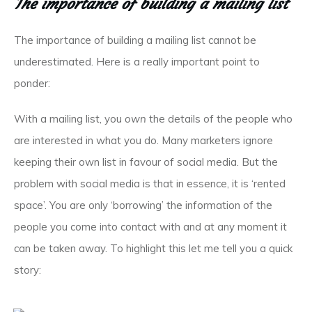
The importance of building a mailing list
The importance of building a mailing list cannot be
underestimated. Here is a really important point to
ponder:
With a mailing list, you
own
the details of the people who
are interested in what you do. Many marketers ignore
keeping their own list in favour of social media. But the
problem with social media is that in essence, it is ‘rented
space’. You are only ‘borrowing’ the information of the
people you come into contact with and at any moment it
can be taken away. To highlight this let me tell you a quick
story: