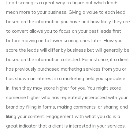
Lead scoring is a great way to figure out which leads
mean more to your business. Giving a value to each lead
based on the information you have and how likely they are
to convert allows you to focus on your best leads first
before moving on to lower scoring ones later. How you
score the leads will differ by business but will generally be
based on the information collected. For instance, if a client
has previously purchased marketing services from you or
has shown an interest in a marketing field you specialise
in, then they may score higher for you. You might score
someone higher who has repeatedly interacted with your
brand by filling in forms, making comments, or sharing and
liking your content. Engagement with what you do is a
great indicator that a client is interested in your services.