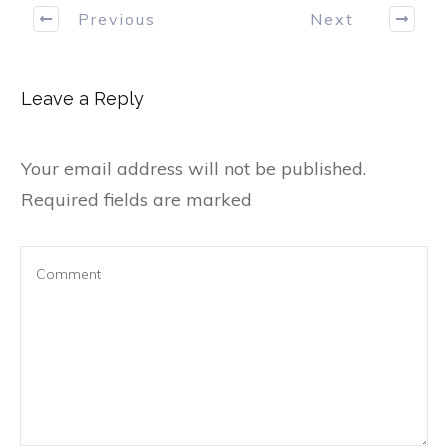
Previous
Next
Leave a Reply
Your email address will not be published.
Required fields are marked