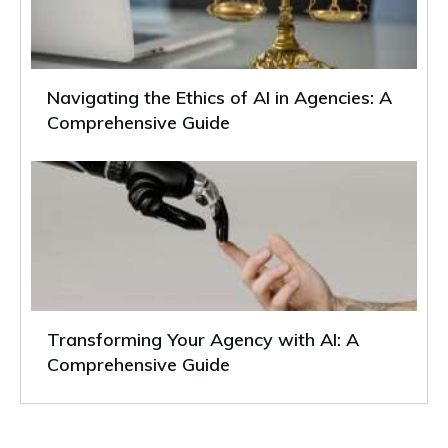
Navigating the Ethics of AI in Agencies: A
Comprehensive Guide
Transforming Your Agency with AI: A
Comprehensive Guide