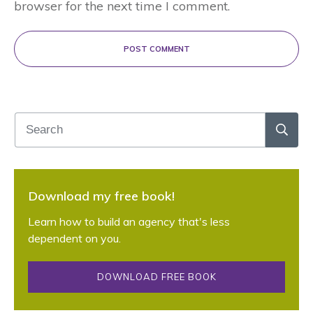
browser for the next time I comment.
POST COMMENT
Download my free book!
Learn how to build an agency that's less
dependent on you.
DOWNLOAD FREE BOOK