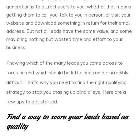
generation is to attract users to you, whether that means
getting them to call you, talk to you in person, or visit your
website and download something in return for their email
address. But not all leads have the same value, and some
may bring nothing but wasted time and effort to your
business.
Knowing which of the many leads you come across to
focus on and which should be left alone can be incredibly
difficult. That’s why you need to find the right qualifying
strategy to stop you chasing up blind alleys. Here are a
few tips to get started.
Find a way to score your leads based on
quality