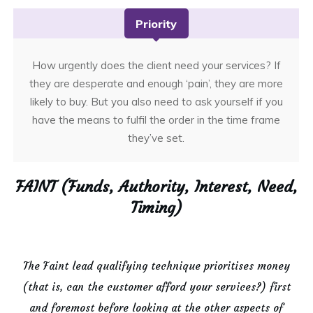
Priority
How urgently does the client need your services? If
they are desperate and enough ‘pain’, they are more
likely to buy. But you also need to ask yourself if you
have the means to fulfil the order in the time frame
they’ve set.
FAINT (Funds, Authority, Interest, Need,
Timing)
The Faint lead qualifying technique prioritises money
(that is, can the customer afford your services?) first
and foremost before looking at the other aspects of