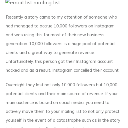
Recently a story came to my attention of someone who
had managed to accrue 10,000 followers on Instagram
and was using this for most of their new business
generation. 10,000 followers is a huge pool of potential
clients and a great way to generate revenue.
Unfortunately, this person got their Instagram account
hacked and as a result, Instagram cancelled their account.
Overnight they lost not only 10,000 followers but 10,000
potential clients and their main source of revenue. If your
main audience is based on social media, you need to
actively move them to your mailing list to not only protect
yourself in the event of a catastrophe such as in the story