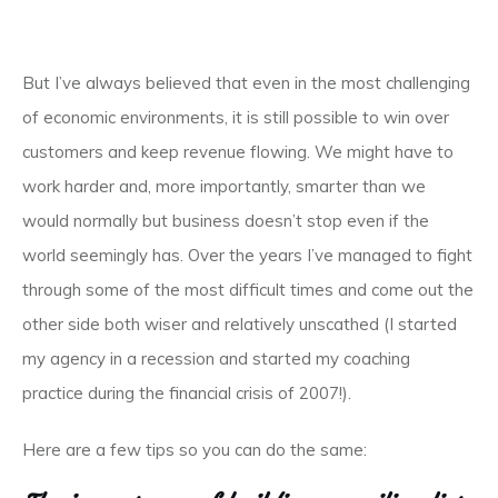
But I’ve always believed that even in the most challenging
of economic environments, it is still possible to win over
customers and keep revenue flowing. We might have to
work harder and, more importantly, smarter than we
would normally but business doesn’t stop even if the
world seemingly has. Over the years I’ve managed to fight
through some of the most difficult times and come out the
other side both wiser and relatively unscathed (I started
my agency in a recession and started my coaching
practice during the financial crisis of 2007!).
Here are a few tips so you can do the same: