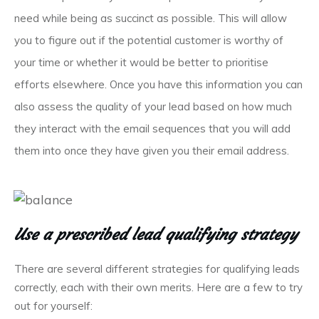
need while being as succinct as possible. This will allow
you to figure out if the potential customer is worthy of
your time or whether it would be better to prioritise
efforts elsewhere. Once you have this information you can
also assess the quality of your lead based on how much
they interact with the email sequences that you will add
them into once they have given you their email address.
Use a prescribed lead qualifying strategy
There are several different strategies for qualifying leads
correctly, each with their own merits. Here are a few to try
out for yourself: