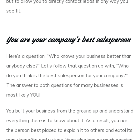
but to allow you to directly contact leads in any way you
see fit.
You are your company’s best salesperson
Here’s a question, “Who knows your business better than
anybody else?” Let’s follow that question up with, “Who
do you think is the best salesperson for your company?”
The answer to both questions for many businesses is
most likely YOU!
You built your business from the ground up and understand
everything there is to know about it. As a result, you
are
the person best placed to explain it to others and extol its
many benefits and virtues. Who else has as much passion