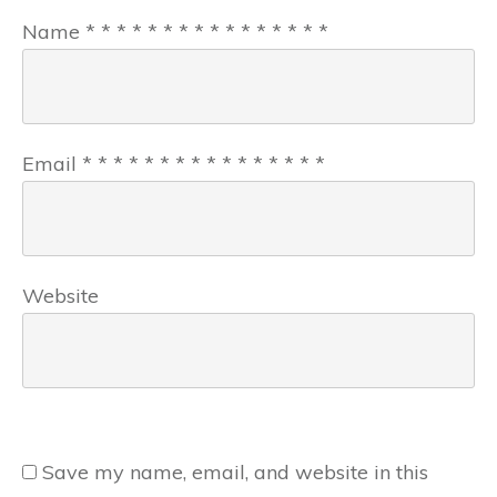
Name
*
*
*
*
*
*
*
*
*
*
*
*
*
*
*
*
Email
*
*
*
*
*
*
*
*
*
*
*
*
*
*
*
*
Website
Save my name, email, and website in this