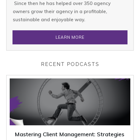
Since then he has helped over 350 agency
owners grow their agency in a profitable,
sustainable and enjoyable way.
LEARN MORE
RECENT PODCASTS
Mastering Client Management: Strategies