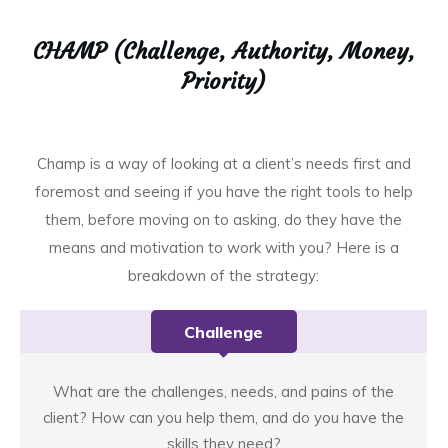
CHAMP (Challenge, Authority, Money,
Priority)
Champ is a way of looking at a client’s needs first and
foremost and seeing if you have the right tools to help
them, before moving on to asking, do they have the
means and motivation to work with you? Here is a
breakdown of the strategy:
Challenge
What are the challenges, needs, and pains of the
client? How can you help them, and do you have the
skills they need?