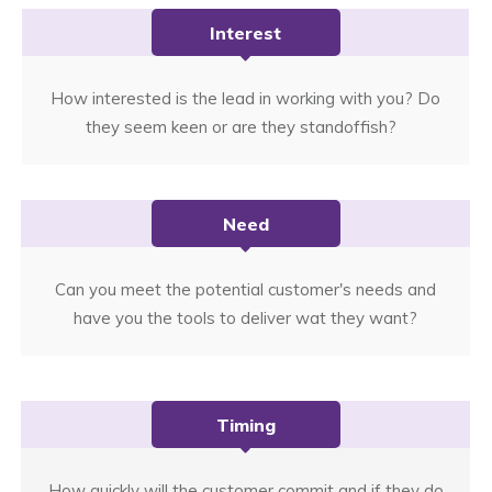
Interest
How interested is the lead in working with you? Do
they seem keen or are they standoffish?
Need
Can you meet the potential customer's needs and
have you the tools to deliver wat they want?
Timing
How quickly will the customer commit and if they do