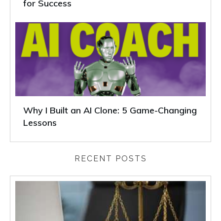
for Success
Why I Built an AI Clone: 5 Game-Changing
Lessons
RECENT POSTS