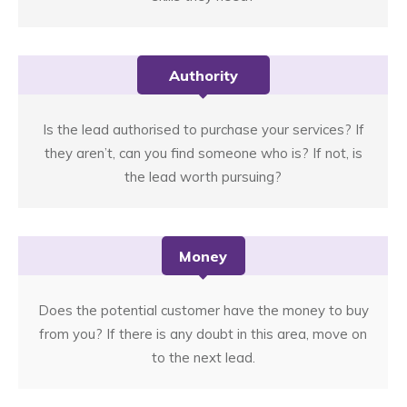
Authority
Is the lead authorised to purchase your services? If
they aren’t, can you find someone who is? If not, is
the lead worth pursuing?
Money
Does the potential customer have the money to buy
from you? If there is any doubt in this area, move on
to the next lead.