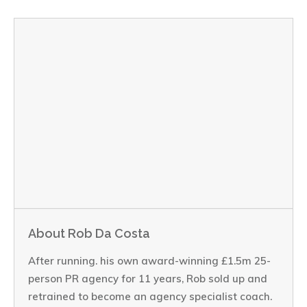
About Rob Da Costa
After running. his own award-winning £1.5m 25-
person PR agency for 11 years, Rob sold up and
retrained to become an agency specialist coach.