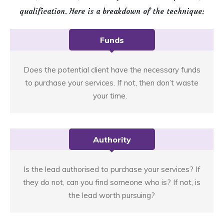
qualification. Here is a breakdown of the technique:
Funds
Does the potential client have the necessary funds
to purchase your services. If not, then don’t waste
your time.
Authority
Is the lead authorised to purchase your services? If
they do not, can you find someone who is? If not, is
the lead worth pursuing?