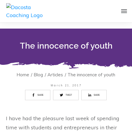
The innocence of youth
Home
/
Blog
/
Articles
/
The innocence of youth
March 21, 2017
SHARE
TWEET
SHARE
I have had the pleasure last week of spending
time with students and entrepreneurs in their