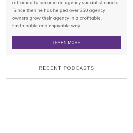
retrained to become an agency specialist coach.
Since then he has helped over 350 agency
owners grow their agency in a profitable,
sustainable and enjoyable way.
LEARN MORE
RECENT PODCASTS