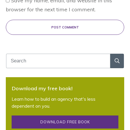
Save my name, email, and website in this
browser for the next time I comment.
POST COMMENT
Download my free book!
Learn how to build an agency that's less
dependent on you.
DOWNLOAD FREE BOOK