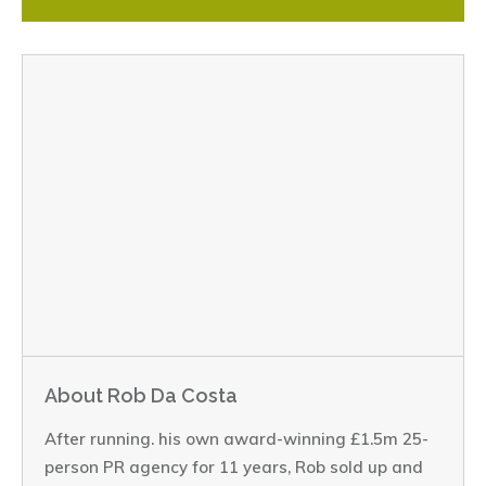
About Rob Da Costa
After running. his own award-winning £1.5m 25-
person PR agency for 11 years, Rob sold up and