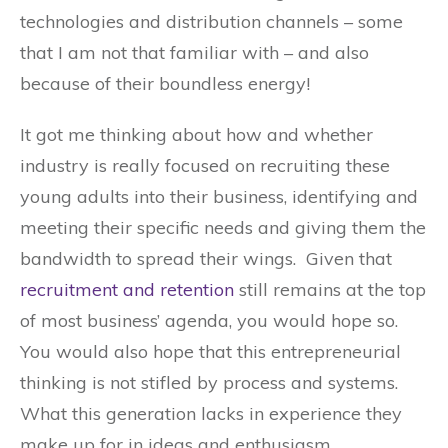
technologies and distribution channels – some
that I am not that familiar with – and also
because of their boundless energy!
It got me thinking about how and whether
industry is really focused on recruiting these
young adults into their business, identifying and
meeting their specific needs and giving them the
bandwidth to spread their wings. Given that
recruitment and retention
still remains at the top
of most business’ agenda, you would hope so.
You would also hope that this entrepreneurial
thinking is not stifled by process and systems.
What this generation lacks in experience they
make up for in ideas and enthusiasm.