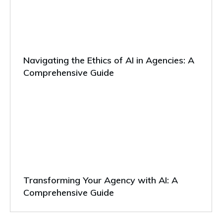
Navigating the Ethics of AI in Agencies: A
Comprehensive Guide
Transforming Your Agency with AI: A
Comprehensive Guide