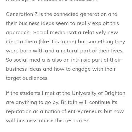
Generation Z is the connected generation and
their business ideas seem to really exploit this
approach. Social media isn’t a relatively new
idea to them (like it is to me) but something they
were born with and a natural part of their lives.
So social media is also an intrinsic part of their
business ideas and how to engage with their
target audiences.
If the students I met at the University of Brighton
are anything to go by, Britain will continue its
reputation as a nation of entrepreneurs but how
will business utilise this resource?