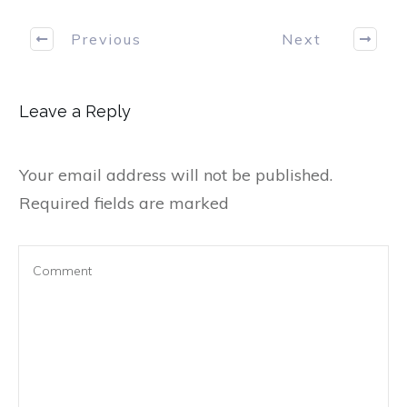
Previous
Next
Leave a Reply
Your email address will not be published.
Required fields are marked