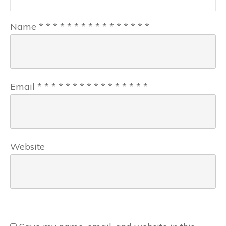
Name
*
*
*
*
*
*
*
*
*
*
*
*
*
*
*
*
Email
*
*
*
*
*
*
*
*
*
*
*
*
*
*
*
*
Website