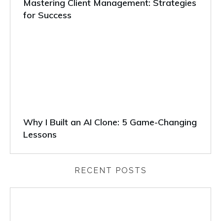
Mastering Client Management: Strategies
for Success
Why I Built an AI Clone: 5 Game-Changing
Lessons
RECENT POSTS