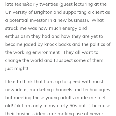
late teens/early twenties (guest lecturing at the
University of Brighton and supporting a client as
a potential investor in a new business). What
struck me was how much energy and
enthusiasm they had and how they are yet to
become jaded by knock backs and the politics of
the working environment. They all want to
change the world and I suspect some of them
just might!
I like to think that I am up to speed with most
new ideas, marketing channels and technologies
but meeting these young adults made me feel
old! (ok I am only in my early 50s but….) because
their business ideas are making use of newer