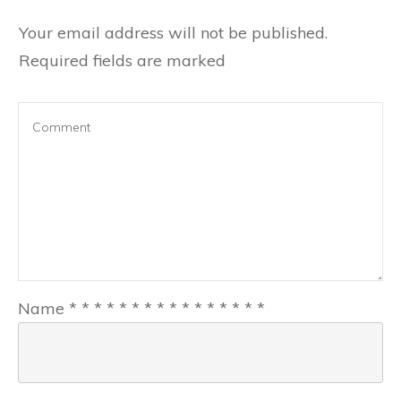
Your email address will not be published.
Required fields are marked
Name
*
*
*
*
*
*
*
*
*
*
*
*
*
*
*
*