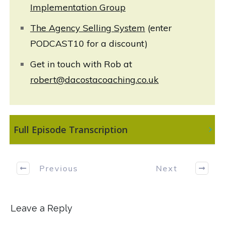
Implementation Group
The Agency Selling System
(enter
PODCAST10 for a discount)
Get in touch with Rob at
robert@dacostacoaching.co.uk
 Full Episode Transcription
Previous
Next
Leave a Reply