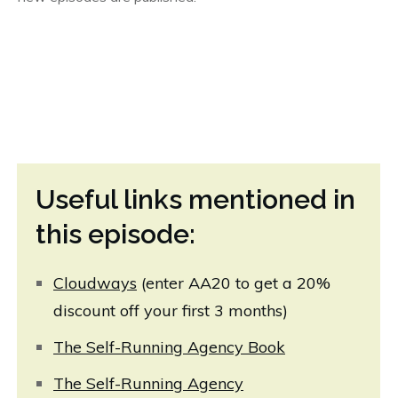
Useful links mentioned in
this episode:
Cloudway
s
(enter AA20 to get a 20%
discount off your first 3 months)
The Self-Running Agency Book
The Self-Running Agency