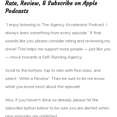
Rate, Review, & Subscribe on Apple
Podcasts
“I enjoy listening to The Agency Accelerator Podcast. I
always learn something from every episode.” If that
sounds like you, please consider rating and reviewing my
show! This helps me support more people — just like you
— move towards a Self-Running Agency.
Scroll to the bottom, tap to rate with five stars, and
select “Write a Review.” Then be sure to let me know
what you loved most about the episode!
Also, if you haven’t done so already, please hit the
subscribe button below to be sure you are alerted when
new episodes are published.