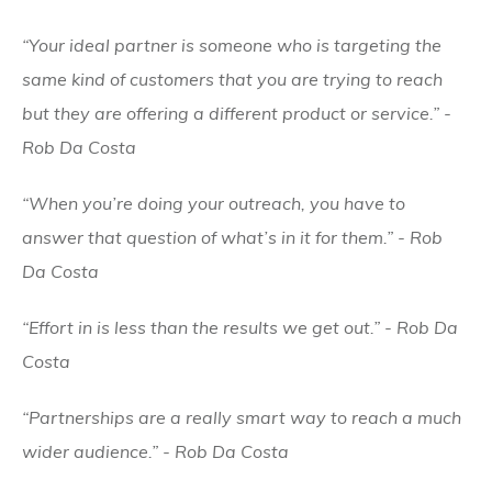
“Your ideal partner is someone who is targeting the
same kind of customers that you are trying to reach
but they are offering a different product or service.” -
Rob Da Costa
“When you’re doing your outreach, you have to
answer that question of what’s in it for them.” - Rob
Da Costa
“Effort in is less than the results we get out.” - Rob Da
Costa
“Partnerships are a really smart way to reach a much
wider audience.” - Rob Da Costa