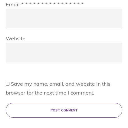
Email
*
*
*
*
*
*
*
*
*
*
*
*
*
*
*
*
Website
Save my name, email, and website in this
browser for the next time I comment.
POST COMMENT