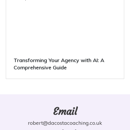
Transforming Your Agency with AI: A
Comprehensive Guide
Email
robert@dacostacoaching.co.uk