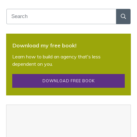
Download my free book!
Learn how to build an agency that's less
dependent on you.
DOWNLOAD FREE BOOK