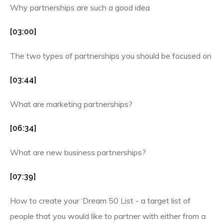
Why partnerships are such a good idea
[03:00]
The two types of partnerships you should be focused on
[03:44]
What are marketing partnerships?
[06:34]
What are new business partnerships?
[07:39]
How to create your ‘Dream 50 List - a target list of
people that you would like to partner with either from a