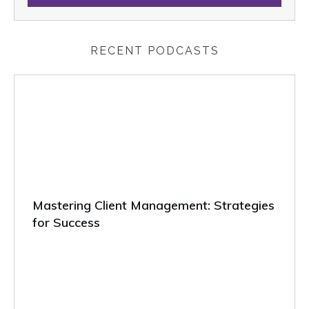
RECENT PODCASTS
Mastering Client Management: Strategies
for Success