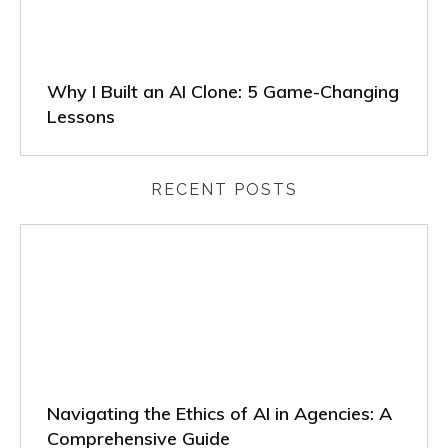
Why I Built an AI Clone: 5 Game-Changing
Lessons
RECENT POSTS
Navigating the Ethics of AI in Agencies: A
Comprehensive Guide