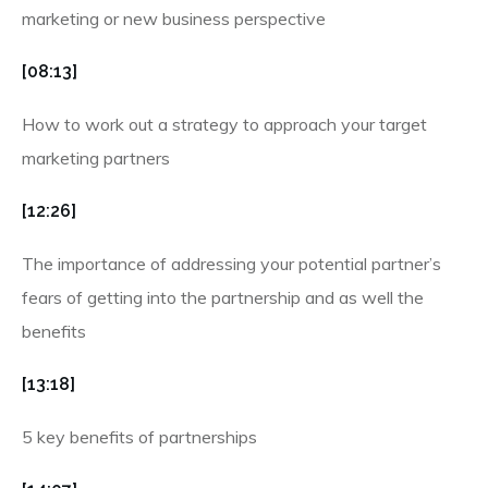
marketing or new business perspective
[08:13]
How to work out a strategy to approach your target
marketing partners
[12:26]
The importance of addressing your potential partner’s
fears of getting into the partnership and as well the
benefits
[13:18]
5 key benefits of partnerships