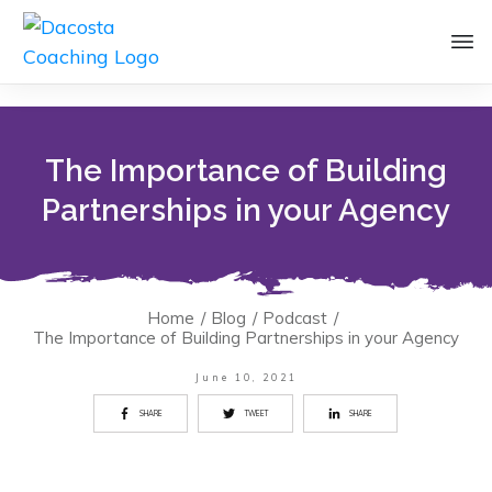
The Importance of Building
Partnerships in your Agency
Home
/
Blog
/
Podcast
/
The Importance of Building Partnerships in your Agency
June 10, 2021
SHARE
TWEET
SHARE