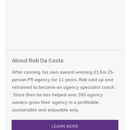
About Rob Da Costa
After running. his own award-winning £1.5m 25-
person PR agency for 11 years, Rob sold up and
retrained to become an agency specialist coach.
Since then he has helped over 350 agency
owners grow their agency in a profitable,
sustainable and enjoyable way.
LEARN MORE