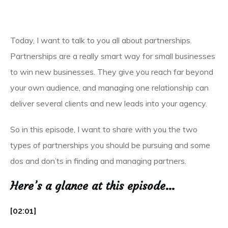
Today, I want to talk to you all about partnerships.
Partnerships are a really smart way for small businesses
to win new businesses. They give you reach far beyond
your own audience, and managing one relationship can
deliver several clients and new leads into your agency.
So in this episode, I want to share with you the two
types of partnerships you should be pursuing and some
dos and don’ts in finding and managing partners.
Here’s a glance at this episode…
[02:01]