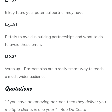
[14:07]
5 key fears your potential partner may have
[15:18]
Pitfalls to avoid in building partnerships and what to do
to avoid these errors
[20:23]
Wrap up - Partnerships are a really smart way to reach
a much wider audience
Quotations
“If you have an amazing partner, then they deliver you
multiple clients in one year.” - Rob Da Costa