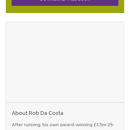
About Rob Da Costa
After running. his own award-winning £1.5m 25-