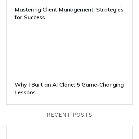
Mastering Client Management: Strategies
for Success
Why I Built an AI Clone: 5 Game-Changing
Lessons
RECENT POSTS