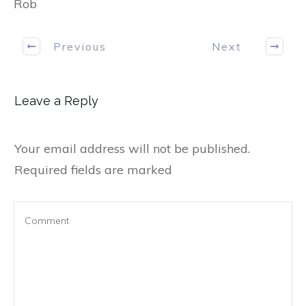
Rob
Previous
Next
Leave a Reply
Your email address will not be published.
Required fields are marked