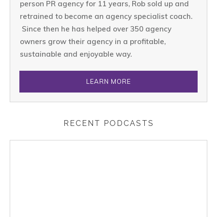
person PR agency for 11 years, Rob sold up and
retrained to become an agency specialist coach.
Since then he has helped over 350 agency
owners grow their agency in a profitable,
sustainable and enjoyable way.
LEARN MORE
RECENT PODCASTS