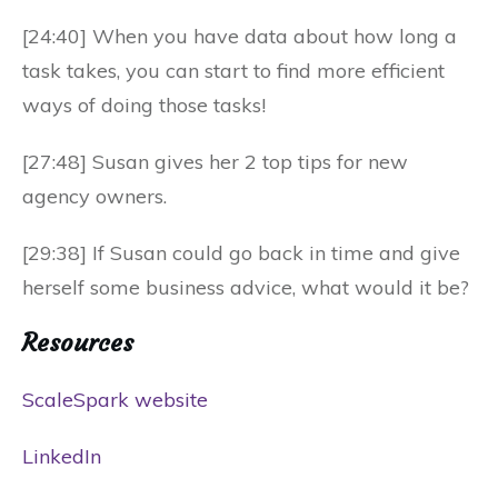
[24:40] When you have data about how long a
task takes, you can start to find more efficient
ways of doing those tasks!
[27:48] Susan gives her 2 top tips for new
agency owners.
[29:38] If Susan could go back in time and give
herself some business advice, what would it be?
Resources
ScaleSpark website
LinkedIn