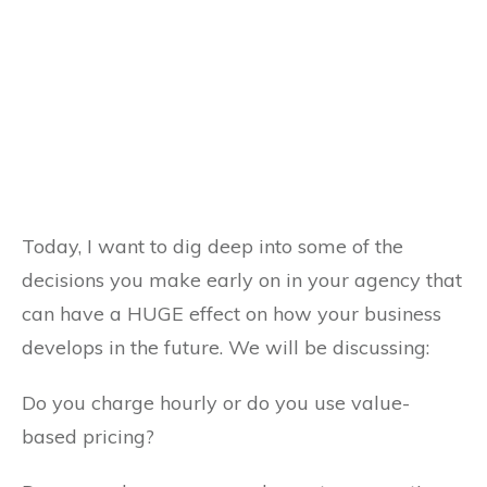
Today, I want to dig deep
into some of the
decisions you make early on in your agency that
can have a HUGE effect on how your business
develops in the future. We will be discussing:
Do you charge hourly or do you use value-
based pricing?