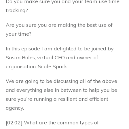
Do you make sure you and your team use time
tracking?
Are you sure you are making the best use of
your time?
In this episode I am delighted to be joined by
Susan Boles, virtual CFO and owner of
organisation, Scale Spark.
We are going to be discussing all of the above
and everything else in between to help you be
sure you’re running a resilient and efficient
agency.
[02:02] What are the common types of