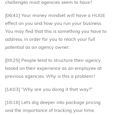
challenges most agencies seem to have?
[06:41] Your money mindset will have a HUGE
effect on you and how you run your business.
You may find that this is something you have to
address, in order for you to reach your full
potential as an agency owner.
[09:25] People tend to structure their agency
based on their experience as an employee at
previous agencies. Why is this a problem?
[14:03] “Why are you doing it that way?”
[16:18] Let’s dig deeper into package pricing
and the importance of tracking your time.