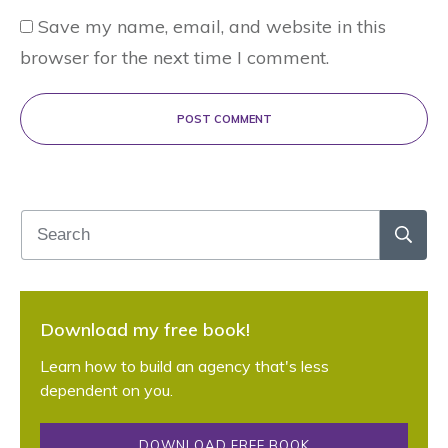
Save my name, email, and website in this
browser for the next time I comment.
POST COMMENT
Download my free book!
Learn how to build an agency that's less
dependent on you.
DOWNLOAD FREE BOOK