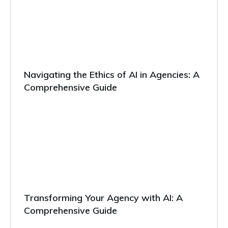
Navigating the Ethics of AI in Agencies: A
Comprehensive Guide
Transforming Your Agency with AI: A
Comprehensive Guide