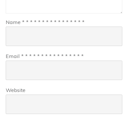
Name
*
*
*
*
*
*
*
*
*
*
*
*
*
*
*
*
Email
*
*
*
*
*
*
*
*
*
*
*
*
*
*
*
*
Website