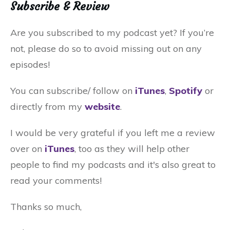
Subscribe & Review
Are you subscribed to my podcast yet? If you’re
not, please do so to avoid missing out on any
episodes!
You can subscribe/ follow on
iTunes
,
Spotify
or
directly from my
website
.
I would be very grateful if you left me a review
over on
iTunes
, too as they will help other
people to find my podcasts and it's also great to
read your comments!
Thanks so much,