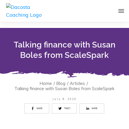
Talking finance with Susan
Boles from ScaleSpark
Home
/
Blog
/
Articles
/
Talking finance with Susan Boles from ScaleSpark
July 9, 2020
SHARE
TWEET
SHARE