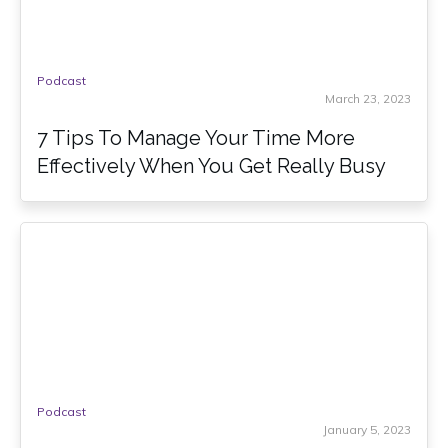
Podcast
March 23, 2023
7 Tips To Manage Your Time More
Effectively When You Get Really Busy
Podcast
January 5, 2023