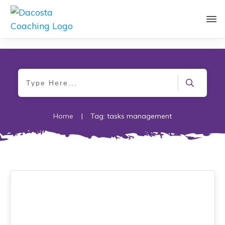
Home
|
Tag: tasks management