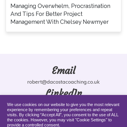
Managing Overwhelm, Procrastination
And Tips For Better Project
Management With Chelsey Newmyer
Email
robert@dacostacoaching.co.uk
LinkedIn
robdacosta
We use cookies on our website to give you the most relevant
experience by remembering your preferences and repeat
YouTube
visits. By clicking “Accept All”, you consent to the use of ALL
the cookies. However, you may visit "Cookie Settings" to
provide a controlled consent.