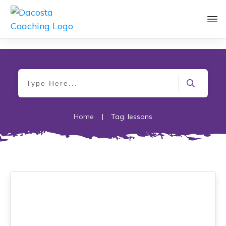
Home
|
Tag: lessons