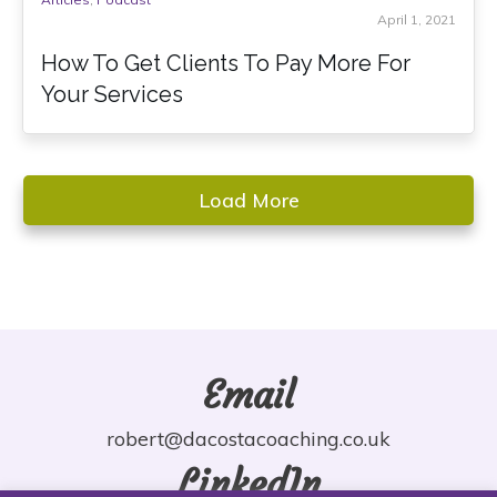
April 1, 2021
How To Get Clients To Pay More For
Your Services
Load More
Email
robert@dacostacoaching.co.uk
LinkedIn