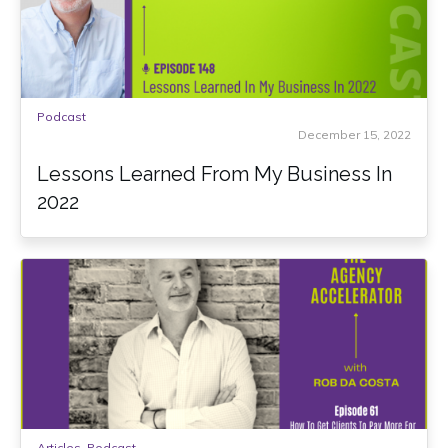
Podcast
December 15, 2022
Lessons Learned From My Business In
2022
Articles
,
Podcast