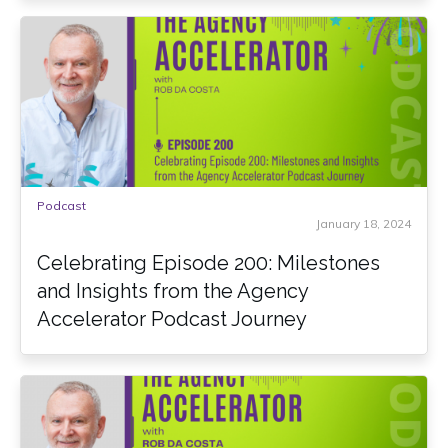
Podcast
January 18, 2024
Celebrating Episode 200: Milestones
and Insights from the Agency
Accelerator Podcast Journey