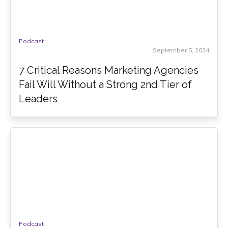
Podcast
September 5, 2024
7 Critical Reasons Marketing Agencies
Fail Will Without a Strong 2nd Tier of
Leaders
Podcast