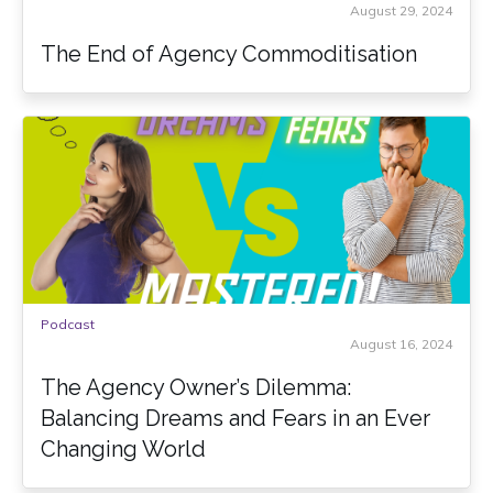
August 29, 2024
The End of Agency Commoditisation
Podcast
August 16, 2024
The Agency Owner’s Dilemma:
Balancing Dreams and Fears in an Ever
Changing World