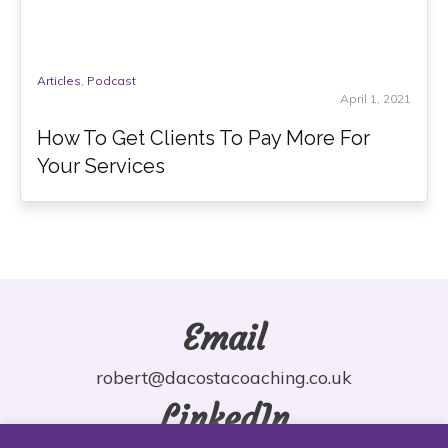
Articles
,
Podcast
April 1, 2021
How To Get Clients To Pay More For
Your Services
Email
robert@dacostacoaching.co.uk
LinkedIn