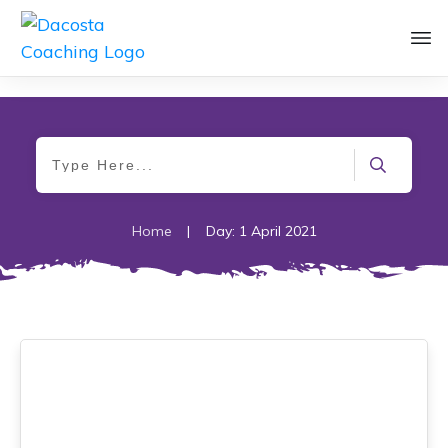
Home
|
Day: 1 April 2021