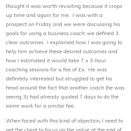
thought it was worth revisiting because it crops
up time and again for me. I was with a
prospect on Friday and we were discussing his
goals for using a business coach; we defined 3
clear outcomes. I explained how I was going to
help him achieve these desired outcomes and
how I estimated it would take 7 x 3-hour
coaching sessions for a fee of £x. He was
definitely interested but struggled to get his
head around the fact that another coach (he was
seeing 3) had already quoted 7 days to do the
same work for a similar fee.
When faced with this kind of objection, I need to
get the client to focus on the value at the end of