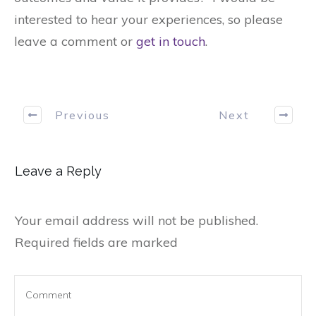
interested to hear your experiences, so please
leave a comment or
get in touch
.
Previous
Next
Leave a Reply
Your email address will not be published.
Required fields are marked