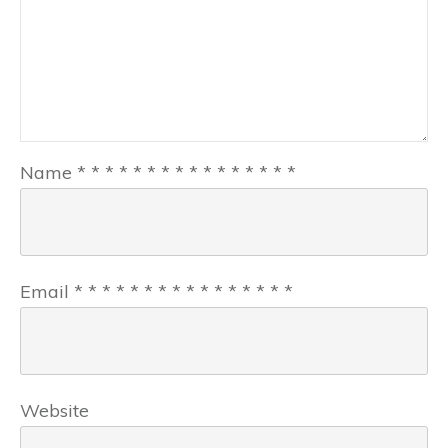
Name
*
*
*
*
*
*
*
*
*
*
*
*
*
*
*
*
Email
*
*
*
*
*
*
*
*
*
*
*
*
*
*
*
*
Website