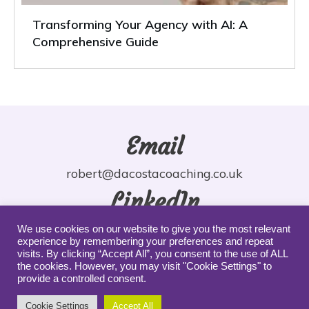
Transforming Your Agency with AI: A
Comprehensive Guide
Email
robert@dacostacoaching.co.uk
LinkedIn
robdacosta
We use cookies on our website to give you the most relevant
experience by remembering your preferences and repeat
YouTube
visits. By clicking “Accept All”, you consent to the use of ALL
the cookies. However, you may visit "Cookie Settings" to
provide a controlled consent.
robdacosta
Cookie Settings
Accept All