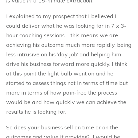
is value in a 15-minute extraction.
I explained to my prospect that I believed I
could deliver what he was looking for in 7 x 3-
hour coaching sessions – this means we are
achieving his outcome much more rapidly, being
less intrusive on his ‘day job’ and helping him
drive his business forward more quickly. I think
at this point the light bulb went on and he
started to assess things not in terms of time but
more in terms of how pain-free the process
would be and how quickly we can achieve the
results he is looking for.
So does your business sell on time or on the
outcomes and value it provides? I would be