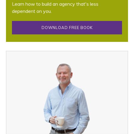
Learn how to build an agency that's less
dependent on you.
DOWNLOAD FREE BOOK