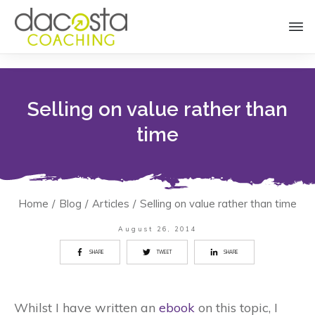
Selling on value rather than
time
Home
/
Blog
/
Articles
/
Selling on value rather than time
August 26, 2014
SHARE
TWEET
SHARE
Whilst I have written an
ebook
on this topic, I