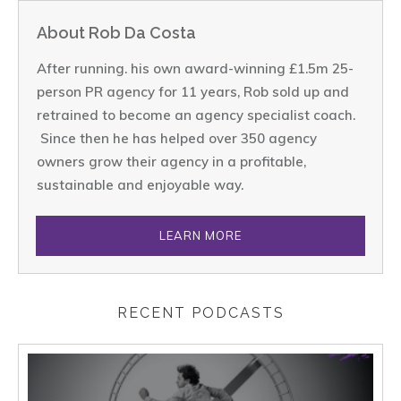
About Rob Da Costa
After running. his own award-winning £1.5m 25-
person PR agency for 11 years, Rob sold up and
retrained to become an agency specialist coach.
Since then he has helped over 350 agency
owners grow their agency in a profitable,
sustainable and enjoyable way.
LEARN MORE
RECENT PODCASTS