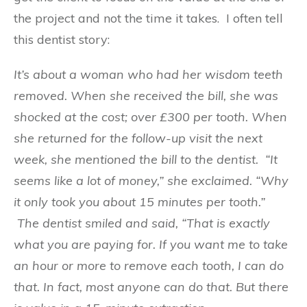
the project and not the time it takes. I often tell
this dentist story:
It’s about a woman who had her wisdom teeth
removed. When she received the bill, she was
shocked at the cost; over £300 per tooth. When
she returned for the follow-up visit the next
week, she mentioned the bill to the dentist. “It
seems like a lot of money,” she exclaimed. “Why
it only took you about 15 minutes per tooth.”
The dentist smiled and said, “That is exactly
what you are paying for. If you want me to take
an hour or more to remove each tooth, I can do
that. In fact, most anyone can do that. But there