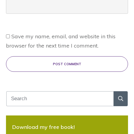
Save my name, email, and website in this
browser for the next time I comment.
POST COMMENT
Download my free book!