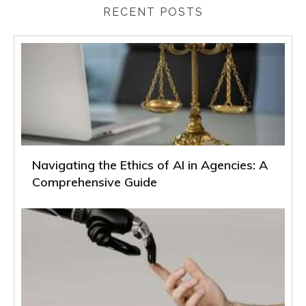
RECENT POSTS
Navigating the Ethics of AI in Agencies: A
Comprehensive Guide