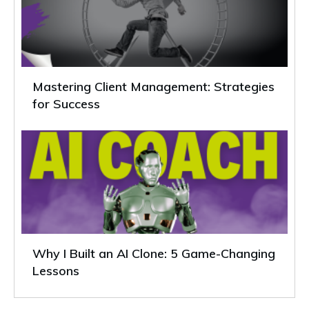
Mastering Client Management: Strategies
for Success
Why I Built an AI Clone: 5 Game-Changing
Lessons