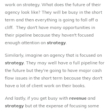
work on strategy. What does the future of their
agency look like? They will be busy in the short
term and then everything is going to fall off a
cliff. They don't have many opportunities in
their pipeline because they haven't focused
enough attention on
strategy
.
Similarly, imagine an agency that is focused on
strategy
. They may well have a full pipeline for
the future but they're going to have major cash
flow issues in the short term because they don't
have a lot of client work on their books.
And lastly, if you get busy with
revenue
and
strategy
but at the expense of focusing some