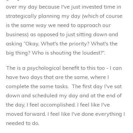
over my day because I've just invested time in
strategically planning my day (which of course
is the same way we need to approach our
business) as opposed to just sitting down and
asking “Okay, What's the priority? What's the
big thing? Who is shouting the loudest?”.
The is a psychological benefit to this too - I can
have two days that are the same, where I
complete the same tasks. The first day I've sat
down and scheduled my day and at the end of
the day, I feel accomplished. I feel like I've
moved forward. I feel like I've done everything I
needed to do.