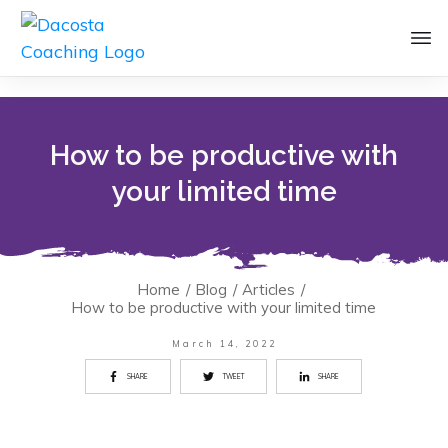
How to be productive with
your limited time
Home
/
Blog
/
Articles
/
How to be productive with your limited time
March 14, 2022
SHARE
TWEET
SHARE