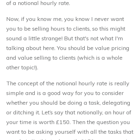
of a notional hourly rate.
Now, if you know me, you know I never want
you to be selling hours to clients, so this might
sound a little strange! But that's not what I'm
talking about here. You should be value pricing
and value selling to clients (which is a whole
other topic!).
The concept of the notional hourly rate is really
simple and is a good way for you to consider
whether you should be doing a task, delegating
or ditching it. Let’s say that notionally, an hour of
your time is worth £150. Then the question you
want to be asking yourself with all the tasks that