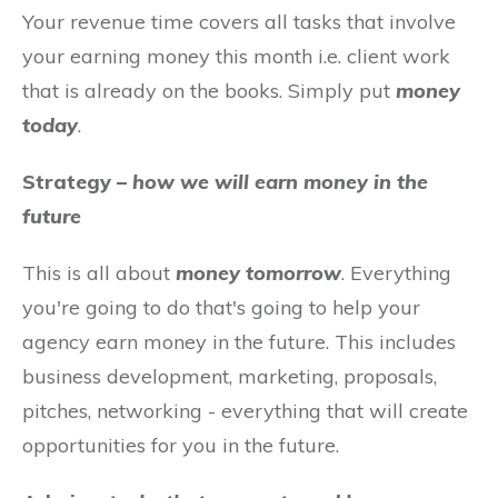
Your revenue time covers all tasks that involve
your earning money this month i.e. client work
that is already on the books. Simply put
money
today
.
Strategy –
how we will earn money in the
future
This is all about
money tomorrow
. Everything
you're going to do that's going to help your
agency earn money in the future. This includes
business development, marketing, proposals,
pitches, networking - everything that will create
opportunities for you in the future.