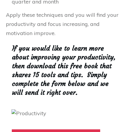
quarter and month
Apply these techniques and you will find your
productivity and focus increasing, and
motivation improve.
If you would like to learn more
about improving your productivity,
then download this free book that
shares 15 tools and tips. Simply
complete the form below and we
will send it right over.