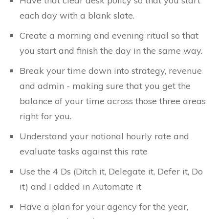
Have that clear desk policy so that you start
each day with a blank slate.
Create a morning and evening ritual so that
you start and finish the day in the same way.
Break your time down into strategy, revenue
and admin - making sure that you get the
balance of your time across those three areas
right for you.
Understand your notional hourly rate and
evaluate tasks against this rate
Use the 4 Ds (Ditch it, Delegate it, Defer it, Do
it) and I added in Automate it
Have a plan for your agency for the year,