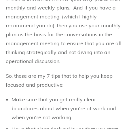
monthly and weekly plans. And if you have a
management meeting, (which I highly
recommend you do), then you use your monthly
plan as the basis for the conversations in the
management meeting to ensure that you are all
thinking strategically and not diving into an
operational discussion.
So, these are my 7 tips that to help you keep
focused and productive:
Make sure that you get really clear
boundaries about when you're at work and
when you're not working.