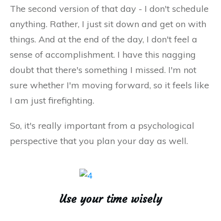
The second version of that day - I don't schedule
anything. Rather, I just sit down and get on with
things. And at the end of the day, I don't feel a
sense of accomplishment. I have this nagging
doubt that there's something I missed. I'm not
sure whether I'm moving forward, so it feels like
I am just firefighting.
So, it's really important from a psychological
perspective that you plan your day as well.
Use your time wisely