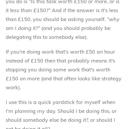
you do is
“Is this task worth £150 or more, or is
it less than £150?”
And if the answer is it's less
than £150, you should be asking yourself,
“why
am I doing it?”
(and you should probably be
delegating this to somebody else).
If you're doing work that's worth £50 an hour
instead of £150 then that probably means it's
stopping you doing some work that's worth
£150 on more (and that often looks like strategy
work).
I use this is a quick yardstick for myself when
I'm planning my day. Should I be doing this, or
should somebody else be doing it?, or should I
not be doing it all?