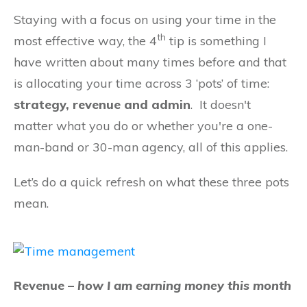
Staying with a focus on using your time in the
th
most effective way, the 4
tip is something I
have written about many times before and that
is allocating your time across 3 ‘pots’ of time:
strategy, revenue and admin
. It doesn't
matter what you do or whether you're a one-
man-band or 30-man agency, all of this applies.
Let’s do a quick refresh on what these three pots
mean.
Revenue –
how I am earning money this month