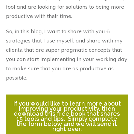
fool and are looking for solutions to being more
productive with their time.
So, in this blog, I want to share with you 6
strategies that I use myself, and share with my
clients, that are super pragmatic concepts that
you can start implementing in your working day
to make sure that you are as productive as
possible.
If you would like to learn more about
improving your productivity, then
download this free book that shares
15 tools and tips. Simply complete
the form below and we will send it
right over.