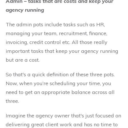
Admin –
tasks that are costs and keep your
agency running
The admin pots include tasks such as HR,
managing your team, recruitment, finance,
invoicing, credit control etc. All those really
important tasks that keep your agency running
but are a cost.
So that's a quick definition of these three pots.
Now, when you’re scheduling your time, you
need to get an appropriate balance across all
three.
Imagine the agency owner that's just focused on
delivering great client work and has no time to