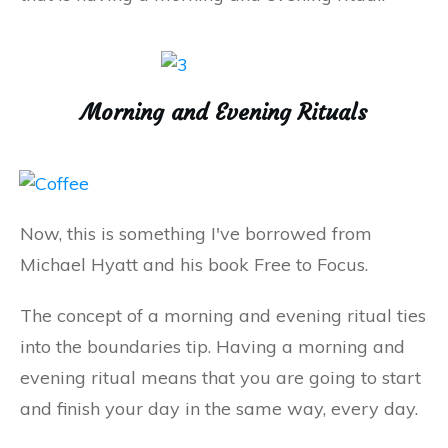
Morning and Evening Rituals
Now, this is something I've borrowed from
Michael Hyatt and his book Free to Focus.
The concept of a morning and evening ritual ties
into the boundaries tip. Having a morning and
evening ritual means that you are going to start
and finish your day in the same way, every day.