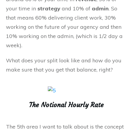
your time in
strategy
and 10% of
admin
. So
that means 60% delivering client work, 30%
working on the future of your agency and then
10% working on the admin, (which is 1/2 day a
week).
What does your split look like and how do you
make sure that you get that balance, right?
The Notional Hourly Rate
The 5th area I want to talk about is the concept