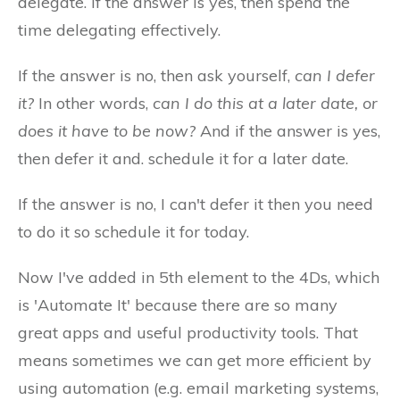
delegate. If the answer is yes, then spend the
time delegating effectively.
If the answer is no, then ask yourself,
can I defer
it?
In other words,
can I do this at a later date, or
does it have to be now?
And if the answer is yes,
then defer it and. schedule it for a later date.
If the answer is no, I can't defer it then you need
to do it so schedule it for today.
Now I've added in 5th element to the 4Ds, which
is 'Automate It' because there are so many
great apps and useful productivity tools. That
means sometimes we can get more efficient by
using automation (e.g. email marketing systems,