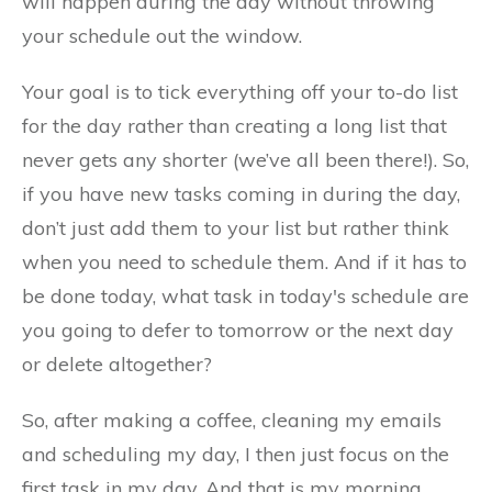
will happen during the day without throwing
your schedule out the window.
Your goal is to tick everything off your to-do list
for the day rather than creating a long list that
never gets any shorter (we’ve all been there!). So,
if you have new tasks coming in during the day,
don’t just add them to your list but rather think
when you need to schedule them. And if it has to
be done today, what task in today's schedule are
you going to defer to tomorrow or the next day
or delete altogether?
So, after making a coffee, cleaning my emails
and scheduling my day, I then just focus on the
first task in my day. And that is my morning