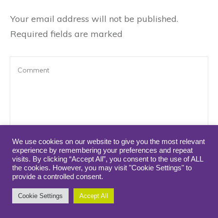
Your email address will not be published.
Required fields are marked
We use cookies on our website to give you the most relevant
experience by remembering your preferences and repeat
visits. By clicking “Accept All”, you consent to the use of ALL
Name
*
*
*
*
*
*
*
*
*
*
*
*
*
*
*
*
the cookies. However, you may visit "Cookie Settings" to
provide a controlled consent.
Cookie Settings
Accept All