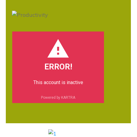
ERROR!
This account is inactive
Powered by KARTRA