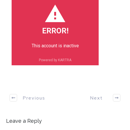
ERROR!
This account is inactive
Powered by KARTRA
Previous
Next
Leave a Reply