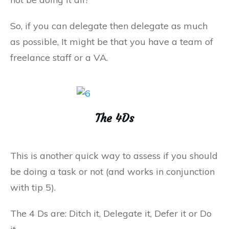
So, if you can delegate then delegate as much
as possible, It might be that you have a team of
freelance staff or a VA.
The 4Ds
This is another quick way to assess if you should
be doing a task or not (and works in conjunction
with tip 5).
The 4 Ds are: Ditch it, Delegate it, Defer it or Do