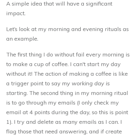
A simple idea that will have a significant
impact.
Let’s look at my morning and evening rituals as
an example.
The first thing I do without fail every morning is
to make a cup of coffee. I can't start my day
without it! The action of making a coffee is like
a trigger point to say
my working day is
starting
. The second thing in my morning ritual
is to go through my emails (I only check my
email at 4 points during the day, so this is point
1). I try and delete as many emails as I can. I
flag those that need answering, and if create