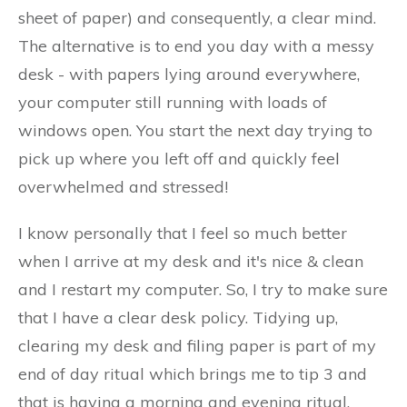
sheet of paper) and consequently, a clear mind.
The alternative is to end you day with a messy
desk - with papers lying around everywhere,
your computer still running with loads of
windows open. You start the next day trying to
pick up where you left off and quickly feel
overwhelmed and stressed!
I know personally that I feel so much better
when I arrive at my desk and it's nice & clean
and I restart my computer. So, I try to make sure
that I have a clear desk policy. Tidying up,
clearing my desk and filing paper is part of my
end of day ritual which brings me to tip 3 and
that is having a morning and evening ritual.