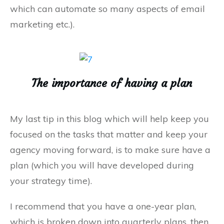
which can automate so many aspects of email
marketing etc.).
The importance of having a plan
My last tip in this blog which will help keep you
focused on the tasks that matter and keep your
agency moving forward, is to make sure have a
plan (which you will have developed during
your strategy time).
I recommend that you have a one-year plan,
which is broken down into quarterly plans, then