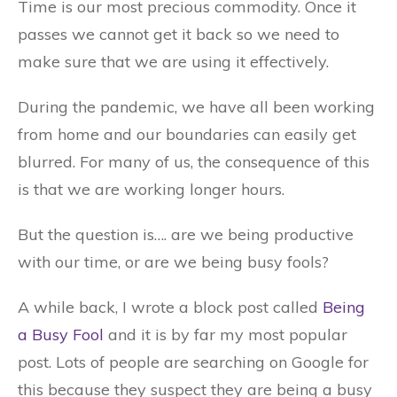
Time is our most precious commodity. Once it
passes we cannot get it back so we need to
make sure that we are using it effectively.
During the pandemic, we have all been working
from home and our boundaries can easily get
blurred. For many of us, the consequence of this
is that we are working longer hours.
But the question is…. are we being productive
with our time, or are we being busy fools?
A while back, I wrote a block post called
Being
a Busy Fool
and it is by far my most popular
post. Lots of people are searching on Google for
this because they suspect they are being a busy