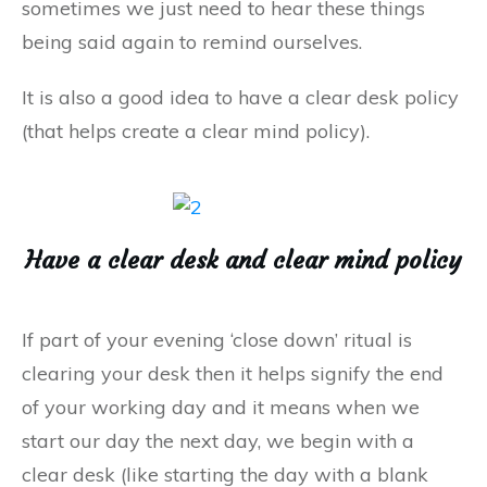
sometimes we just need to hear these things
being said again to remind ourselves.
It is also a good idea to have a clear desk policy
(that helps create a clear mind policy).
Have a clear desk and clear mind policy
If part of your evening ‘close down’ ritual is
clearing your desk then it helps signify the end
of your working day and it means when we
start our day the next day, we begin with a
clear desk (like starting the day with a blank