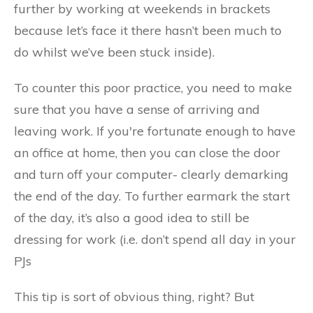
further by working at weekends in brackets
because let’s face it there hasn’t been much to
do whilst we’ve been stuck inside).
To counter this poor practice, you need to make
sure that you have a sense of arriving and
leaving work. If you're fortunate enough to have
an office at home, then you can close the door
and turn off your computer- clearly demarking
the end of the day. To further earmark the start
of the day, it’s also a good idea to still be
dressing for work (i.e. don’t spend all day in your
PJs
This tip is sort of obvious thing, right? But