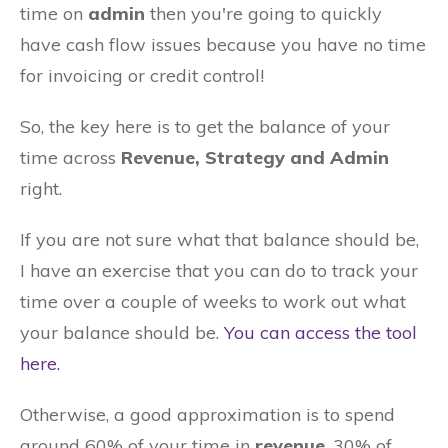
time on
admin
then you're going to quickly
have cash flow issues because you have no time
for invoicing or credit control!
So, the key here is to get the balance of your
time across
Revenue, Strategy and Admin
right.
If you are not sure what that balance should be,
I have an exercise that you can do to track your
time over a couple of weeks to work out what
your balance should be.
You can access the tool
here.
Otherwise, a good approximation is to spend
around 60% of your time in
revenue
, 30% of