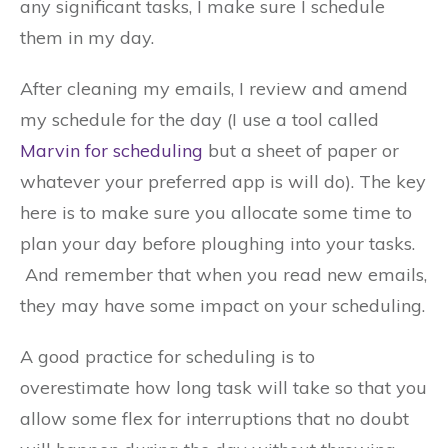
any significant tasks, I make sure I schedule
them in my day.
After cleaning my emails, I review and amend
my schedule for the day (I use a tool called
Marvin for scheduling
but a sheet of paper or
whatever your preferred app is will do). The key
here is to make sure you allocate some time to
plan your day before ploughing into your tasks.
And remember that when you read new emails,
they may have some impact on your scheduling.
A good practice for scheduling is to
overestimate how long task will take so that you
allow some flex for interruptions that no doubt