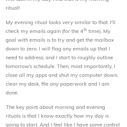
ritual!
My evening ritual looks very similar to that. I'll
th
check my emails again (for the 4
time). My
goal with emails is to try and get the mailbox
down to zero. I will flag any emails up that I
need to address, and I start to roughly outline
tomorrow’s schedule. Then, most importantly, I
close all my apps and shut my computer down,
clear my desk, file any paperwork and I am
done.
The key point about morning and evening
rituals is that I know exactly how my day is
going to start. And I feel like I have some control