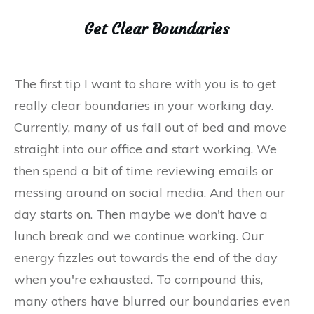
Get Clear Boundaries
The first tip I want to share with you is to get
really clear boundaries in your working day.
Currently, many of us fall out of bed and move
straight into our office and start working. We
then spend a bit of time reviewing emails or
messing around on social media. And then our
day starts on. Then maybe we don't have a
lunch break and we continue working. Our
energy fizzles out towards the end of the day
when you're exhausted. To compound this,
many others have blurred our boundaries even