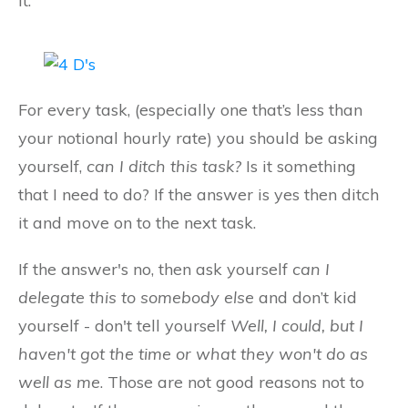
it.
For every task, (especially one that’s less than
your notional hourly rate) you should be asking
yourself,
can I ditch this task?
Is it something
that I need to do? If the answer is yes then ditch
it and move on to the next task.
If the answer's no, then ask yourself
can I
delegate this to somebody else
and don’t kid
yourself - don't tell yourself
Well, I could, but I
haven't got the time or what they won't do as
well as me
. Those are not good reasons not to