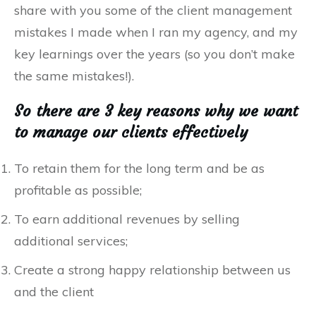
share with you some of the client management
mistakes I made when I ran my agency, and my
key learnings over the years (so you don’t make
the same mistakes!).
So there are 3 key reasons why we want
to manage our clients effectively
To retain them for the long term and be as
profitable as possible;
To earn additional revenues by selling
additional services;
Create a strong happy relationship between us
and the client