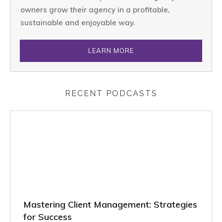
owners grow their agency in a profitable,
sustainable and enjoyable way.
LEARN MORE
RECENT PODCASTS
Mastering Client Management: Strategies
for Success