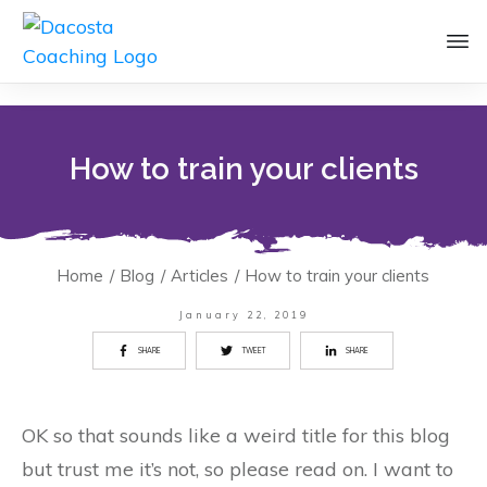
How to train your clients
Home
/
Blog
/
Articles
/
How to train your clients
January 22, 2019
SHARE
TWEET
SHARE
OK so that sounds like a weird title for this blog
but trust me it’s not, so please read on. I want to