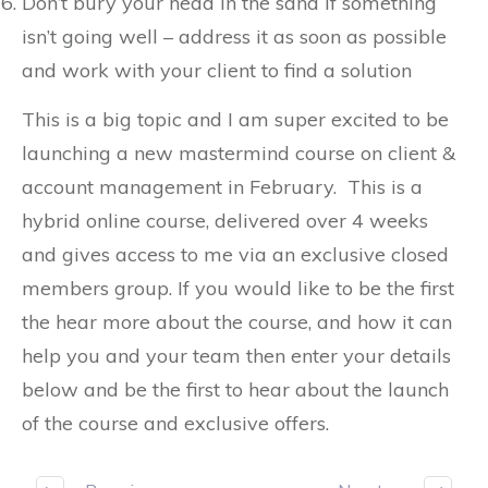
Don’t bury your head in the sand if something
isn’t going well – address it as soon as possible
and work with your client to find a solution
This is a big topic and I am super excited to be
launching a new mastermind course on client &
account management in February. This is a
hybrid online course, delivered over 4 weeks
and gives access to me via an exclusive closed
members group. If you would like to be the first
the hear more about the course, and how it can
help you and your team then enter your details
below and be the first to hear about the launch
of the course and exclusive offers.