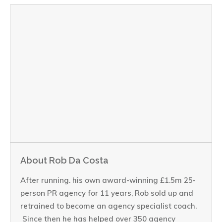
About Rob Da Costa
After running. his own award-winning £1.5m 25-
person PR agency for 11 years, Rob sold up and
retrained to become an agency specialist coach.
Since then he has helped over 350 agency