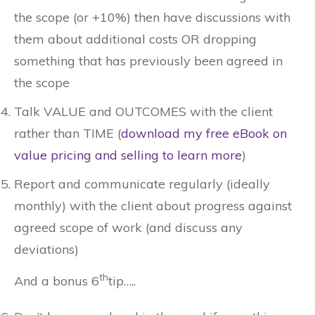
the scope (or +10%) then have discussions with
them about additional costs OR dropping
something that has previously been agreed in
the scope
Talk VALUE and OUTCOMES with the client
rather than TIME (
download my free eBook on
value pricing and selling to learn more
)
Report and communicate regularly (ideally
monthly) with the client about progress against
agreed scope of work (and discuss any
deviations)
th
And a bonus 6
tip…..