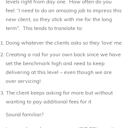
levels right from day one. How often do you
feel: “
I need to do an amazing job to impress this
new client, so they stick with me for the long
term”.
This tends to translate to
:
Doing whatever the clients asks so they ‘love’ me
Creating a rod for your own back since we have
set the benchmark high and need to keep
delivering at this level – even though we are
over servicing!
The client keeps asking for more but without
wanting to pay additional fees for it
Sound familiar?