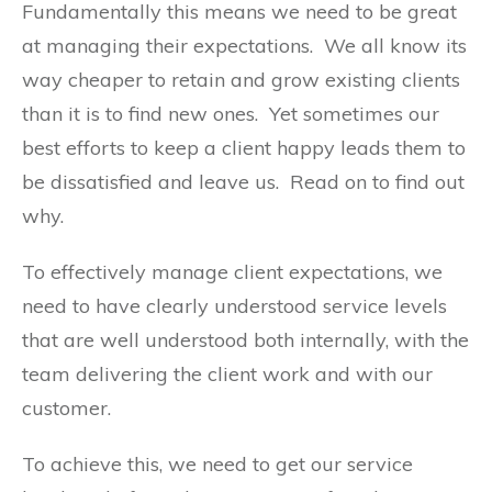
Fundamentally this means we need to be great
at managing their expectations. We all know its
way cheaper to retain and grow existing clients
than it is to find new ones. Yet sometimes our
best efforts to keep a client happy leads them to
be dissatisfied and leave us. Read on to find out
why.
To effectively manage client expectations, we
need to have clearly understood service levels
that are well understood both internally, with the
team delivering the client work and with our
customer.
To achieve this, we need to get our service