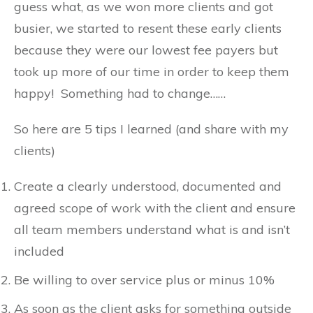
guess what, as we won more clients and got
busier, we started to resent these early clients
because they were our lowest fee payers but
took up more of our time in order to keep them
happy! Something had to change……
So here are 5 tips I learned (and share with my
clients)
Create a clearly understood, documented and
agreed scope of work with the client and ensure
all team members understand what is and isn’t
included
Be willing to over service plus or minus 10%
As soon as the client asks for something outside