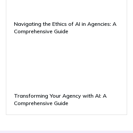
Navigating the Ethics of AI in Agencies: A
Comprehensive Guide
Transforming Your Agency with AI: A
Comprehensive Guide