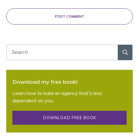
POST COMMENT
Download my free book!
Learn how to build an agency that's less
dependent on you.
DOWNLOAD FREE BOOK