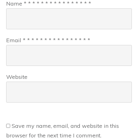
Name
*
*
*
*
*
*
*
*
*
*
*
*
*
*
*
*
Email
*
*
*
*
*
*
*
*
*
*
*
*
*
*
*
*
Website
Save my name, email, and website in this
browser for the next time I comment.