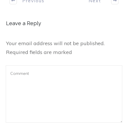
Previous
Next
Leave a Reply
Your email address will not be published.
Required fields are marked