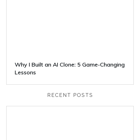
Why I Built an AI Clone: 5 Game-Changing
Lessons
RECENT POSTS