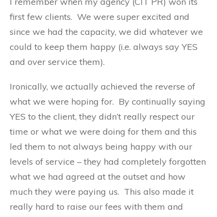
I remember when my agency (CIT PR) won its
first few clients. We were super excited and
since we had the capacity, we did whatever we
could to keep them happy (i.e. always say YES
and over service them).
Ironically, we actually achieved the reverse of
what we were hoping for. By continually saying
YES to the client, they didn’t really respect our
time or what we were doing for them and this
led them to not always being happy with our
levels of service – they had completely forgotten
what we had agreed at the outset and how
much they were paying us. This also made it
really hard to raise our fees with them and