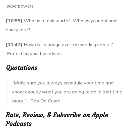
‘superpowers’
[10:55]
What is a task worth? What is your notional
hourly rate?
[11:47]
How do I manage over-demanding clients?
Protecting your boundaries
Quotations
“Make sure you always schedule your time and
know exactly what you are going to do in that time
block.” - Rob Da Costa
Rate, Review, & Subscribe on Apple
Podcasts