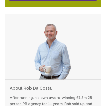
About Rob Da Costa
After running. his own award-winning £1.5m 25-
person PR agency for 11 years, Rob sold up and