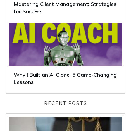
Mastering Client Management: Strategies
for Success
Why I Built an AI Clone: 5 Game-Changing
Lessons
RECENT POSTS