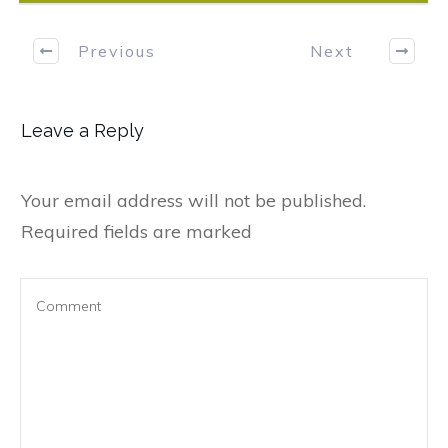
Previous
Next
Leave a Reply
Your email address will not be published.
Required fields are marked