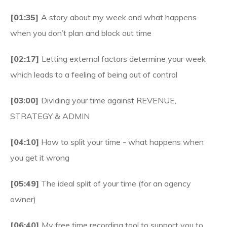
[01:35]
A story about my week and what happens
when you don’t plan and block out time
[02:17]
Letting external factors determine your week
which leads to a feeling of being out of control
[03:00]
Dividing your time against REVENUE,
STRATEGY & ADMIN
[04:10]
How to split your time - what happens when
you get it wrong
[05:49]
The ideal split of your time (for an agency
owner)
[06:40]
My free time recording tool to support you to