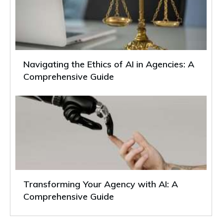
Navigating the Ethics of AI in Agencies: A
Comprehensive Guide
Transforming Your Agency with AI: A
Comprehensive Guide