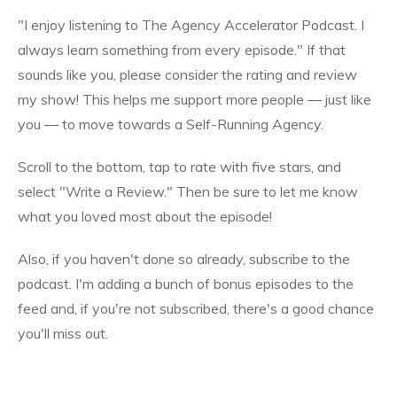
"I enjoy listening to The Agency Accelerator Podcast. I
always learn something from every episode." If that
sounds like you, please consider the rating and review
my show! This helps me support more people — just like
you — to move towards a Self-Running Agency.
Scroll to the bottom, tap to rate with five stars, and
select "Write a Review." Then be sure to let me know
what you loved most about the episode!
Also, if you haven't done so already, subscribe to the
podcast. I'm adding a bunch of bonus episodes to the
feed and, if you're not subscribed, there's a good chance
you'll miss out.