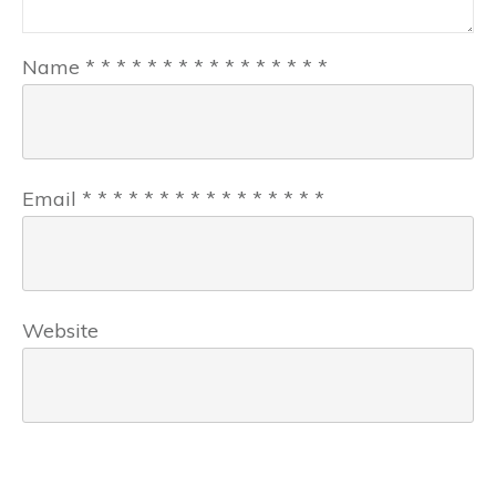
Name
*
*
*
*
*
*
*
*
*
*
*
*
*
*
*
*
Email
*
*
*
*
*
*
*
*
*
*
*
*
*
*
*
*
Website