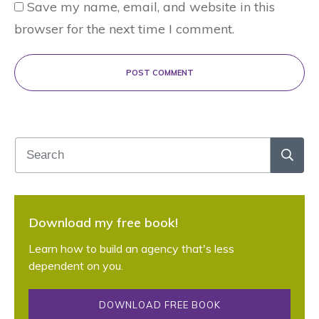
Save my name, email, and website in this
browser for the next time I comment.
POST COMMENT
Download my free book!
Learn how to build an agency that's less
dependent on you.
DOWNLOAD FREE BOOK