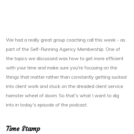
We had a really great group coaching call this week - as
part of the Self-Running Agency Membership. One of
the topics we discussed was how to get more efficient
with your time and make sure you're focusing on the
things that matter rather than constantly getting sucked
into client work and stuck on the dreaded client service
hamster wheel of doom. So that's what I want to dig
into in today's episode of the podcast.
Time Stamp