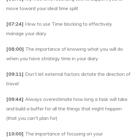
move toward your ideal time split
[07:24]
How to use Time blocking to effectively
manage your diary
[08:00]
The importance of knowing what you will do
when you have strategy time in your diary
[09:11]
Don’t let external factors dictate the direction of
travel
[09:44]
Always overestimate how long a task will take
and build a buffer for all the things that might happen
(that you can't plan for)
[10:00]
The importance of focusing on your