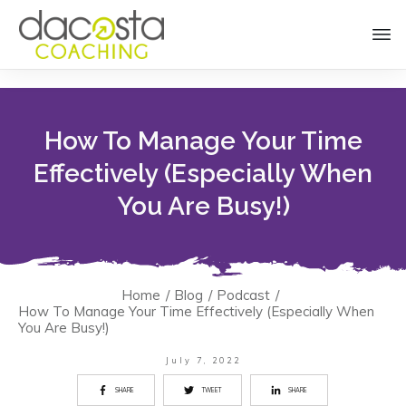
How To Manage Your Time
Effectively (Especially When
You Are Busy!)
Home
/
Blog
/
Podcast
/
How To Manage Your Time Effectively (Especially When
You Are Busy!)
July 7, 2022
SHARE
TWEET
SHARE