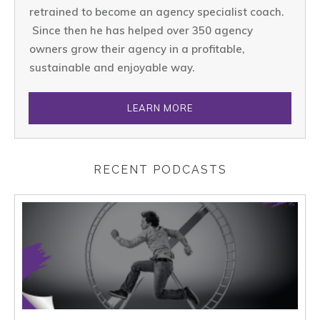
retrained to become an agency specialist coach.
Since then he has helped over 350 agency
owners grow their agency in a profitable,
sustainable and enjoyable way.
LEARN MORE
RECENT PODCASTS