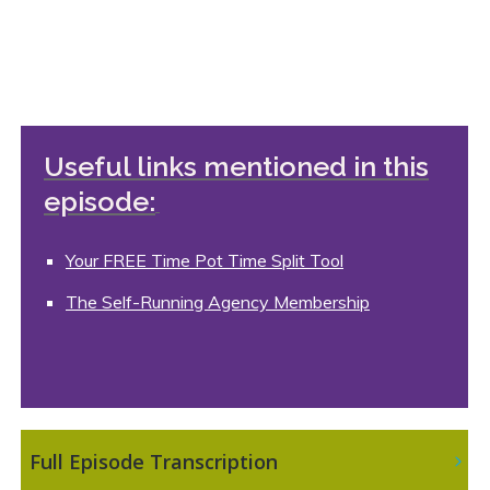
Useful links mentioned in this
episode:
Your FREE Time Pot Time Split Tool
The Self-Running Agency Membership
 Full Episode Transcription