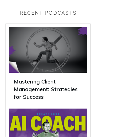
RECENT PODCASTS
Mastering Client
Management: Strategies
for Success