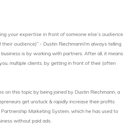
ing your expertise in front of someone else’s audience
 their audience)”
- Dustin RiechmannI’m always telling
business is by working with partners. After all, it means
, multiple clients, by getting in front of their (often
s on this topic by being joined by Dustin Riechmann, a
reneurs get unstuck & rapidly increase their profits
s Partnership Marketing System, which he has used to
iness without paid ads.