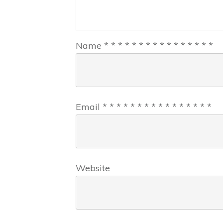
Name
*
*
*
*
*
*
*
*
*
*
*
*
*
*
*
*
Email
*
*
*
*
*
*
*
*
*
*
*
*
*
*
*
*
Website