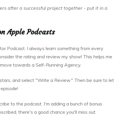
s after a successful project together - put it in a
on Apple Podcasts
ator Podcast. I always learn something from every
 consider the rating and review my show! This helps me
o move towards a Self-Running Agency.
e stars, and select "Write a Review." Then be sure to let
episode!
scribe to the podcast. I'm adding a bunch of bonus
bscribed, there's a good chance you'll miss out.