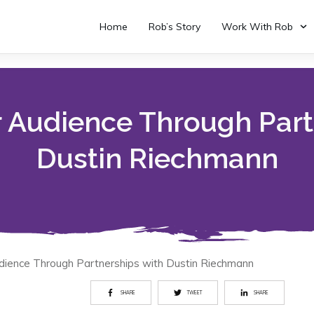
Home
Rob’s Story
Work With Rob
 Audience Through Part
Dustin Riechmann
dience Through Partnerships with Dustin Riechmann
SHARE
TWEET
SHARE