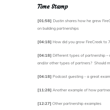
Time Stamp
[01:58]
Dustin shares how he grew Fire
on building partnerships
[04:18]
How did you grow FireCreek to 7-
[04:18]
Different types of partnership – 
and/or other types of partners? Should
[04:18]
Podcast guesting - a great examp
[11:28]
Another example of how partners
[12:27]
Other partnership examples