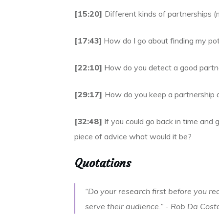
[15:20]
Different kinds of partnerships (m
[17:43]
How do I go about finding my pot
[22:10]
How do you detect a good partne
[29:17]
How do you keep a partnership a
[32:48]
If you could go back in time and g
piece of advice what would it be?
Quotations
“Do your research first before you r
serve their audience.” -
Rob Da Cost