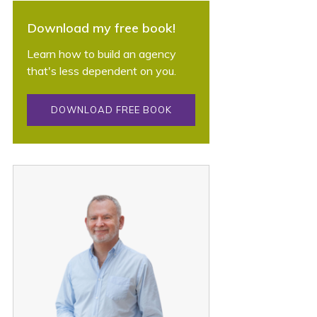
Download my free book!
Learn how to build an agency
that's less dependent on you.
DOWNLOAD FREE BOOK