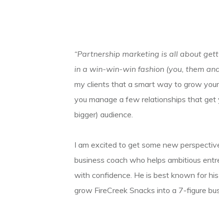
“Partnership marketing is all about gett
in a win-win-win fashion (you, them and
my clients that a smart way to grow your 
you manage a few relationships that get you
bigger) audience.
I am excited to get some new perspective
business coach who helps ambitious entrep
with confidence. He is best known for hi
grow FireCreek Snacks into a 7-figure bus