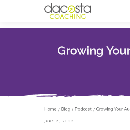
Growing Your
Home
Blog
Podcast
Growing Your Au
/
/
/
June 2, 2022