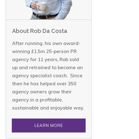
About Rob Da Costa
After running. his own award-
winning £1.5m 25-person PR
agency for 11 years, Rob sold
up and retrained to become an
agency specialist coach. Since
then he has helped over 350
agency owners grow their
agency in a profitable,
sustainable and enjoyable way.
LEARN MORE