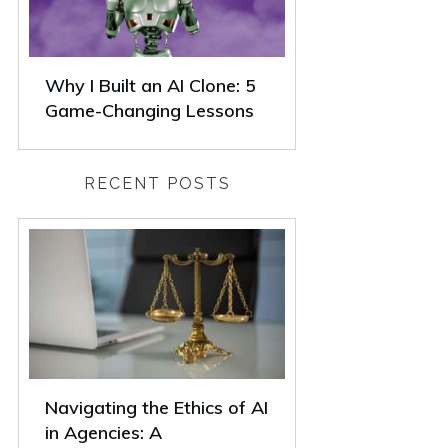
Why I Built an AI Clone: 5
Game-Changing Lessons
RECENT POSTS
Navigating the Ethics of AI
in Agencies: A