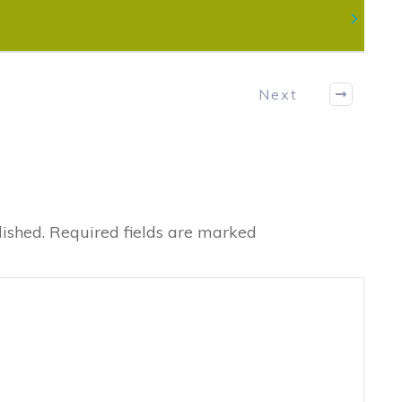
Next
ished.
Required fields are marked