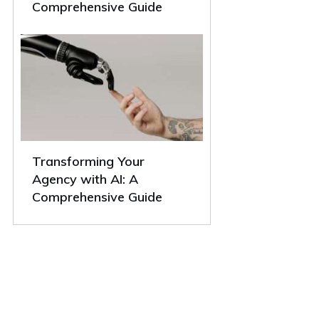
Comprehensive Guide
Transforming Your
Agency with AI: A
Comprehensive Guide