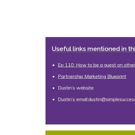
Useful links mentioned in th
Ep 110: How to be a guest on othe
Partnership Marketing Blueprint
Dustin’s webs
ite
Dustin’s email:dustin@simplesucce