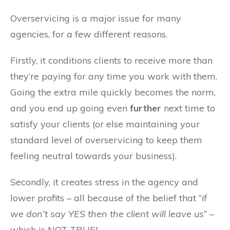
Overservicing is a major issue for many
agencies, for a few different reasons.
Firstly, it conditions clients to receive more than
they’re paying for any time you work with them.
Going the extra mile quickly becomes the norm,
and you end up going even
further
next time to
satisfy your clients (or else maintaining your
standard level of overservicing to keep them
feeling neutral towards your business).
Secondly, it creates stress in the agency and
lower profits – all because of the belief that “
if
we don’t say YES then the client will leave us” –
which is NOT TRUE
!