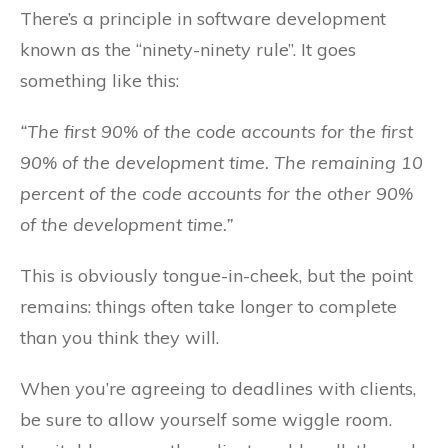
There’s a principle in software development
known as the “ninety-ninety rule”. It goes
something like this:
“The first 90% of the code accounts for the first
90% of the development time. The remaining 10
percent of the code accounts for the other 90%
of the development time.”
This is obviously tongue-in-cheek, but the point
remains: things often take longer to complete
than you think they will.
When you’re agreeing to deadlines with clients,
be sure to allow yourself some wiggle room.