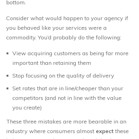
bottom.
Consider what would happen to your agency if
you behaved like your services were a
commodity. You’d probably do the following:
View acquiring customers as being far more
important than retaining them
Stop focusing on the quality of delivery
Set rates that are in line/cheaper than your
competitors (and not in line with the value
you create)
These three mistakes are more bearable in an
industry where consumers almost
expect
these