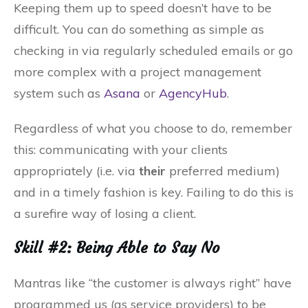
Keeping them up to speed doesn’t have to be
difficult. You can do something as simple as
checking in via regularly scheduled emails or go
more complex with a project management
system such as
Asana
or
AgencyHub
.
Regardless of what you choose to do, remember
this: communicating with your clients
appropriately (i.e. via
their
preferred medium)
and in a timely fashion is key. Failing to do this is
a surefire way of losing a client.
Skill #2: Being Able to Say No
Mantras like “the customer is always right” have
programmed us (as service providers) to be