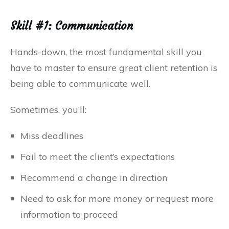
Skill #1: Communication
Hands-down, the most fundamental skill you
have to master to ensure great client retention is
being able to communicate well.
Sometimes, you’ll:
Miss deadlines
Fail to meet the client’s expectations
Recommend a change in direction
Need to ask for more money or request more
information to proceed