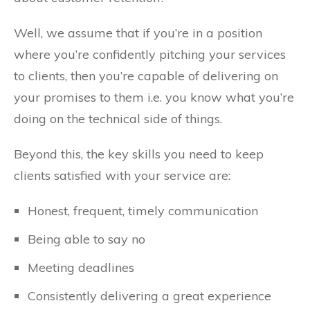
Well, we assume that if you’re in a position
where you’re confidently pitching your services
to clients, then you’re capable of delivering on
your promises to them i.e. you know what you’re
doing on the technical side of things.
Beyond this, the key skills you need to keep
clients satisfied with your service are:
Honest, frequent, timely communication
Being able to say no
Meeting deadlines
Consistently delivering a great experience