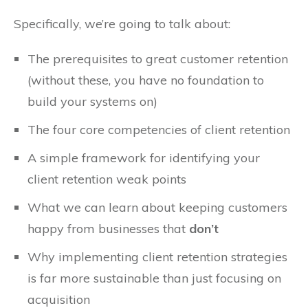
Specifically, we’re going to talk about:
The prerequisites to great customer retention
(without these, you have no foundation to
build your systems on)
The four core competencies of client retention
A simple framework for identifying your
client retention weak points
What we can learn about keeping customers
happy from businesses that
don’t
Why implementing client retention strategies
is far more sustainable than just focusing on
acquisition