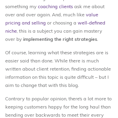
something my
coaching clients
ask me about
over and over again. And, much like
value
pricing and selling
or choosing a
well-defined
niche
, this is a subject you can gain mastery
over by
implementing the right strategies
.
Of course, learning what these strategies are is
easier said than done. While there is much
written about client retention, finding actionable
information on this topic is quite difficult – but I
aim to change that with this blog.
Contrary to popular opinion, there’s a lot more to
keeping customers happy for the long haul than
bending over backwards to meet their every