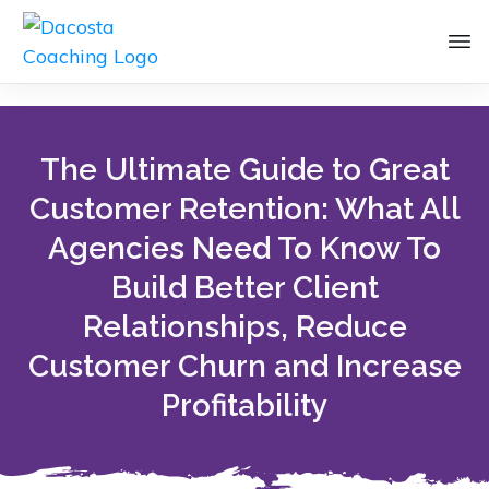
The Ultimate Guide to Great
Customer Retention: What All
Agencies Need To Know To
Build Better Client
Relationships, Reduce
Customer Churn and Increase
Profitability