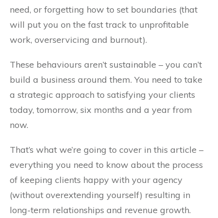
need, or forgetting how to set boundaries (that
will put you on the fast track to unprofitable
work, overservicing and burnout).
These behaviours aren’t sustainable – you can’t
build a business around them. You need to take
a strategic approach to satisfying your clients
today, tomorrow, six months and a year from
now.
That’s what we’re going to cover in this article –
everything you need to know about the process
of keeping clients happy with your agency
(without overextending yourself) resulting in
long-term relationships and revenue growth.