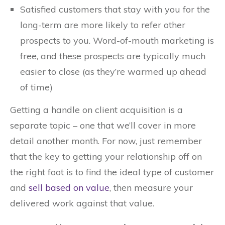
Satisfied customers that stay with you for the
long-term are more likely to refer other
prospects to you. Word-of-mouth marketing is
free, and these prospects are typically much
easier to close (as they’re warmed up ahead
of time)
Getting a handle on client acquisition is a
separate topic – one that we’ll cover in more
detail another month. For now, just remember
that the key to getting your relationship off on
the right foot is to find the ideal type of customer
and
sell based on value
, then measure your
delivered work against that value.