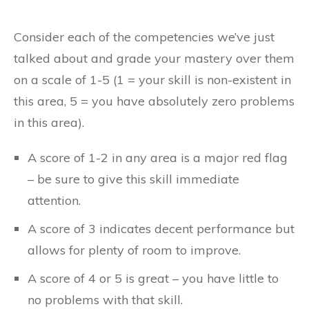
Consider each of the competencies we’ve just
talked about and grade your mastery over them
on a scale of 1-5 (1 = your skill is non-existent in
this area, 5 = you have absolutely zero problems
in this area).
A score of 1-2 in any area is a major red flag
– be sure to give this skill immediate
attention.
A score of 3 indicates decent performance but
allows for plenty of room to improve.
A score of 4 or 5 is great – you have little to
no problems with that skill.