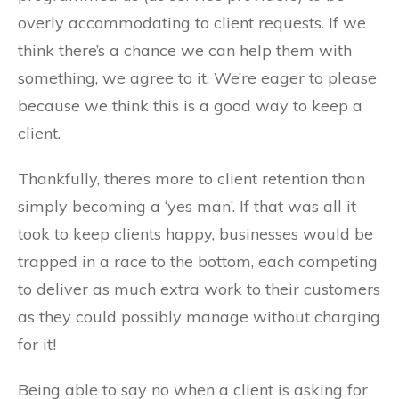
overly accommodating to client requests. If we
think there’s a chance we can help them with
something, we agree to it. We’re eager to please
because we think this is a good way to keep a
client.
Thankfully, there’s more to client retention than
simply becoming a ‘yes man’. If that was all it
took to keep clients happy, businesses would be
trapped in a race to the bottom, each competing
to deliver as much extra work to their customers
as they could possibly manage without charging
for it!
Being able to say no when a client is asking for