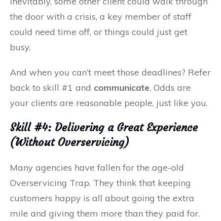
Inevitably, some other client could walk through
the door with a crisis, a key member of staff
could need time off, or things could just get
busy.
And when you can’t meet those deadlines? Refer
back to skill #1 and
communicate
. Odds are
your clients are reasonable people, just like you.
Skill #4: Delivering a Great Experience
(Without Overservicing)
Many agencies have fallen for the age-old
Overservicing Trap. They think that keeping
customers happy is all about going the extra
mile and giving them more than they paid for.