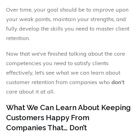
Over time, your goal should be to improve upon
your weak points, maintain your strengths, and
fully develop the skills you need to master client
retention.
Now that we’ve finished talking about the core
competencies you need to satisfy clients
effectively, let’s see what we can learn about
customer retention from companies who
don’t
care about it at all.
What We Can Learn About Keeping
Customers Happy From
Companies That… Don’t