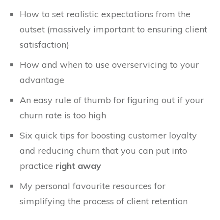
How to set realistic expectations from the
outset (massively important to ensuring client
satisfaction)
How and when to use overservicing to your
advantage
An easy rule of thumb for figuring out if your
churn rate is too high
Six quick tips for boosting customer loyalty
and reducing churn that you can put into
practice
right away
My personal favourite resources for
simplifying the process of client retention