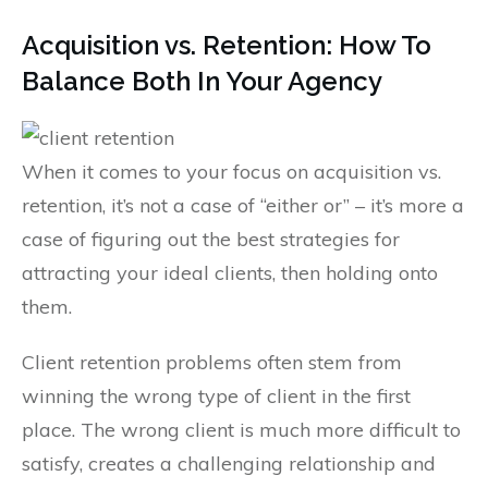
Acquisition vs. Retention: How To
Balance Both In Your Agency
When it comes to your focus on acquisition vs.
retention, it’s not a case of “either or” – it’s more a
case of figuring out the best strategies for
attracting your ideal clients, then holding onto
them.
Client retention problems often stem from
winning the wrong type of client in the first
place. The wrong client is much more difficult to
satisfy, creates a challenging relationship and