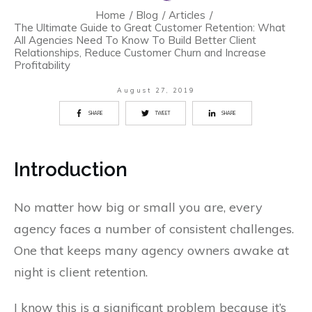
Home
/
Blog
/
Articles
/
The Ultimate Guide to Great Customer Retention: What
All Agencies Need To Know To Build Better Client
Relationships, Reduce Customer Churn and Increase
Profitability
August 27, 2019
SHARE
TWEET
SHARE
Introduction
No matter how big or small you are, every
agency faces a number of consistent challenges.
One that keeps many agency owners awake at
night is client retention.
I know this is a significant problem because it’s