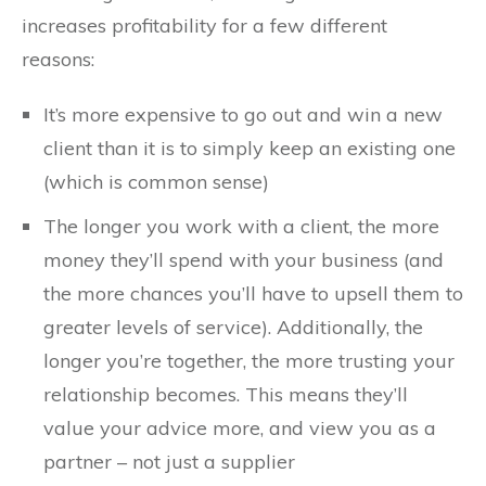
increases profitability for a few different
reasons:
It’s more expensive to go out and win a new
client than it is to simply keep an existing one
(which is common sense)
The longer you work with a client, the more
money they’ll spend with your business (and
the more chances you’ll have to upsell them to
greater levels of service). Additionally, the
longer you’re together, the more trusting your
relationship becomes. This means they’ll
value your advice more, and view you as a
partner – not just a supplier