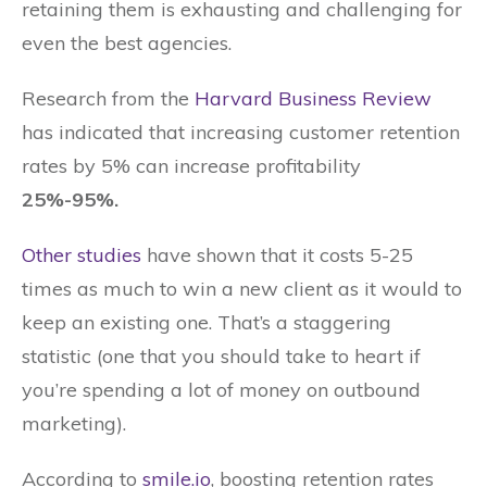
retaining them is exhausting and challenging for
even the best agencies.
Research from the
Harvard Business Review
has indicated that increasing customer retention
rates by 5% can increase profitability
25%-95%.
Other studies
have shown that it costs 5-25
times as much to win a new client as it would to
keep an existing one. That’s a staggering
statistic (one that you should take to heart if
you’re spending a lot of money on outbound
marketing).
According to
smile.io
, boosting retention rates