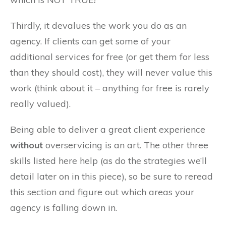
Thirdly, it devalues the work you do as an
agency. If clients can get some of your
additional services for free (or get them for less
than they should cost), they will never value this
work (think about it – anything for free is rarely
really valued).
Being able to deliver a great client experience
without
overservicing is an art. The other three
skills listed here help (as do the strategies we’ll
detail later on in this piece), so be sure to reread
this section and figure out which areas your
agency is falling down in.