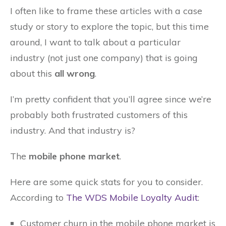
I often like to frame these articles with a case
study or story to explore the topic, but this time
around, I want to talk about a particular
industry (not just one company) that is going
about this
all wrong
.
I’m pretty confident that you’ll agree since we’re
probably both frustrated customers of this
industry. And that industry is?
The
mobile phone market
.
Here are some quick stats for you to consider.
According to
The WDS Mobile Loyalty Audit
:
Customer churn in the mobile phone market is