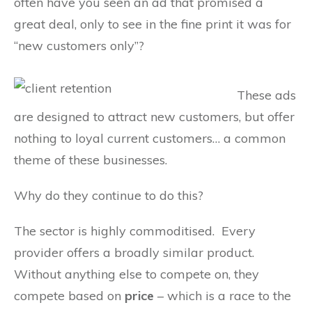
often have you seen an ad that promised a
great deal, only to see in the fine print it was for
“new customers only”?
These ads
are designed to attract new customers, but offer
nothing to loyal current customers… a common
theme of these businesses.
Why do they continue to do this?
The sector is highly commoditised. Every
provider offers a broadly similar product.
Without anything else to compete on, they
compete based on
price
– which is a race to the