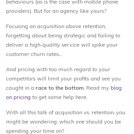
behaviours (as is the case with mobile phone
providers). But for an agency like yours?
Focusing on acquisition above retention,
forgetting about being strategic and failing to
deliver a high-quality service will spike your
customer churn rates…
And pricing with too much regard to your
competitors will limit your profits and see you
caught in a
race to the bottom
. Read my
blog
on pricing
to get some help here.
With all this talk of acquisition vs. retention, you
might be wondering: which one should you be
spending your time on?