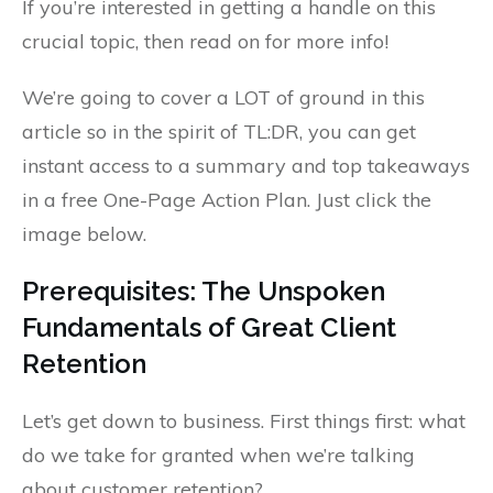
If you’re interested in getting a handle on this
crucial topic, then read on for more info!
We’re going to cover a LOT of ground in this
article so in the spirit of TL:DR, you can get
instant access to a summary and top takeaways
in a free One-Page Action Plan. Just click the
image below.
Prerequisites: The Unspoken
Fundamentals of Great Client
Retention
Let’s get down to business. First things first: what
do we take for granted when we’re talking
about customer retention?