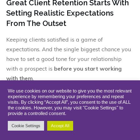
Great Client Retention Starts With
Setting Realistic Expectations
From The Outset
Keeping clients satisfied is a game of
expectations. And the single biggest chance you
have to set a good tone for your relationship
with a prospect is
before you start working
with them
.
We use cookies on our website to give you the most relevant
The four core competencies we discussed
experience by remembering your preferences and repeat
visits. By clicking “Accept All”, you consent to the use of ALL
previously lend themselves well to set the stage
the cookies. However, you may visit "Cookie Settings" to
for a positive, productive relationship with
provide a controlled consent.
clients. Honest communication helps – as does
Cookie Settings
Accept All
the ability to say no, being able to meet