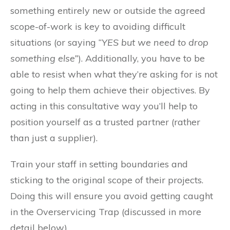
something entirely new or outside the agreed
scope-of-work is key to avoiding difficult
situations (or saying “
YES but we need to drop
something else”
). Additionally, you have to be
able to resist when what they’re asking for is not
going to help them achieve their objectives. By
acting in this consultative way you’ll help to
position yourself as a trusted partner (rather
than just a supplier).
Train your staff in setting boundaries and
sticking to the original scope of their projects.
Doing this will ensure you avoid getting caught
in the Overservicing Trap (discussed in more
detail below).