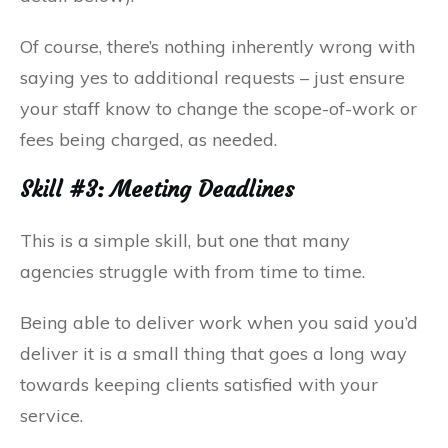
Of course, there’s nothing inherently wrong with
saying yes to additional requests – just ensure
your staff know to change the scope-of-work or
fees being charged, as needed.
Skill #3: Meeting Deadlines
This is a simple skill, but one that many
agencies struggle with from time to time.
Being able to deliver work when you said you’d
deliver it is a small thing that goes a long way
towards keeping clients satisfied with your
service.