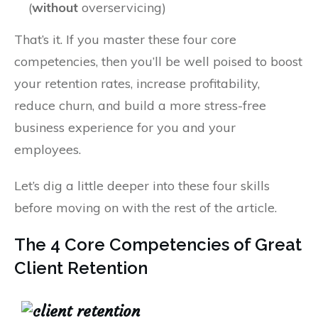
(
without
overservicing)
That’s it. If you master these four core
competencies, then you’ll be well poised to boost
your retention rates, increase profitability,
reduce churn, and build a more stress-free
business experience for you and your
employees.
Let’s dig a little deeper into these four skills
before moving on with the rest of the article.
The 4 Core Competencies of Great
Client Retention