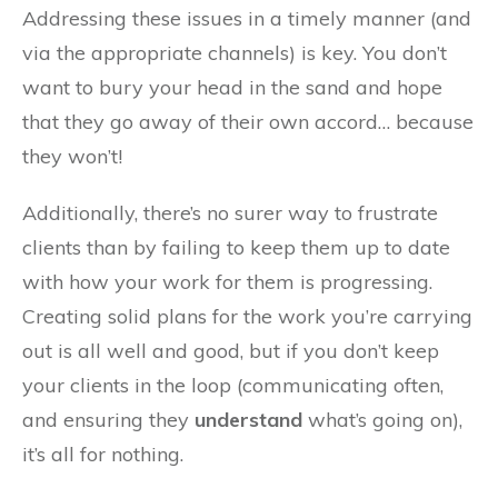
Addressing these issues in a timely manner (and
via the appropriate channels) is key. You don’t
want to bury your head in the sand and hope
that they go away of their own accord… because
they won’t!
Additionally, there’s no surer way to frustrate
clients than by failing to keep them up to date
with how your work for them is progressing.
Creating solid plans for the work you’re carrying
out is all well and good, but if you don’t keep
your clients in the loop (communicating often,
and ensuring they
understand
what’s going on),
it’s all for nothing.