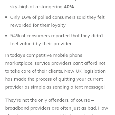
sky-high at a staggering
40%
Only 16% of polled consumers said they felt
rewarded for their loyalty
54% of consumers reported that they didn’t
feel valued by their provider
In today’s competitive mobile phone
marketplace, service providers can’t afford not
to take care of their clients. New UK legislation
has made the process of quitting your current
provider as simple as sending a text message!
They’re not the only offenders, of course –
broadband providers are often just as bad. How