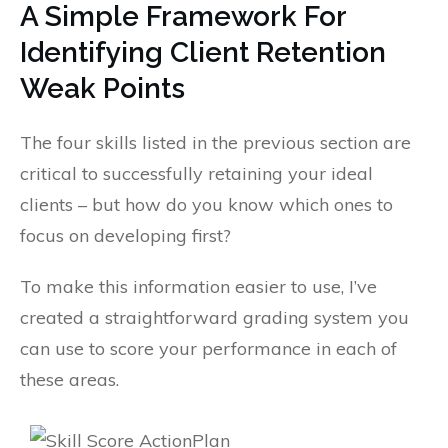
A Simple Framework For
Identifying Client Retention
Weak Points
The four skills listed in the previous section are
critical to successfully retaining your ideal
clients – but how do you know which ones to
focus on developing first?
To make this information easier to use, I’ve
created a straightforward grading system you
can use to score your performance in each of
these areas.