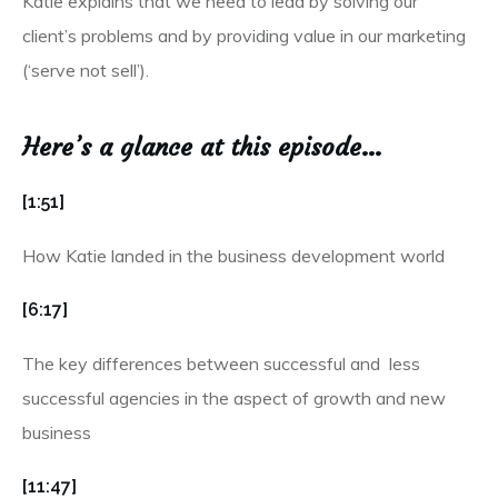
Katie explains that we need to lead by solving our
client’s problems and by providing value in our marketing
(‘serve not sell’).
Here’s a glance at this episode…
[1:51]
How Katie landed in the business development world
[6:17]
The key differences between successful and less
successful agencies in the aspect of growth and new
business
[11:47]