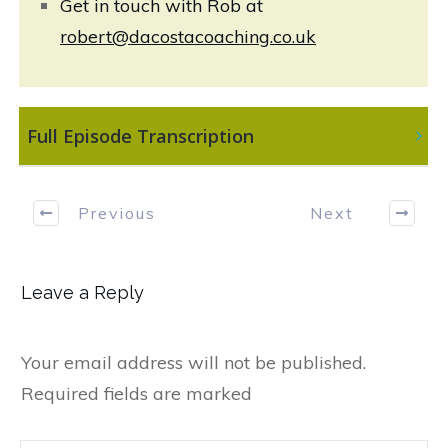
Get in touch with Rob at
robert@dacostacoaching.co.uk
 Full Episode Transcription
Previous
Next
Leave a Reply
Your email address will not be published.
Required fields are marked