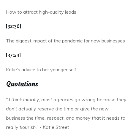
How to attract high-quality leads
[32:36]
The biggest impact of the pandemic for new businesses
[37:23]
Katie’s advice to her younger self
Quotations
“ I think initially, most agencies go wrong because they
don't actually reserve the time or give the new
business the time, respect, and money that it needs to
really flourish.” - Katie Street