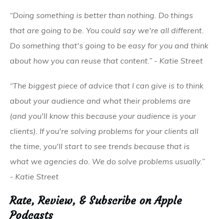
“Doing something is better than nothing. Do things
that are going to be. You could say we're all different.
Do something that's going to be easy for you and think
about how you can reuse that content.” - Katie Street
“The biggest piece of advice that I can give is to think
about your audience and what their problems are
(and you'll know this because your audience is your
clients). If you're solving problems for your clients all
the time, you'll start to see trends because that is
what we agencies do. We do solve problems usually.”
- Katie Street
Rate, Review, & Subscribe on Apple
Podcasts