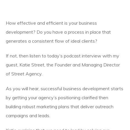
How effective and efficient is your business
development? Do you have a process in place that
generates a consistent flow of ideal clients?
If not, then listen to today’s podcast interview with my
guest, Katie Street, the Founder and Managing Director
of Street Agency.
As you will hear, successful business development starts
by getting your agency’s positioning clarified then
building robust marketing plans that deliver outreach
campaigns and leads.