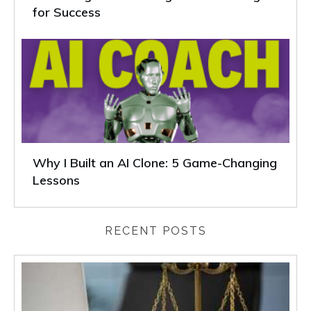
for Success
Why I Built an AI Clone: 5 Game-Changing
Lessons
RECENT POSTS