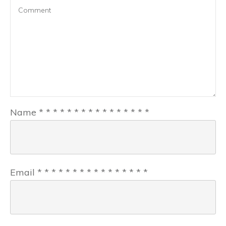
Name
*
*
*
*
*
*
*
*
*
*
*
*
*
*
*
*
Email
*
*
*
*
*
*
*
*
*
*
*
*
*
*
*
*