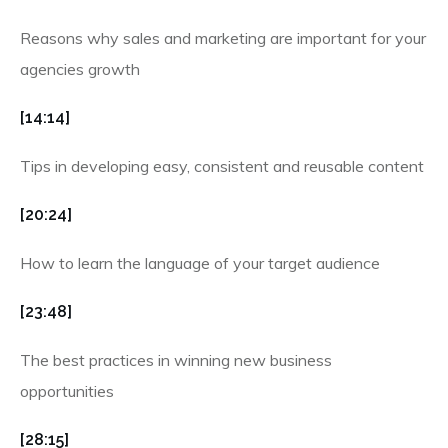
Reasons why sales and marketing are important for your
agencies growth
[14:14]
Tips in developing easy, consistent and reusable content
[20:24]
How to learn the language of your target audience
[23:48]
The best practices in winning new business
opportunities
[28:15]