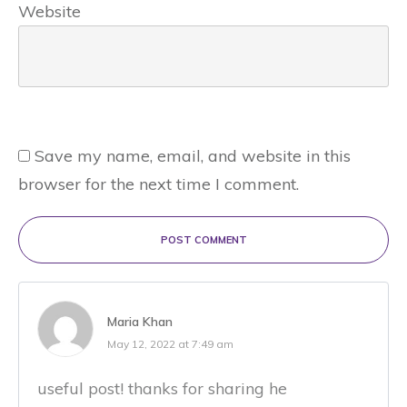
Website
Save my name, email, and website in this
browser for the next time I comment.
POST COMMENT
Maria Khan
May 12, 2022 at 7:49 am
useful post! thanks for sharing he