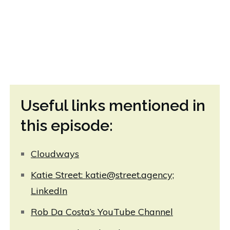
Useful links mentioned in
this episode:
Cloudways
Katie Street: katie@street.agency;
LinkedIn
Rob Da Costa’s YouTube Channel