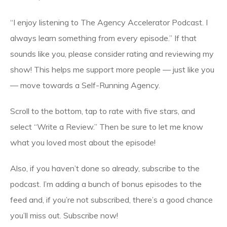
“I enjoy listening to The Agency Accelerator Podcast. I
always learn something from every episode.” If that
sounds like you, please consider rating and reviewing my
show! This helps me support more people — just like you
— move towards a Self-Running Agency.
Scroll to the bottom, tap to rate with five stars, and
select “Write a Review.” Then be sure to let me know
what you loved most about the episode!
Also, if you haven’t done so already, subscribe to the
podcast. I’m adding a bunch of bonus episodes to the
feed and, if you’re not subscribed, there’s a good chance
you’ll miss out. Subscribe now!