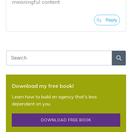
meaningful content
Reply
Download my free book!
Learn how to build an agency that's less
dependent on you.
DOWNLOAD FREE BOOK