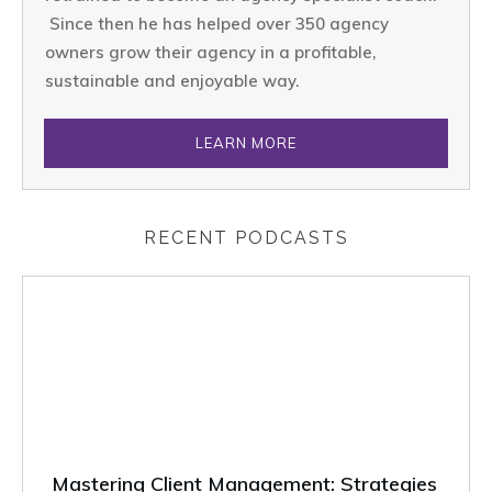
Since then he has helped over 350 agency
owners grow their agency in a profitable,
sustainable and enjoyable way.
LEARN MORE
RECENT PODCASTS
Mastering Client Management: Strategies