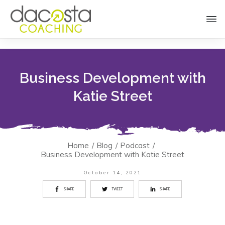
Business Development with
Katie Street
Home
/
Blog
/
Podcast
/
Business Development with Katie Street
October 14, 2021
SHARE
TWEET
SHARE