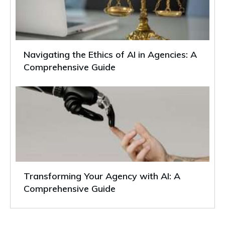
Navigating the Ethics of AI in Agencies: A
Comprehensive Guide
Transforming Your Agency with AI: A
Comprehensive Guide