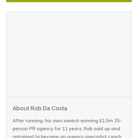
About Rob Da Costa
After running. his own award-winning £1.5m 25-
person PR agency for 11 years, Rob sold up and
retrained to become an agency specialist coach.