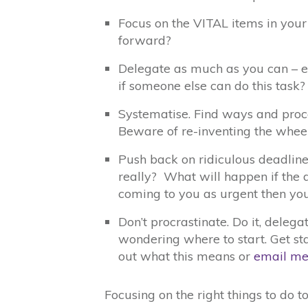
Focus on the VITAL items in your 
forward?
Delegate as much as you can – ei
if someone else can do this task?
Systematise. Find ways and proce
Beware of re-inventing the whee
Push back on ridiculous deadlines
really? What will happen if the 
coming to you as urgent then you
Don’t procrastinate. Do it, delegat
wondering where to start. Get st
out what this means or
email m
Focusing on the right things to do