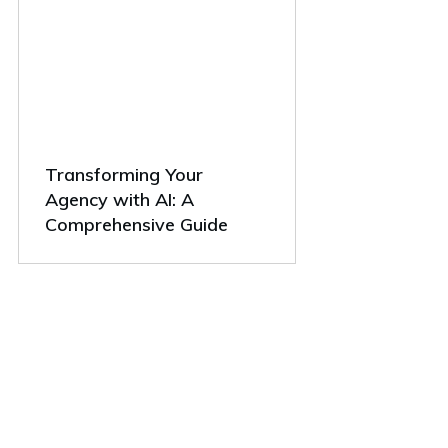
Transforming Your
Agency with AI: A
Comprehensive Guide