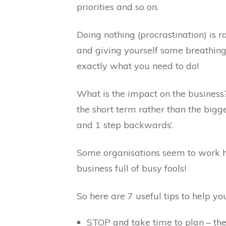
priorities and so on.
Doing nothing (procrastination) is 
and giving yourself some breathing s
exactly what you need to do!
What is the impact on the busines
the short term rather than the bigg
and 1 step backwards’.
Some organisations seem to work h
business full of busy fools!
So here are 7 useful tips to help yo
STOP and take time to plan – the