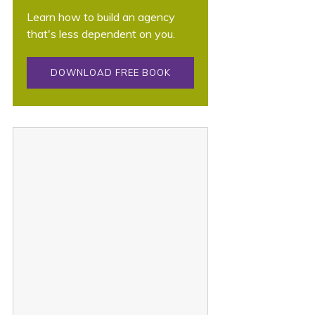
Learn how to build an agency
that's less dependent on you.
DOWNLOAD FREE BOOK