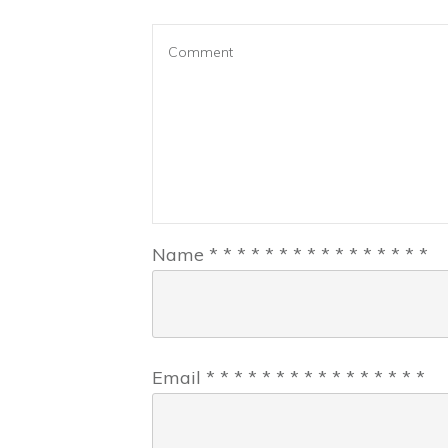
Name
*
*
*
*
*
*
*
*
*
*
*
*
*
*
*
*
Email
*
*
*
*
*
*
*
*
*
*
*
*
*
*
*
*