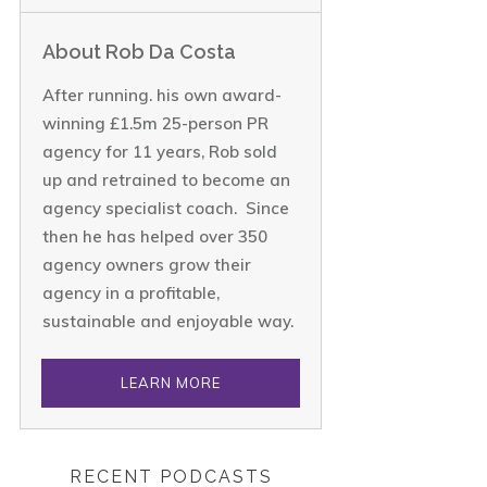
About Rob Da Costa
After running. his own award-
winning £1.5m 25-person PR
agency for 11 years, Rob sold
up and retrained to become an
agency specialist coach. Since
then he has helped over 350
agency owners grow their
agency in a profitable,
sustainable and enjoyable way.
LEARN MORE
RECENT PODCASTS