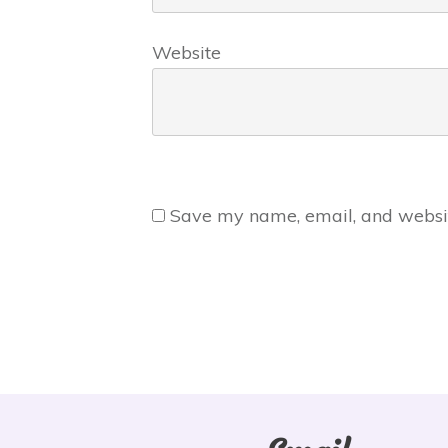
Website
Save my name, email, and website