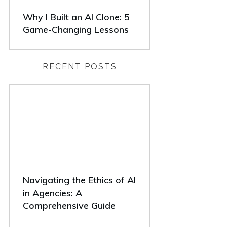
Why I Built an AI Clone: 5
Game-Changing Lessons
RECENT POSTS
Navigating the Ethics of AI
in Agencies: A
Comprehensive Guide