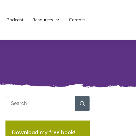
Podcast
Resources
Contact
Download my free book!