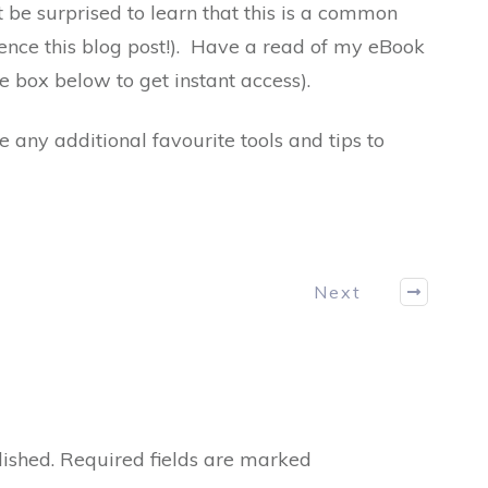
 be surprised to learn that this is a common
(hence this blog post!). Have a read of my eBook
e box below to get instant access).
any additional favourite tools and tips to
Next
ished.
Required fields are marked