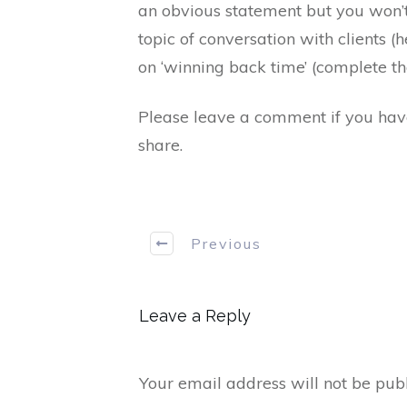
an obvious statement but you won’t
topic of conversation with clients 
on ‘winning back time’ (complete th
Please leave a comment if you have 
share.
Previous
Leave a Reply
Your email address will not be publ