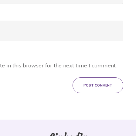
 in this browser for the next time I comment.
POST COMMENT