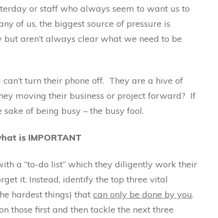
terday or staff who always seem to want us to
any of us, the biggest source of pressure is
y but aren’t always clear what we need to be
can’t turn their phone off. They are a hive of
 they moving their business or project forward? If
e sake of being busy – the busy fool.
 what is IMPORTANT
th a “to-do list” which they diligently work their
et it. Instead, identify the top three vital
the hardest things) that
can only be done by you
.
on those first and then tackle the next three