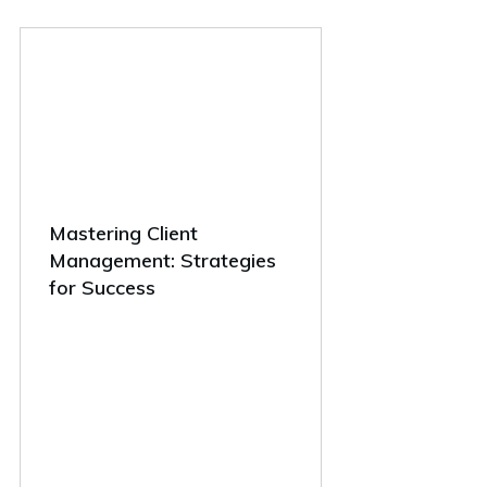
Mastering Client
Management: Strategies
for Success