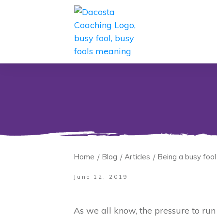
Home
Blog
Articles
Being a busy fool
/
/
/
June 12, 2019
As we all know, the pressure to run