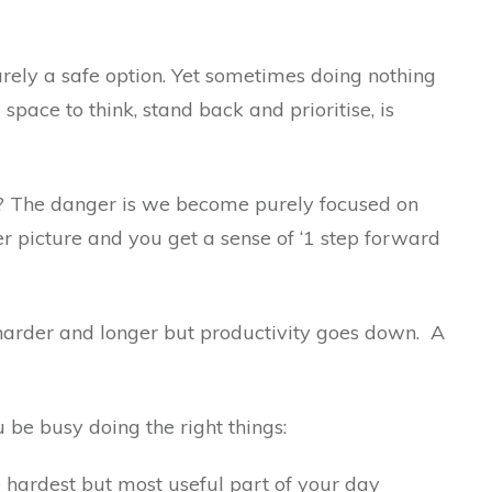
rarely a safe option. Yet sometimes doing nothing
pace to think, stand back and prioritise, is
s? The danger is we become purely focused on
er picture and you get a sense of ‘1 step forward
arder and longer but productivity goes down. A
u be busy doing the right things:
 hardest but most useful part of your day