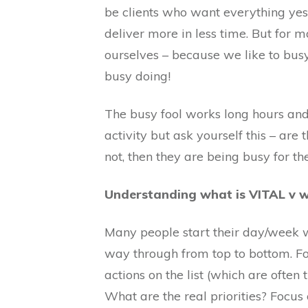
be clients who want everything yes
deliver more in less time. But for m
ourselves – because we like to bus
busy doing!
The busy fool works long hours and 
activity but ask yourself this – are
not, then they are being busy for th
Understanding what is VITAL v
Many people start their day/week wi
way through from top to bottom. Forg
actions on the list (which are often 
What are the real priorities? Focus 