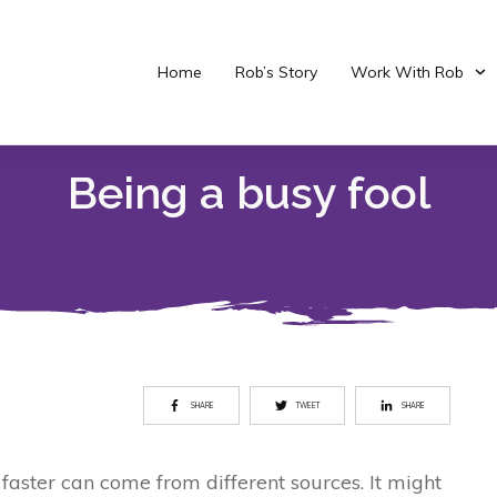
Home
Rob’s Story
Work With Rob
Being a busy fool
SHARE
TWEET
SHARE
 faster can come from different sources. It might