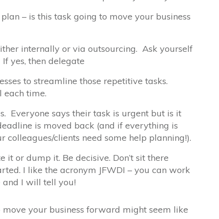
plan – is this task going to move your business
ther internally or via outsourcing. Ask yourself
 If yes, then delegate
sses to streamline those repetitive tasks.
l each time.
. Everyone says their task is urgent but is it
deadline is moved back (and if everything is
r colleagues/clients need some help planning!).
e it or dump it. Be decisive. Don’t sit there
arted. I like the acronym JFWDI – you can work
e
and I will tell you!
 to move your business forward might seem like