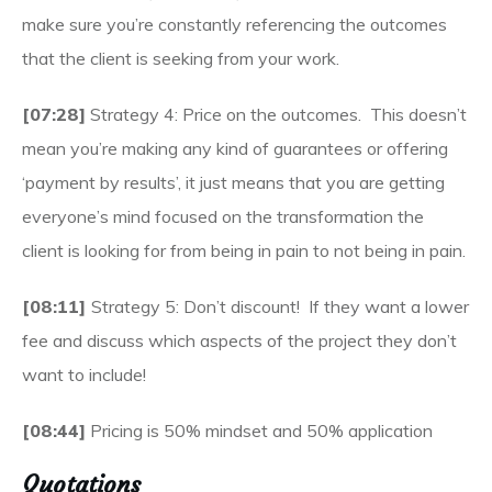
make sure you’re constantly referencing the outcomes
that the client is seeking from your work.
[07:28]
Strategy 4: Price on the outcomes. This doesn’t
mean you’re making any kind of guarantees or offering
‘payment by results’, it just means that you are getting
everyone’s mind focused on the transformation the
client is looking for from being in pain to not being in pain.
[08:11]
Strategy 5: Don’t discount! If they want a lower
fee and discuss which aspects of the project they don’t
want to include!
[08:44]
Pricing is 50% mindset and 50% application
Quotations