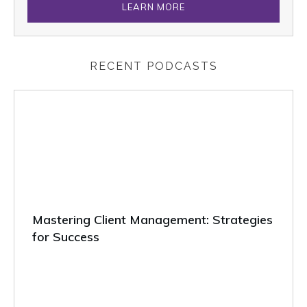
LEARN MORE
RECENT PODCASTS
Mastering Client Management: Strategies
for Success