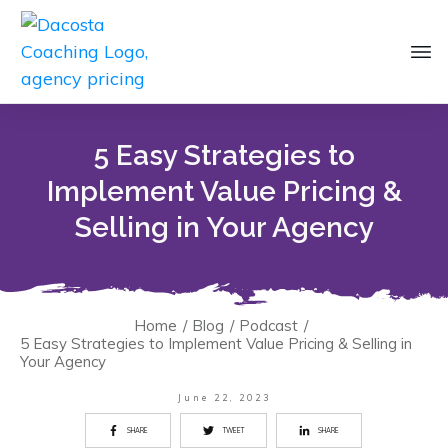
5 Easy Strategies to
Implement Value Pricing &
Selling in Your Agency
Home
/
Blog
/
Podcast
/
5 Easy Strategies to Implement Value Pricing & Selling in
Your Agency
June 22, 2023
SHARE
TWEET
SHARE