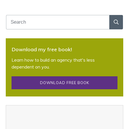
Download my free book!
Learn how to build an agency that's less
dependent on you.
DOWNLOAD FREE BOOK