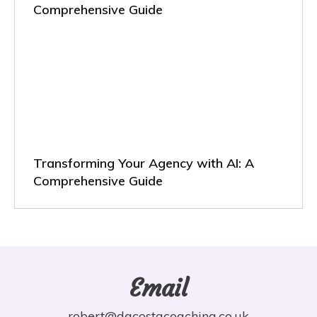
Comprehensive Guide
Transforming Your Agency with AI: A
Comprehensive Guide
Email
robert@dacostacoaching.co.uk