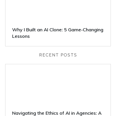
Why I Built an AI Clone: 5 Game-Changing
Lessons
RECENT POSTS
Navigating the Ethics of AI in Agencies: A