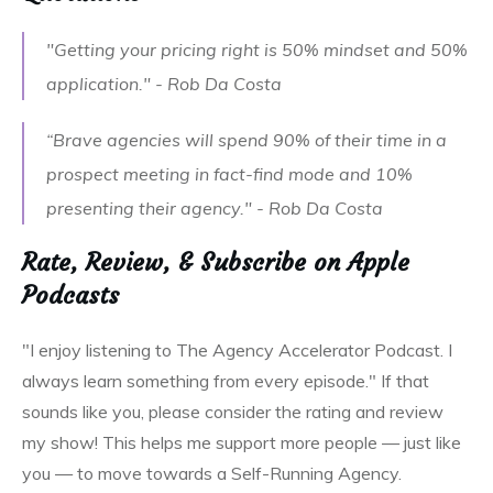
"Getting your pricing right is 50% mindset and 50%
application." - Rob Da Costa
“Brave agencies will spend 90% of their time in a
prospect meeting in fact-find mode and 10%
presenting their agency." - Rob Da Costa
Rate, Review, & Subscribe on Apple
Podcasts
"I enjoy listening to The Agency Accelerator Podcast. I
always learn something from every episode." If that
sounds like you, please consider the rating and review
my show! This helps me support more people — just like
you — to move towards a Self-Running Agency.