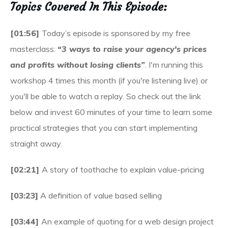
Topics Covered In This Episode:
[01:56]
Today’s episode is sponsored by my free
masterclass:
“3 ways to raise your agency's prices
and profits without losing clients”
. I'm running this
workshop 4 times this month (if you're listening live) or
you'll be able to watch a replay. So check out the link
below and invest 60 minutes of your time to learn some
practical strategies that you can start implementing
straight away.
[02:21]
A story of toothache to explain value-pricing
[03:23]
A definition of value based selling
[03:44]
An example of quoting for a web design project