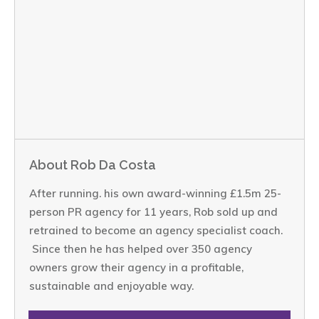
About Rob Da Costa
After running. his own award-winning £1.5m 25-
person PR agency for 11 years, Rob sold up and
retrained to become an agency specialist coach.
Since then he has helped over 350 agency
owners grow their agency in a profitable,
sustainable and enjoyable way.