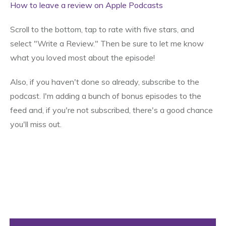
How to leave a review on Apple Podcasts
Scroll to the bottom, tap to rate with five stars, and
select "Write a Review." Then be sure to let me know
what you loved most about the episode!
Also, if you haven't done so already, subscribe to the
podcast. I'm adding a bunch of bonus episodes to the
feed and, if you're not subscribed, there's a good chance
you'll miss out.