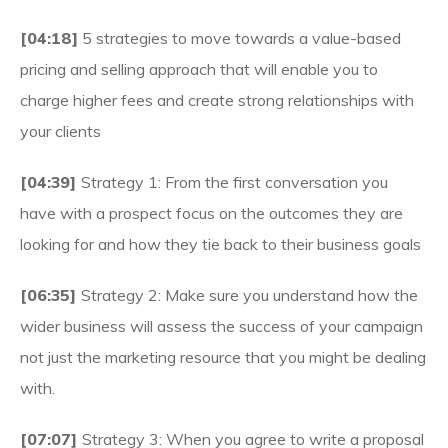
[04:18]
5 strategies to move towards a value-based
pricing and selling approach that will enable you to
charge higher fees and create strong relationships with
your clients
[04:39]
Strategy 1: From the first conversation you
have with a prospect focus on the outcomes they are
looking for and how they tie back to their business goals
[06:35]
Strategy 2: Make sure you understand how the
wider business will assess the success of your campaign
not just the marketing resource that you might be dealing
with.
[07:07]
Strategy 3: When you agree to write a proposal