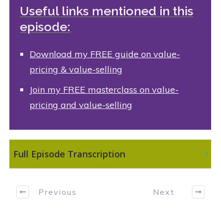
Useful links mentioned in this
episode:
Download
my FREE guide on value-
pricing & value-selling
Join my FREE masterclass on value-
pricing and value-selling
 Full Episode Transcription
Previous
Next