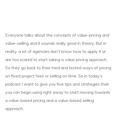
Everyone talks about the concepts of value-pricing and
value-selling and it sounds really good in theory. But in
reality, a lot of agencies don't know how to apply it or
are too scared to start taking a value pricing approach.
So they go back to their tried and tested ways of pricing
on fixed project fees or selling on time. So in today’s
podcast I want to give you five tips and strategies that
you can begin using right away to start moving towards
a value-based pricing and a value-based selling
approach.