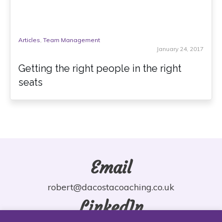
Articles
,
Team Management
January 24, 2017
Getting the right people in the right
seats
Email
robert@dacostacoaching.co.uk
LinkedIn