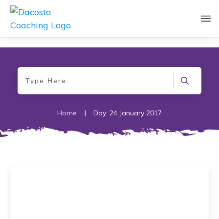
Home
|
Day: 24 January 2017