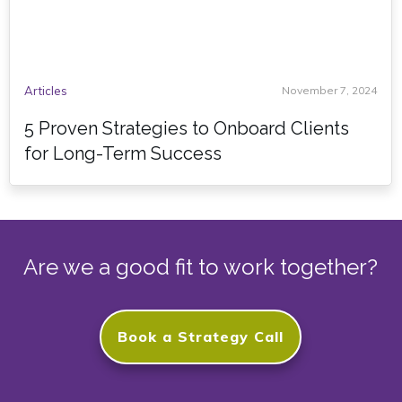
Articles
November 7, 2024
5 Proven Strategies to Onboard Clients
for Long-Term Success
Are we a good fit to work together?
Book a Strategy Call