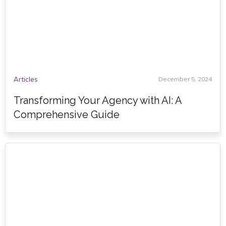
Articles
December 5, 2024
Transforming Your Agency with AI: A
Comprehensive Guide