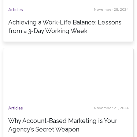
Articles
November 28, 2024
Achieving a Work-Life Balance: Lessons
from a 3-Day Working Week
Articles
November 21, 2024
Why Account-Based Marketing is Your
Agency’s Secret Weapon