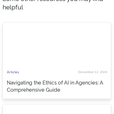
helpful
Articles
December 12, 2024
Navigating the Ethics of AI in Agencies: A
Comprehensive Guide