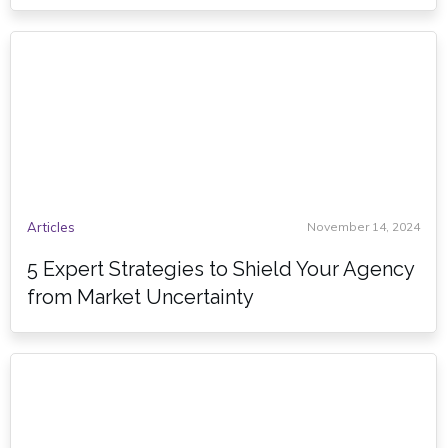
Articles
November 14, 2024
5 Expert Strategies to Shield Your Agency
from Market Uncertainty