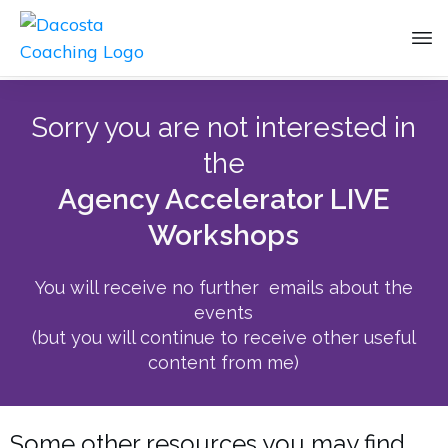
Sorry you are not interested in
the
Agency Accelerator LIVE
Workshops
You will receive no further emails about the
events
(but you will continue to receive other useful
content from me)
Some other resources you may find