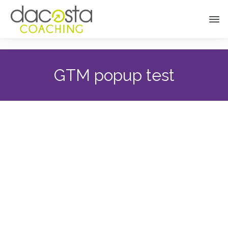
GTM popup test