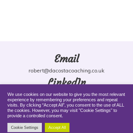
Email
robert@dacostacoaching.co.uk
LinkedIn
robdacosta
We use cookies on our website to give you the most relevant
experience by remembering your preferences and repeat
YouTube
visits. By clicking “Accept All”, you consent to the use of ALL
the cookies. However, you may visit "Cookie Settings" to
provide a controlled consent.
robdacosta
Cookie Settings
Accept All