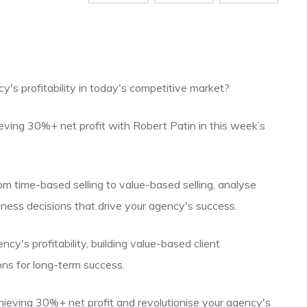
y's profitability in today's competitive market?
ieving 30%+ net profit with Robert Patin in this week’s
from time-based selling to value-based selling, analyse
usiness decisions that drive your agency's success.
ency's profitability, building value-based client
ons for long-term success.
hieving 30%+ net profit and revolutionise your agency's