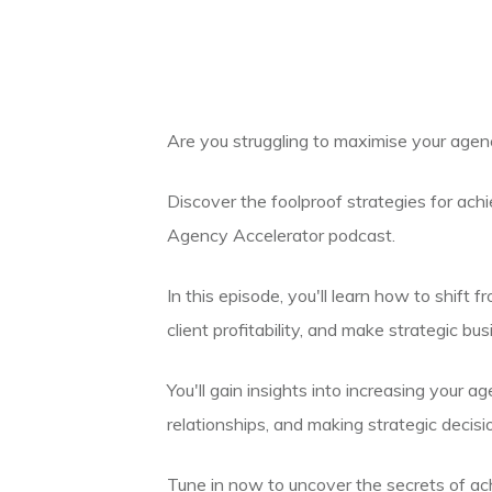
Are you struggling to maximise your agenc
Discover the foolproof strategies for ach
Agency Accelerator podcast.
In this episode, you'll learn how to shift 
client profitability, and make strategic b
You'll gain insights into increasing your ag
relationships, and making strategic decisi
Tune in now to uncover the secrets of ac