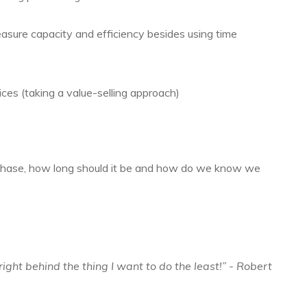
asure capacity and efficiency besides using time
ces (taking a value-selling approach)
hase, how long should it be and how do we know we
right behind the thing I want to do the least!” - Robert