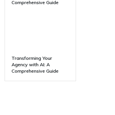
Comprehensive Guide
Transforming Your
Agency with AI: A
Comprehensive Guide