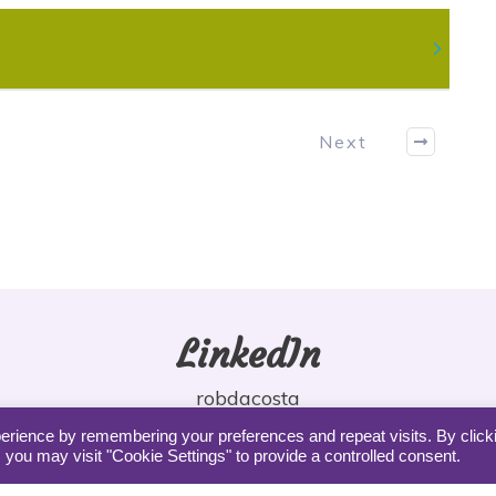
Next
LinkedIn
robdacosta
erience by remembering your preferences and repeat visits. By click
 you may visit "Cookie Settings" to provide a controlled consent.
Copyright DaCosta Coaching |
Privacy
|
Terms
|
Contact