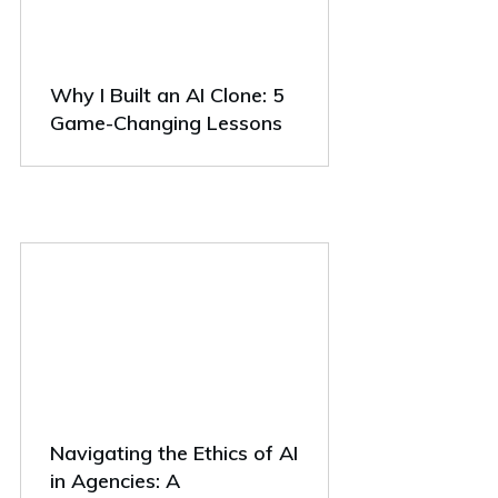
Why I Built an AI Clone: 5
Game-Changing Lessons
Navigating the Ethics of AI
in Agencies: A