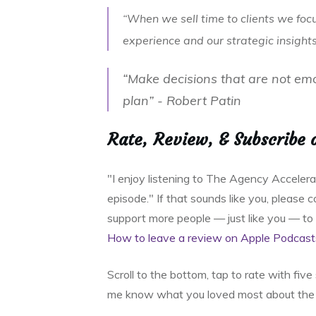
“When we sell time to clients we foc
experience and our strategic insight
“Make decisions that are not em
plan” - Robert Patin
Rate, Review, & Subscribe 
"I enjoy listening to The Agency Acceler
episode." If that sounds like you, please
support more people — just like you — t
How to leave a review on Apple Podcast
Scroll to the bottom, tap to rate with fiv
me know what you loved most about the 