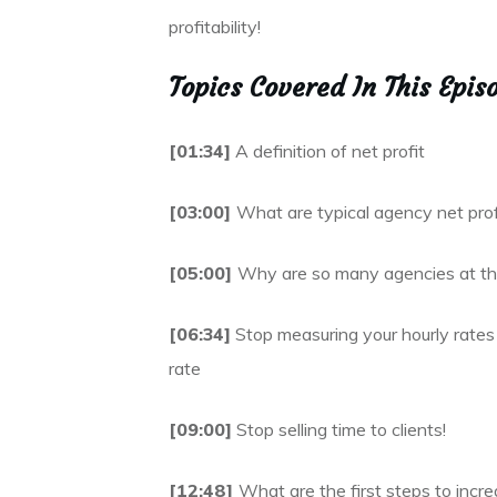
profitability!
Topics Covered In This Epis
[01:34]
A definition of net profit
[03:00]
What are typical agency net prof
[05:00]
Why are so many agencies at the
[06:34]
Stop measuring your hourly rates 
rate
[09:00]
Stop selling time to clients!
[12:48]
What are the first steps to incre