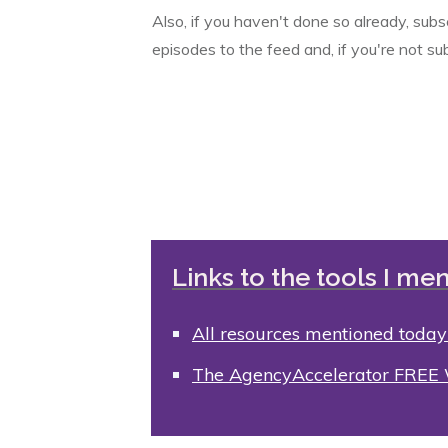
Also, if you haven't done so already, sub
episodes to the feed and, if you're not su
Links to the tools I men
All resources mentioned today
The AgencyAccelerator FREE