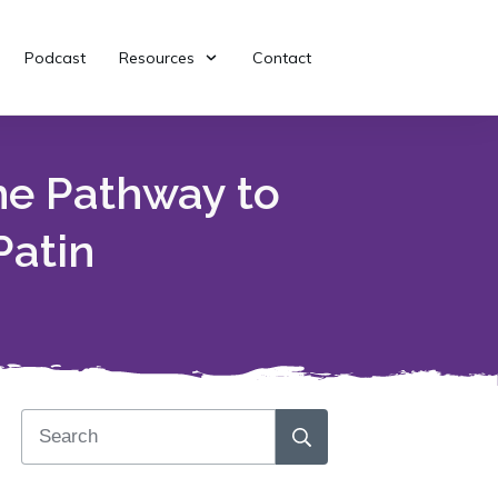
Podcast
Resources
Contact
he Pathway to
Patin