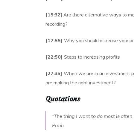
[15:32]
Are there alternative ways to me
recording?
[17:55]
Why you should increase your pri
[22:50]
Steps to increasing profits
[27:35]
When we are in an investment p
are making the right investment?
Quotations
“The thing I want to do most is often 
Patin