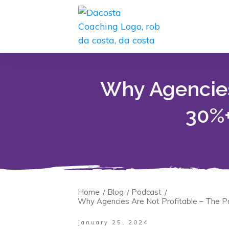
Why Agencies
30%+
Home
Blog
Podcast
/
/
/
Why Agencies Are Not Profitable – The P
January 25, 2024