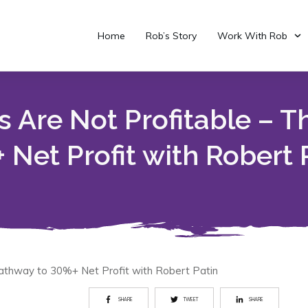
Home
Rob’s Story
Work With Rob
 Are Not Profitable – T
 Net Profit with Robert 
athway to 30%+ Net Profit with Robert Patin
SHARE
TWEET
SHARE