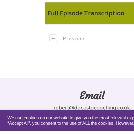
Full Episode Transcription
Previous
Email
robert@dacostacoaching.co.uk
We use cookies on our website to give you the most relevant exp
“Accept All”, you consent to the use of ALL the cookies. However,