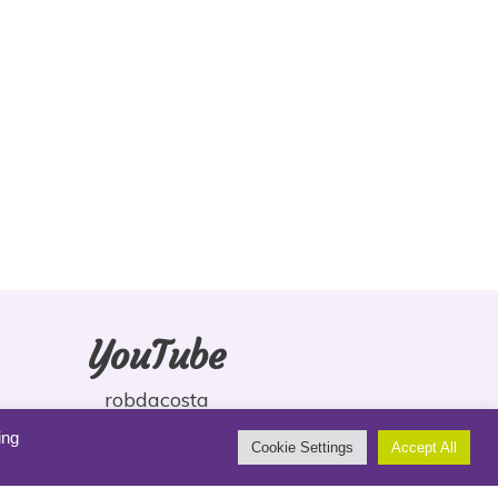
YouTube
robdacosta
ing
Cookie Settings
Accept All