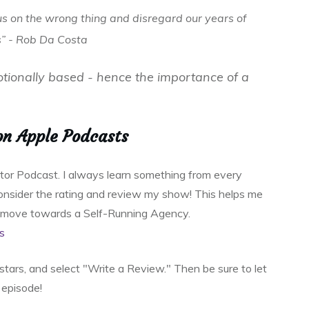
us on the wrong thing and disregard our years of
s” - Rob Da Costa
otionally based - hence the importance of a
on Apple Podcasts
ator Podcast. I always learn something from every
 consider the rating and review my show! This helps me
o move towards a Self-Running Agency.
s
e stars, and select "Write a Review." Then be sure to let
episode!