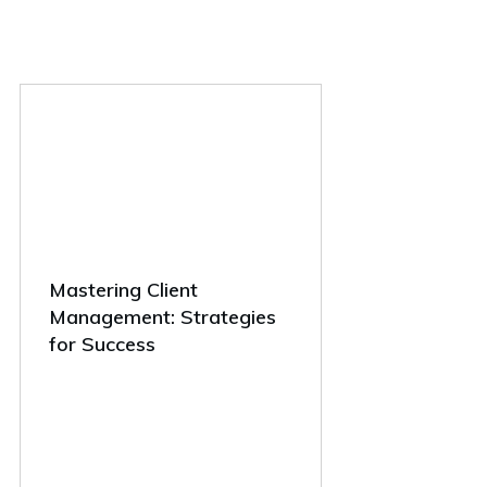
Mastering Client
Management: Strategies
for Success