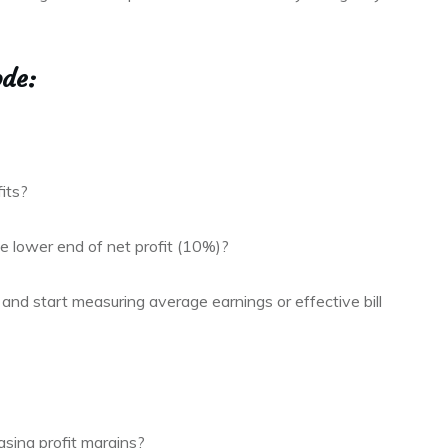
ode:
its?
 lower end of net profit (10%)?
and start measuring average earnings or effective bill
asing profit margins?