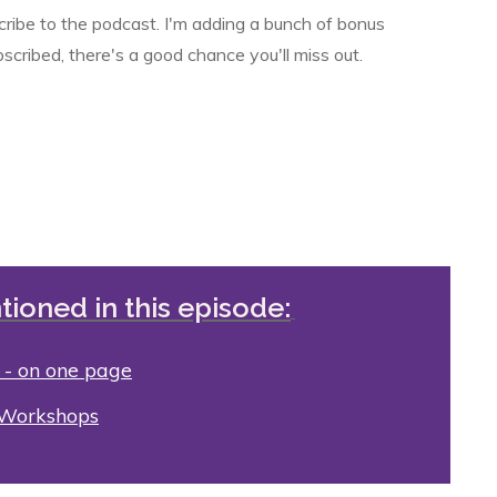
scribe to the podcast. I'm adding a bunch of bonus
bscribed, there's a good chance you'll miss out.
tioned in this episode:
 - on one page
 Workshops