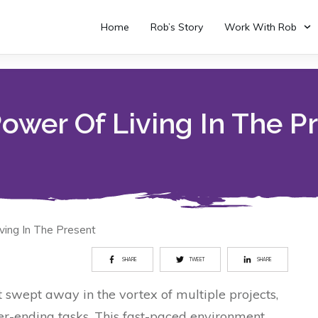
Home
Rob’s Story
Work With Rob
ower Of Living In The P
ving In The Present
SHARE
TWEET
SHARE
t swept away in the vortex of multiple projects,
er-ending tasks. This fast-paced environment