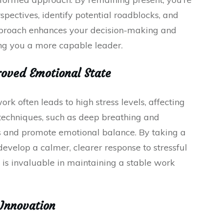
rspectives, identify potential roadblocks, and
approach enhances your decision-making and
ng you a more capable leader.
oved Emotional State
 often leads to high stress levels, affecting
techniques, such as deep breathing and
ss and promote emotional balance. By taking a
evelop a calmer, clearer response to stressful
e is invaluable in maintaining a stable work
 Innovation