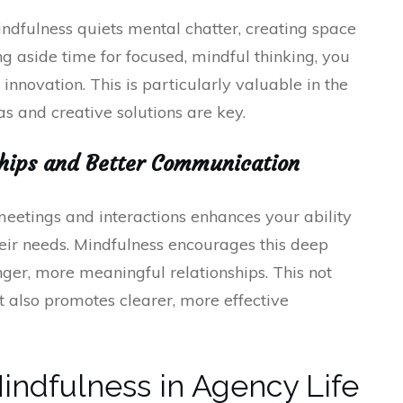
Mindfulness quiets mental chatter, creating space
ng aside time for focused, mindful thinking, you
 innovation. This is particularly valuable in the
as and creative solutions are key.
nships and Better Communication
meetings and interactions enhances your ability
heir needs. Mindfulness encourages this deep
nger, more meaningful relationships. This not
ut also promotes clearer, more effective
indfulness in Agency Life