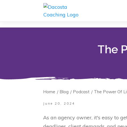
The P
Home
Blog
Podcast
The Power Of Li
/
/
/
June 20, 2024
As an agency owner, it's easy to ge
deadlines, client demands, and nev