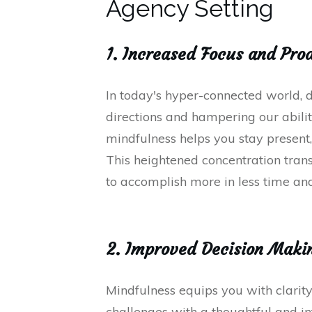
Agency Setting
1. Increased Focus and Pro
In today's hyper-connected world, d
directions and hampering our ability
mindfulness helps you stay present,
This heightened concentration trans
to accomplish more in less time and
2. Improved Decision Maki
Mindfulness equips you with clarity
challenges with a thoughtful and i