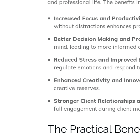
and professional life. The benefits i
Increased Focus and Productiv
without distractions enhances pro
Better Decision Making and Pr
mind, leading to more informed d
Reduced Stress and Improved 
regulate emotions and respond to
Enhanced Creativity and Innov
creative reserves.
Stronger Client Relationships
full engagement during client mee
The Practical Benef