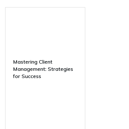
Mastering Client
Management: Strategies
for Success