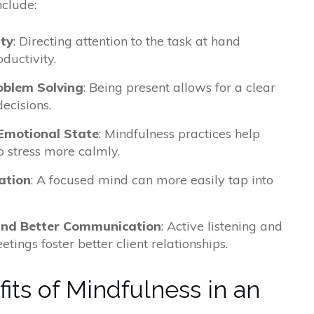
nclude:
ity
: Directing attention to the task at hand
ductivity.
oblem Solving
: Being present allows for a clear
ecisions.
Emotional State
: Mindfulness practices help
 stress more calmly.
ation
: A focused mind can more easily tap into
 and Better Communication
: Active listening and
tings foster better client relationships.
its of Mindfulness in an