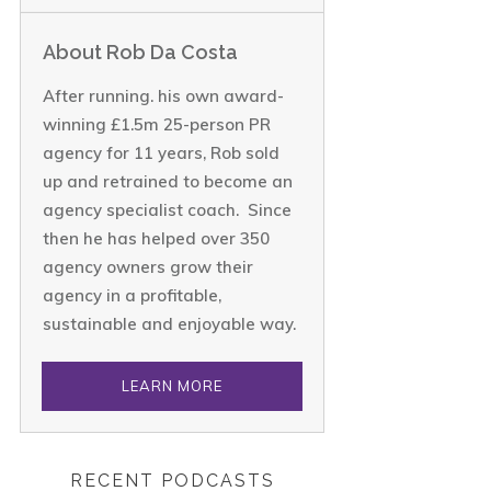
About Rob Da Costa
After running. his own award-
winning £1.5m 25-person PR
agency for 11 years, Rob sold
up and retrained to become an
agency specialist coach. Since
then he has helped over 350
agency owners grow their
agency in a profitable,
sustainable and enjoyable way.
LEARN MORE
RECENT PODCASTS