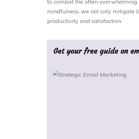
to combat the often overwhelming b
mindfulness, we not only mitigate b
productivity and satisfaction.
Get your free guide on e