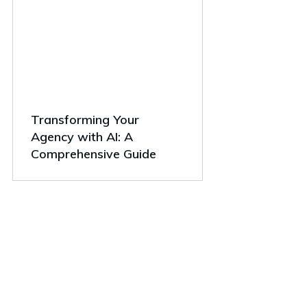
Transforming Your
Agency with AI: A
Comprehensive Guide