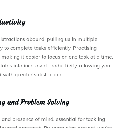
ductivity
istractions abound, pulling us in multiple
 to complete tasks efficiently. Practising
 making it easier to focus on one task at a time.
lates into increased productivity, allowing you
 with greater satisfaction.
ng and Problem Solving
 and presence of mind, essential for tackling
nformed approach. By remaining present, you’re