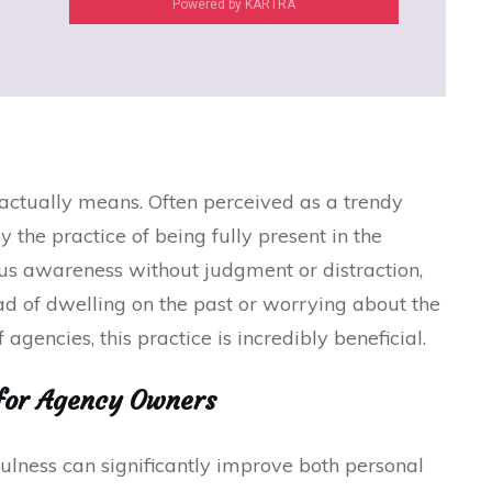
Powered by KARTRA
s actually means. Often perceived as a trendy
y the practice of being fully present in the
ous awareness without judgment or distraction,
ad of dwelling on the past or worrying about the
 agencies, this practice is incredibly beneficial.
for Agency Owners
lness can significantly improve both personal