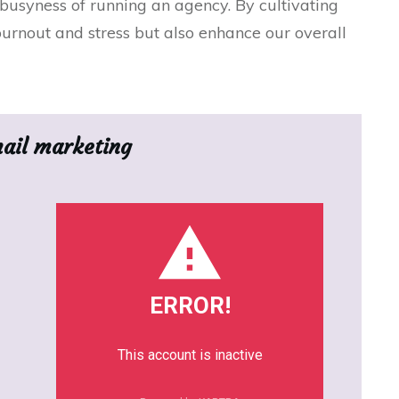
usyness of running an agency. By cultivating
urnout and stress but also enhance our overall
mail marketing
ERROR!
This account is inactive