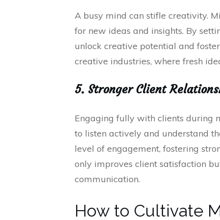
A busy mind can stifle creativity. 
for new ideas and insights. By setti
unlock creative potential and foster
creative industries, where fresh ide
5. Stronger Client Relatio
Engaging fully with clients during 
to listen actively and understand t
level of engagement, fostering stro
only improves client satisfaction b
communication.
How to Cultivate M