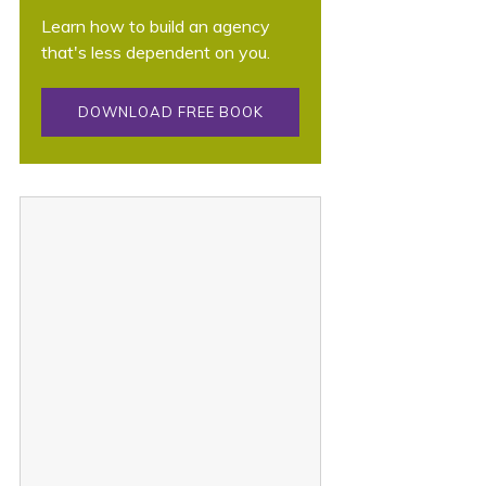
Learn how to build an agency
that's less dependent on you.
DOWNLOAD FREE BOOK