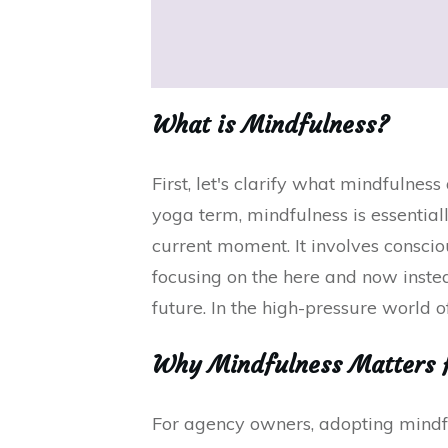
What is Mindfulness?
First, let's clarify what mindfulnes
yoga term, mindfulness is essentiall
current moment. It involves consci
focusing on the here and now inste
future. In the high-pressure world of
Why Mindfulness Matters 
For agency owners, adopting mindfu