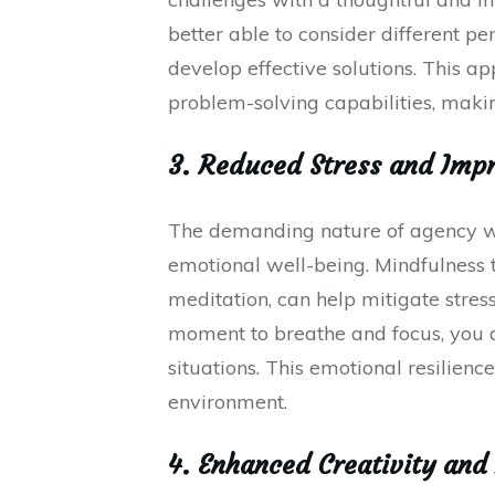
better able to consider different pe
develop effective solutions. This 
problem-solving capabilities, maki
3. Reduced Stress and Impr
The demanding nature of agency work
emotional well-being. Mindfulness 
meditation, can help mitigate stre
moment to breathe and focus, you d
situations. This emotional resilienc
environment.
4. Enhanced Creativity and