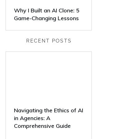
Why I Built an AI Clone: 5
Game-Changing Lessons
RECENT POSTS
Navigating the Ethics of AI
in Agencies: A
Comprehensive Guide