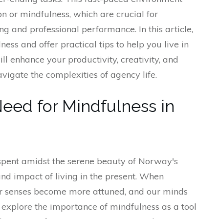
ion or mindfulness, which are crucial for
g and professional performance. In this article,
lness and offer practical tips to help you live in
ill enhance your productivity, creativity, and
avigate the complexities of agency life.
Need for Mindfulness in
spent amidst the serene beauty of Norway's
und impact of living in the present. When
ur senses become more attuned, and our minds
 explore the importance of mindfulness as a tool