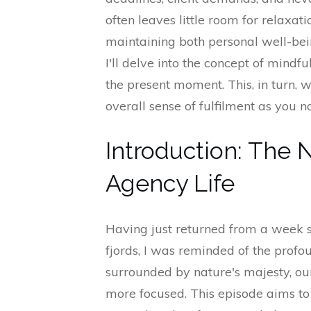
often leaves little room for relaxat
maintaining both personal well-bein
I'll delve into the concept of mindfu
the present moment. This, in turn, w
overall sense of fulfilment as you n
Introduction: The 
Agency Life
Having just returned from a week 
fjords, I was reminded of the profo
surrounded by nature's majesty, o
more focused. This episode aims to