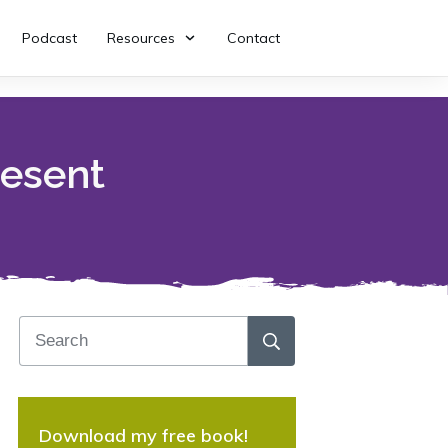
Podcast
Resources
Contact
resent
Download my free book!