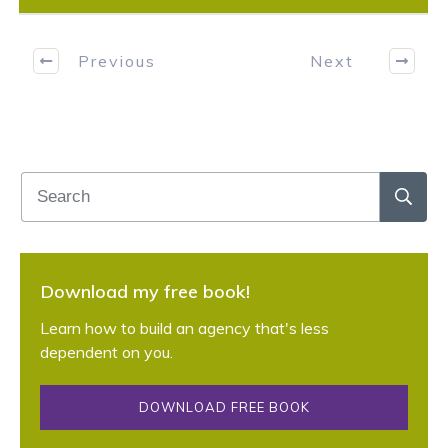
Previous
Next
Download my free book!
Learn how to build an agency that's less
dependent on you.
DOWNLOAD FREE BOOK