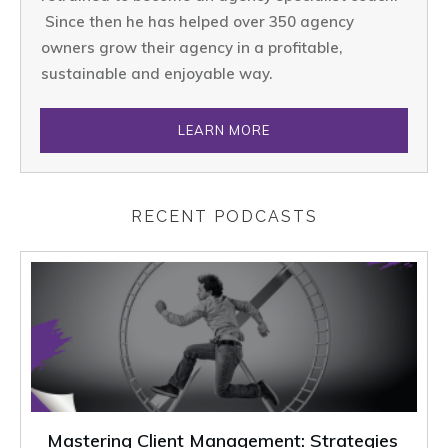
Since then he has helped over 350 agency
owners grow their agency in a profitable,
sustainable and enjoyable way.
LEARN MORE
RECENT PODCASTS
Mastering Client Management: Strategies