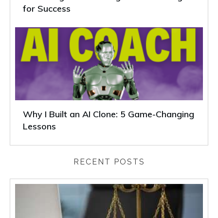
for Success
Why I Built an AI Clone: 5 Game-Changing
Lessons
RECENT POSTS