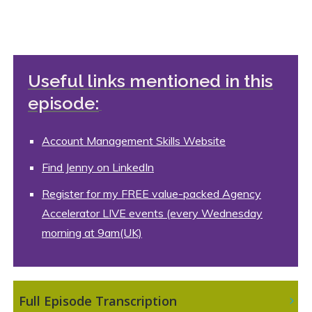
Useful links mentioned in this
episode:
Account Management Skills Website
Find Jenny on LinkedIn
Register for my FREE value-packed Agency
Accelerator LIVE events (every Wednesday
morning at 9am(UK)
 Full Episode Transcription