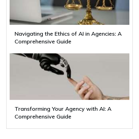
Navigating the Ethics of AI in Agencies: A
Comprehensive Guide
Transforming Your Agency with AI: A
Comprehensive Guide