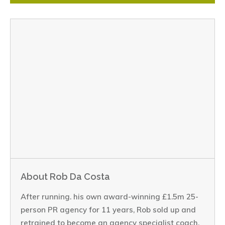
About Rob Da Costa
After running. his own award-winning £1.5m 25-
person PR agency for 11 years, Rob sold up and
retrained to become an agency specialist coach.