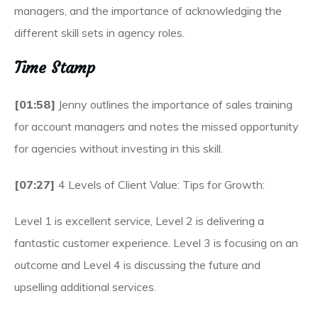
managers, and the importance of acknowledging the
different skill sets in agency roles.
Time Stamp
[01:58]
Jenny outlines the importance of sales training
for account managers and notes the missed opportunity
for agencies without investing in this skill.
[07:27]
4 Levels of Client Value: Tips for Growth:
Level 1 is excellent service, Level 2 is delivering a
fantastic customer experience. Level 3 is focusing on an
outcome and Level 4 is discussing the future and
upselling additional services.