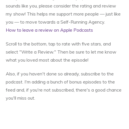
sounds like you, please consider the rating and review
my show! This helps me support more people — just like
you — to move towards a Self-Running Agency.
How to leave a review on Apple Podcasts
Scroll to the bottom, tap to rate with five stars, and
select "Write a Review." Then be sure to let me know
what you loved most about the episode!
Also, if you haven't done so already, subscribe to the
podcast. I'm adding a bunch of bonus episodes to the
feed and, if you're not subscribed, there's a good chance
you'll miss out.