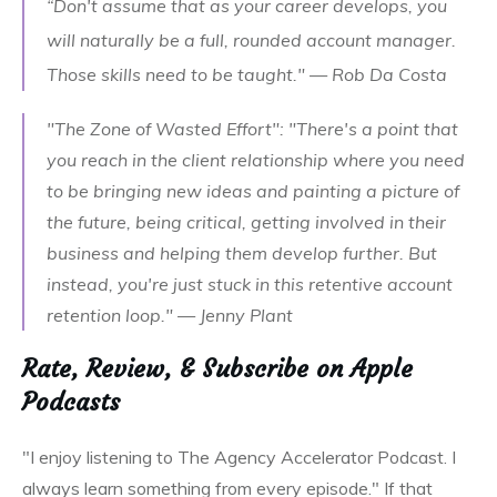
“Don't assume that as your career develops, you
will naturally be a full, rounded account manager.
Those skills need to be taught." — Rob Da Costa
"The Zone of Wasted Effort": "There's a point that
you reach in the client relationship where you need
to be bringing new ideas and painting a picture of
the future, being critical, getting involved in their
business and helping them develop further. But
instead, you're just stuck in this retentive account
retention loop." — Jenny Plant
Rate, Review, & Subscribe on Apple
Podcasts
"I enjoy listening to The Agency Accelerator Podcast. I
always learn something from every episode." If that