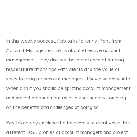
In this week’s podcast, Rob talks to Jenny Plant from
Account Management Skills about effective account
management. They discuss the importance of building
respectful relationships with clients and the value of
sales training for account managers. They also delve into
when and if you should be splitting account management
and project management roles in your agency, touching
on the benefits and challenges of doing so.
Key takeaways include the four levels of client value, the
different DISC profiles of account managers and project