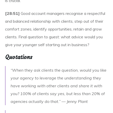
is crucial.
[28:51]
Good account managers recognise a respectful
and balanced relationship with clients, step out of their
comfort zones, identify opportunities, retain and grow
clients. Final question to guest: what advice would you
give your younger self starting out in business?
Quotations
“When they ask clients the question, would you like
your agency to leverage the understanding they
have working with other clients and share it with
you? 100% of clients say yes, but less than 20% of
agencies actually do that.” — Jenny Plant