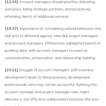
[11:14]
Account managers should prioritise delivering
outcomes, being strategic partners, and proactively
informing clients of additional services.
[18:37]
Importance of considering natural behaviors and
skill sets of different agency roles like project managers
and account managers. Differences highlighted based on
profiling data, with account managers focused on
communication, presentation, and relationship building.
[23:21]
Struggle of account managers with business
development leads to hiring business development
professionals who may not be successful. Splitting into
account manager and project manager roles might
alleviate it, but effective collaboration between the two