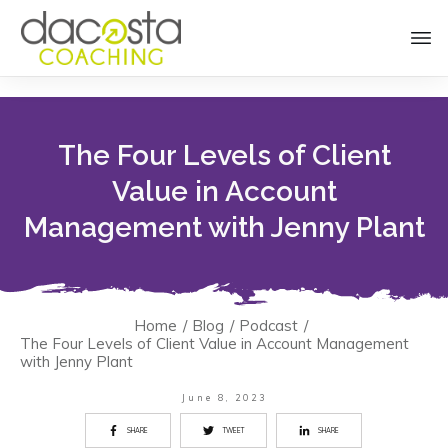
The Four Levels of Client
Value in Account
Management with Jenny Plant
Home
/
Blog
/
Podcast
/
The Four Levels of Client Value in Account Management
with Jenny Plant
June 8, 2023
SHARE
TWEET
SHARE