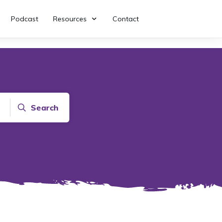
Podcast
Resources
Contact
Search