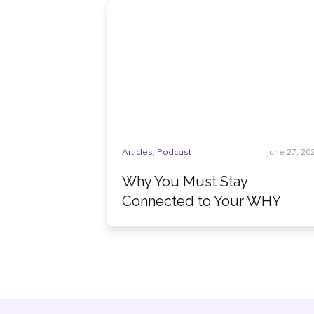
Articles
,
Podcast
June 27, 20
Why You Must Stay
Connected to Your WHY