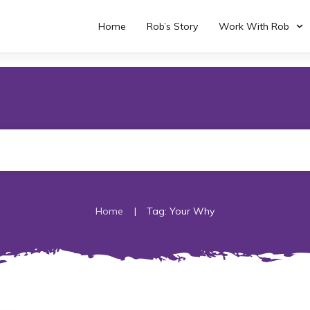
Home
Rob’s Story
Work With Rob
|
Home
Tag: Your Why