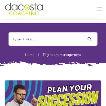
Home
|
Tag: team management