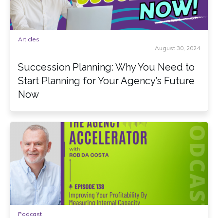
Articles
August 30, 2024
Succession Planning: Why You Need to
Start Planning for Your Agency’s Future
Now
Podcast