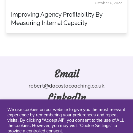
October 6, 2022
Improving Agency Profitability By
Measuring Internal Capacity
Email
robert@dacostacoaching.co.uk
LinkedIn
robdacosta
We use cookies on our website to give you the most relevant
experience by remembering your preferences and repeat
YouTube
visits. By clicking “Accept All”, you consent to the use of ALL
the cookies. However, you may visit "Cookie Settings" to
provide a controlled consent.