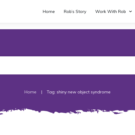
Home
Rob’s Story
Work With Rob
|
Home
Tag: shiny new object syndrome