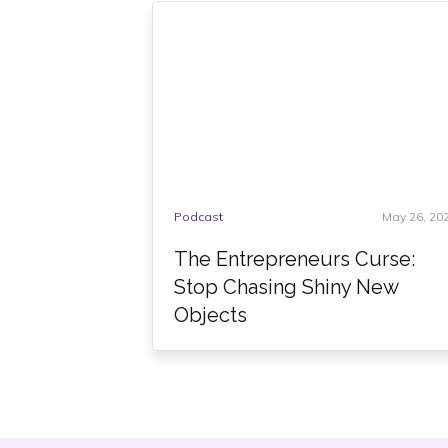
Podcast
May 26, 20
The Entrepreneurs Curse:
Stop Chasing Shiny New
Objects