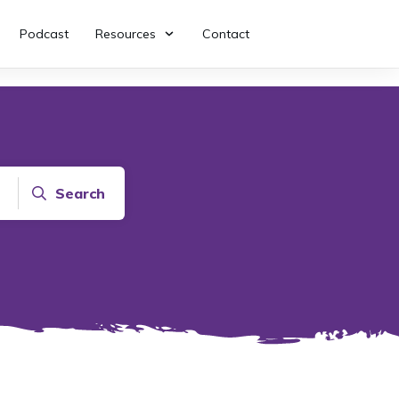
Podcast
Resources
Contact
Search