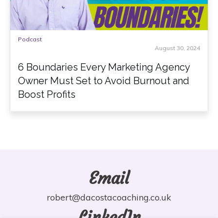
Podcast
August 30, 2024
6 Boundaries Every Marketing Agency
Owner Must Set to Avoid Burnout and
Boost Profits
Email
robert@dacostacoaching.co.uk
LinkedIn