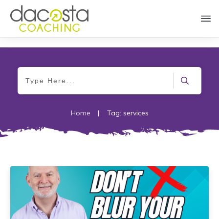
Home
|
Tag: services