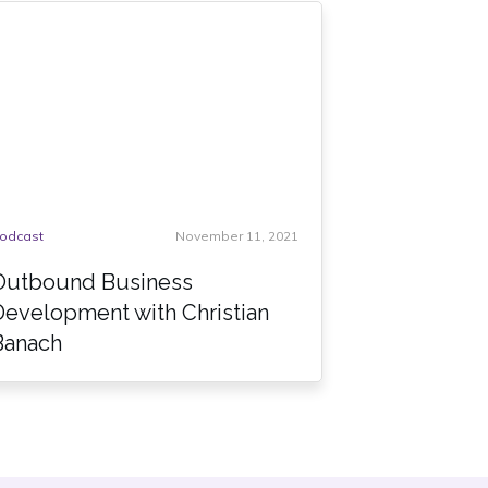
odcast
November 11, 2021
Outbound Business
Development with Christian
Banach