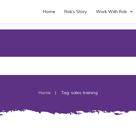
Home
Rob’s Story
Work With Rob
|
Home
Tag: sales training