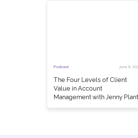
Podcast
June 8, 20
The Four Levels of Client
Value in Account
Management with Jenny Plan