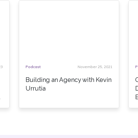
23
Podcast
November 25, 2021
P
Building an Agency with Kevin
Urrutia
t