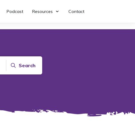
Podcast
Resources
Contact
Search