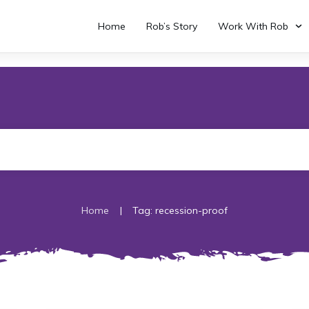
Home
Rob’s Story
Work With Rob
|
Home
Tag: recession-proof