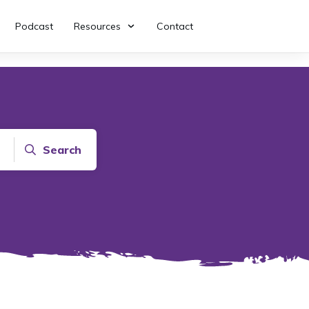
Podcast
Resources
Contact
Search