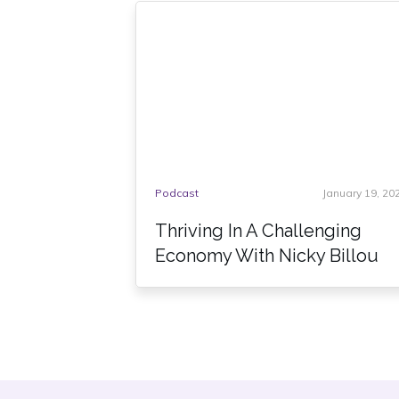
Podcast
January 19, 20
Thriving In A Challenging
Economy With Nicky Billou