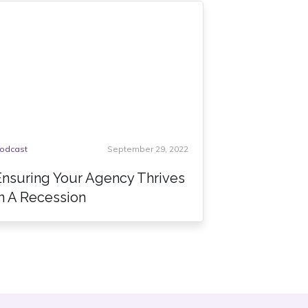
odcast
September 29, 2022
Ensuring Your Agency Thrives
In A Recession