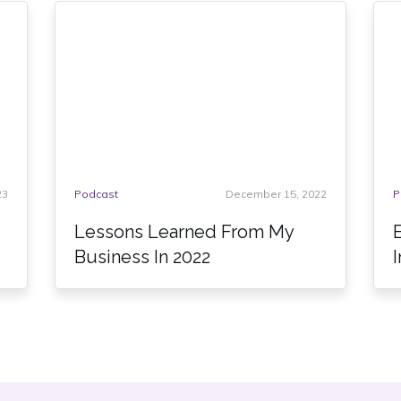
23
Podcast
December 15, 2022
P
Lessons Learned From My
Business In 2022