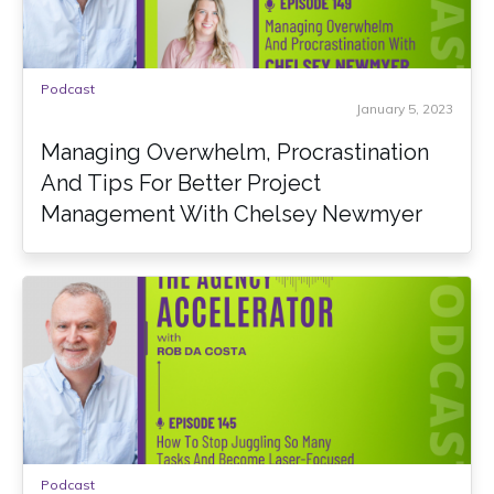
Podcast
January 5, 2023
Managing Overwhelm, Procrastination
And Tips For Better Project
Management With Chelsey Newmyer
Podcast