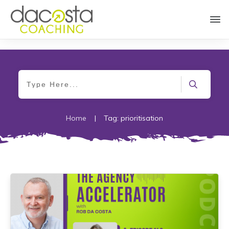
Home
|
Tag: prioritisation