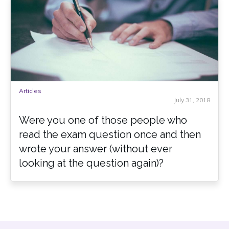
Articles
July 31, 2018
Were you one of those people who
read the exam question once and then
wrote your answer (without ever
looking at the question again)?