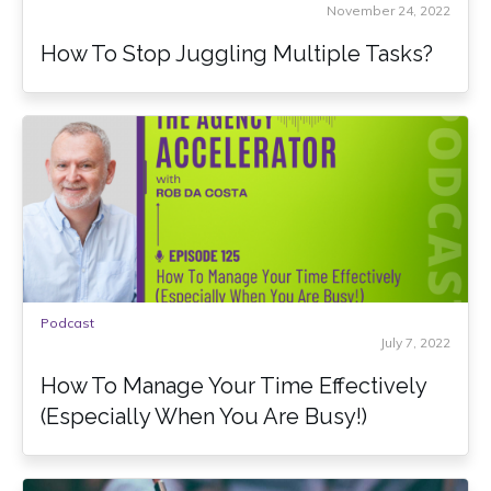
November 24, 2022
How To Stop Juggling Multiple Tasks?
Podcast
July 7, 2022
How To Manage Your Time Effectively
(Especially When You Are Busy!)