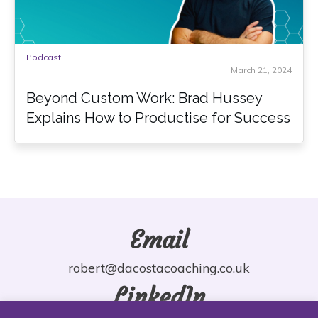
Podcast
March 21, 2024
Beyond Custom Work: Brad Hussey
Explains How to Productise for Success
Email
robert@dacostacoaching.co.uk
LinkedIn