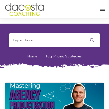
Home
|
Tag: Pricing Strategies