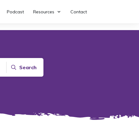
Podcast
Resources
Contact
Search