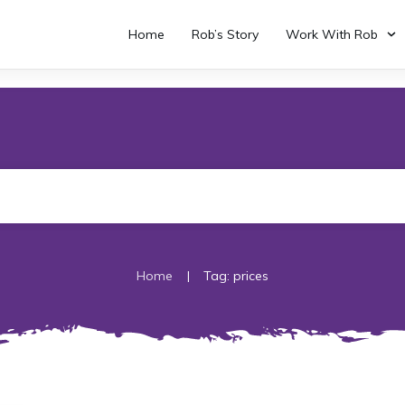
Home
Rob’s Story
Work With Rob
|
Home
Tag: prices