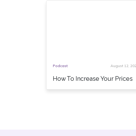
Podcast
August 12, 20
How To Increase Your Prices