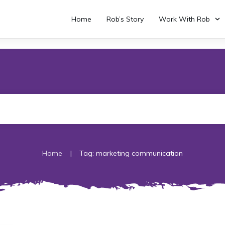
Home
Rob’s Story
Work With Rob
|
Home
Tag: marketing communication