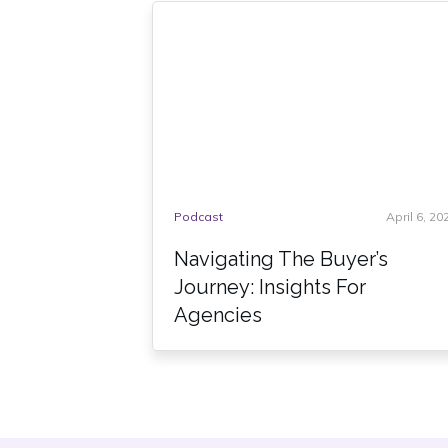
Podcast
April 6, 20
Navigating The Buyer’s
Journey: Insights For
Agencies