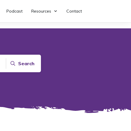
Podcast
Resources
Contact
Search