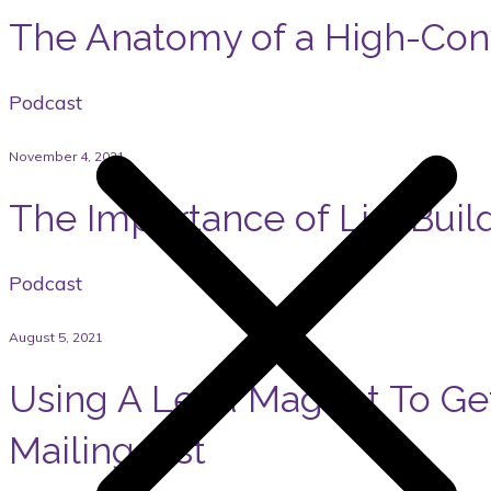
The Anatomy of a High-Con
Podcast
November 4, 2021
The Importance of List Buil
Podcast
August 5, 2021
Using A Lead Magnet To Ge
Mailing List