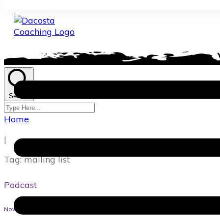
Search
Home
|
Tag: mailing list
Podcast
November 18, 2021