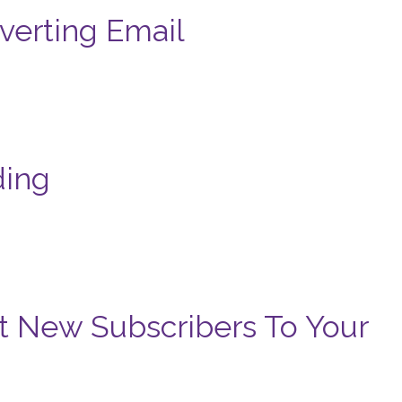
verting Email
ding
t New Subscribers To Your