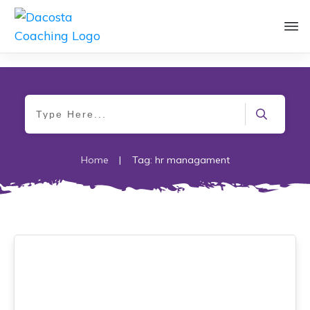
Home
|
Tag: hr managament