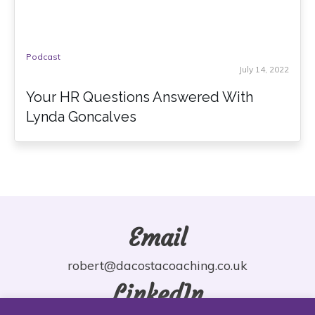
Podcast
July 14, 2022
Your HR Questions Answered With
Lynda Goncalves
Email
robert@dacostacoaching.co.uk
LinkedIn