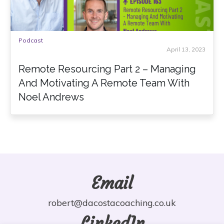
Podcast
April 13, 2023
Remote Resourcing Part 2 – Managing
And Motivating A Remote Team With
Noel Andrews
Email
robert@dacostacoaching.co.uk
LinkedIn