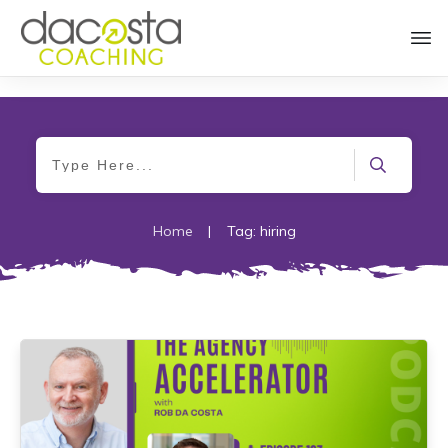
Home
|
Tag: hiring