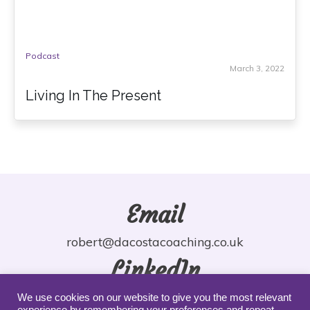
Podcast
March 3, 2022
Living In The Present
Email
robert@dacostacoaching.co.uk
LinkedIn
robdacosta
We use cookies on our website to give you the most relevant