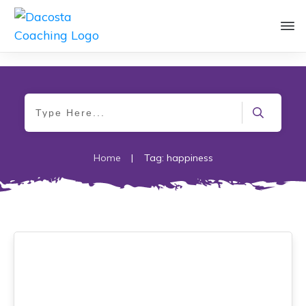
Home
|
Tag: happiness