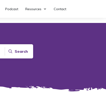
Podcast
Resources
Contact
Search