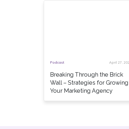
Podcast
April 27, 20
Breaking Through the Brick
Wall – Strategies for Growing
Your Marketing Agency