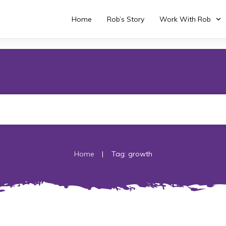
Home
Rob’s Story
Work With Rob
|
Home
Tag: growth