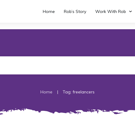
Home
Rob’s Story
Work With Rob
|
Home
Tag: freelancers