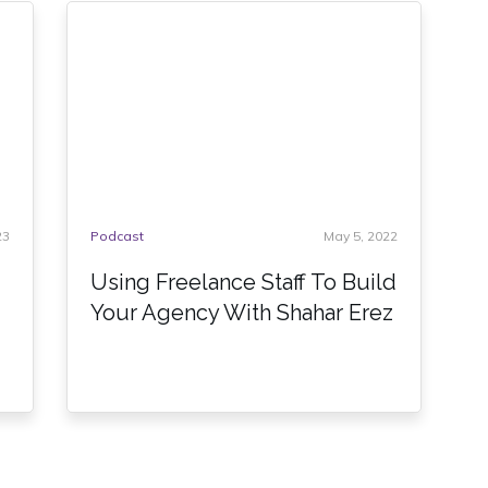
23
Podcast
May 5, 2022
Using Freelance Staff To Build
Your Agency With Shahar Erez