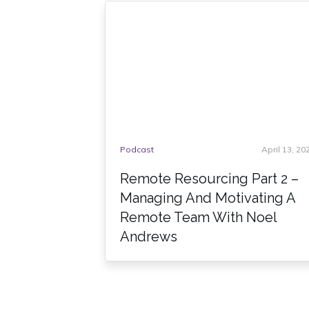
Podcast
April 13, 20
Remote Resourcing Part 2 –
Managing And Motivating A
Remote Team With Noel
Andrews