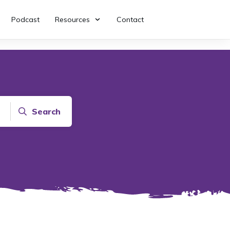
Podcast
Resources
Contact
Search